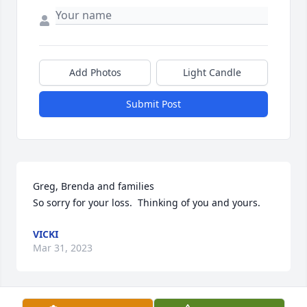
Add Photos
Light Candle
Submit Post
Greg, Brenda and families

So sorry for your loss.  Thinking of you and yours.
VICKI
Mar 31, 2023