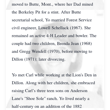
moved to Butte, Mont., where her Dad mined
the Berkeley Pit for a stint. After Butte
secretarial school, Yo married Forest Service
civil engineer, Lowell Schellack (1967). She
remained an active 4-H Leader and bowler. The
couple had two children, Brenda Jean (1968)
and Gregg Wendell (1970), before moving to
Dillon (1971); later divorcing.
Yo met Carl while working at the Lion's Den in
Dillon. Along with her children, she embraced
raising Carl’s three teen sons on Anderson
Lane's "Shoe Sole" ranch. Yo lived nearly a
half-century on an addition of the 1882