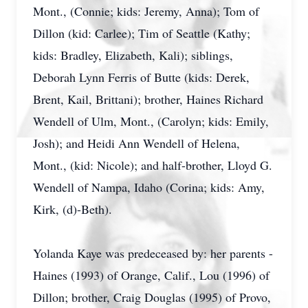
Mont., (Connie; kids: Jeremy, Anna); Tom of
Dillon (kid: Carlee); Tim of Seattle (Kathy;
kids: Bradley, Elizabeth, Kali); siblings,
Deborah Lynn Ferris of Butte (kids: Derek,
Brent, Kail, Brittani); brother, Haines Richard
Wendell of Ulm, Mont., (Carolyn; kids: Emily,
Josh); and Heidi Ann Wendell of Helena,
Mont., (kid: Nicole); and half-brother, Lloyd G.
Wendell of Nampa, Idaho (Corina; kids: Amy,
Kirk, (d)-Beth).
Yolanda Kaye was predeceased by: her parents -
Haines (1993) of Orange, Calif., Lou (1996) of
Dillon; brother, Craig Douglas (1995) of Provo,