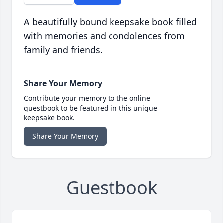
A beautifully bound keepsake book filled
with memories and condolences from
family and friends.
Share Your Memory
Contribute your memory to the online
guestbook to be featured in this unique
keepsake book.
Share Your Memory
Guestbook