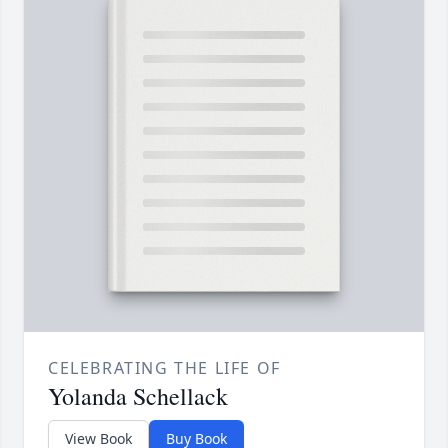
CELEBRATING THE LIFE OF
Yolanda Schellack
View Book
Buy Book