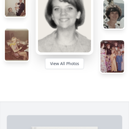
View All Photos