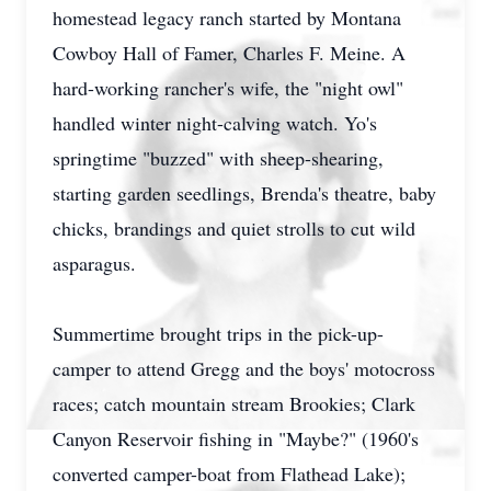
homestead legacy ranch started by Montana
Cowboy Hall of Famer, Charles F. Meine. A
hard-working rancher's wife, the "night owl"
handled winter night-calving watch. Yo's
springtime "buzzed" with sheep-shearing,
starting garden seedlings, Brenda's theatre, baby
chicks, brandings and quiet strolls to cut wild
asparagus.
Summertime brought trips in the pick-up-
camper to attend Gregg and the boys' motocross
races; catch mountain stream Brookies; Clark
Canyon Reservoir fishing in "Maybe?" (1960's
converted camper-boat from Flathead Lake);