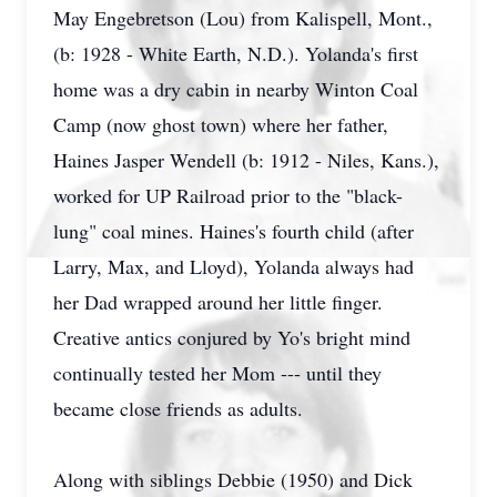
May Engebretson (Lou) from Kalispell, Mont.,
(b: 1928 - White Earth, N.D.). Yolanda's first
home was a dry cabin in nearby Winton Coal
Camp (now ghost town) where her father,
Haines Jasper Wendell (b: 1912 - Niles, Kans.),
worked for UP Railroad prior to the "black-
lung" coal mines. Haines's fourth child (after
Larry, Max, and Lloyd), Yolanda always had
her Dad wrapped around her little finger.
Creative antics conjured by Yo's bright mind
continually tested her Mom --- until they
became close friends as adults.
Along with siblings Debbie (1950) and Dick