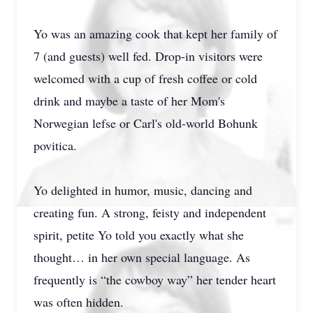
Yo was an amazing cook that kept her family of
7 (and guests) well fed. Drop-in visitors were
welcomed with a cup of fresh coffee or cold
drink and maybe a taste of her Mom's
Norwegian lefse or Carl's old-world Bohunk
povitica.
Yo delighted in humor, music, dancing and
creating fun. A strong, feisty and independent
spirit, petite Yo told you exactly what she
thought… in her own special language. As
frequently is “the cowboy way” her tender heart
was often hidden.