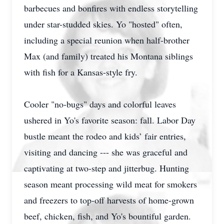
barbecues and bonfires with endless storytelling
under star-studded skies. Yo "hosted" often,
including a special reunion when half-brother
Max (and family) treated his Montana siblings
with fish for a Kansas-style fry.
Cooler "no-bugs" days and colorful leaves
ushered in Yo's favorite season: fall. Labor Day
bustle meant the rodeo and kids’ fair entries,
visiting and dancing --- she was graceful and
captivating at two-step and jitterbug. Hunting
season meant processing wild meat for smokers
and freezers to top-off harvests of home-grown
beef, chicken, fish, and Yo's bountiful garden.