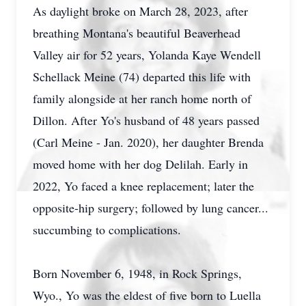
As daylight broke on March 28, 2023, after
breathing Montana's beautiful Beaverhead
Valley air for 52 years, Yolanda Kaye Wendell
Schellack Meine (74) departed this life with
family alongside at her ranch home north of
Dillon. After Yo's husband of 48 years passed
(Carl Meine - Jan. 2020), her daughter Brenda
moved home with her dog Delilah. Early in
2022, Yo faced a knee replacement; later the
opposite-hip surgery; followed by lung cancer...
succumbing to complications.
Born November 6, 1948, in Rock Springs,
Wyo., Yo was the eldest of five born to Luella