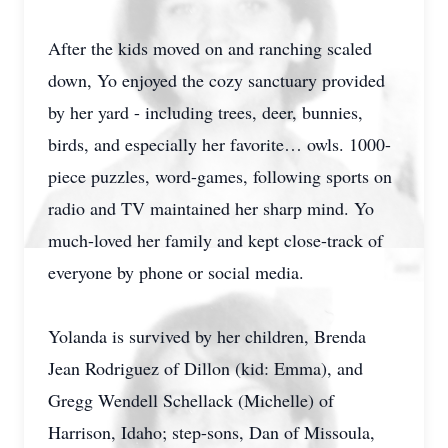
After the kids moved on and ranching scaled
down, Yo enjoyed the cozy sanctuary provided
by her yard - including trees, deer, bunnies,
birds, and especially her favorite… owls. 1000-
piece puzzles, word-games, following sports on
radio and TV maintained her sharp mind. Yo
much-loved her family and kept close-track of
everyone by phone or social media.
Yolanda is survived by her children, Brenda
Jean Rodriguez of Dillon (kid: Emma), and
Gregg Wendell Schellack (Michelle) of
Harrison, Idaho; step-sons, Dan of Missoula,