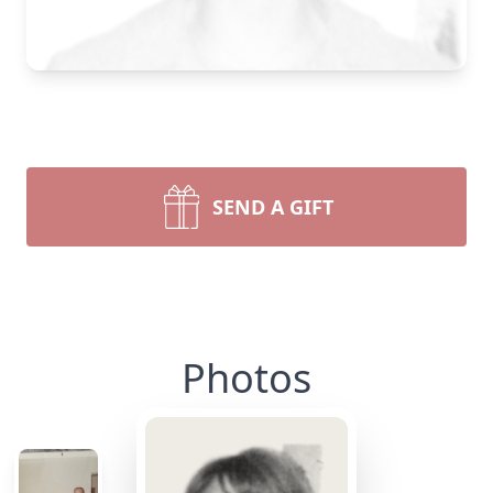
SEND A GIFT
Photos