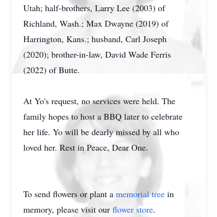
Utah; half-brothers, Larry Lee (2003) of
Richland, Wash.; Max Dwayne (2019) of
Harrington, Kans.; husband, Carl Joseph
(2020); brother-in-law, David Wade Ferris
(2022) of Butte.
At Yo's request, no services were held. The
family hopes to host a BBQ later to celebrate
her life. Yo will be dearly missed by all who
loved her. Rest in Peace, Dear One.
To send flowers or plant a
memorial tree
in
memory, please visit our
flower store
.