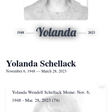
Yolanda
1948
2023
Yolanda Schellack
November 6, 1948 — March 28, 2023
Yolanda Wendell Schellack Meine: Nov. 6,
1948 - Mar. 28, 2023 (74)