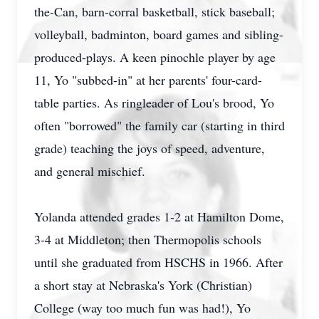
the-Can, barn-corral basketball, stick baseball;
volleyball, badminton, board games and sibling-
produced-plays. A keen pinochle player by age
11, Yo "subbed-in" at her parents' four-card-
table parties. As ringleader of Lou's brood, Yo
often "borrowed" the family car (starting in third
grade) teaching the joys of speed, adventure,
and general mischief.
Yolanda attended grades 1-2 at Hamilton Dome,
3-4 at Middleton; then Thermopolis schools
until she graduated from HSCHS in 1966. After
a short stay at Nebraska's York (Christian)
College (way too much fun was had!), Yo