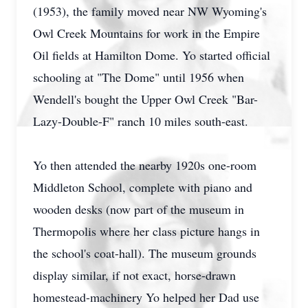
(1953), the family moved near NW Wyoming's
Owl Creek Mountains for work in the Empire
Oil fields at Hamilton Dome. Yo started official
schooling at "The Dome" until 1956 when
Wendell's bought the Upper Owl Creek "Bar-
Lazy-Double-F" ranch 10 miles south-east.
Yo then attended the nearby 1920s one-room
Middleton School, complete with piano and
wooden desks (now part of the museum in
Thermopolis where her class picture hangs in
the school's coat-hall). The museum grounds
display similar, if not exact, horse-drawn
homestead-machinery Yo helped her Dad use