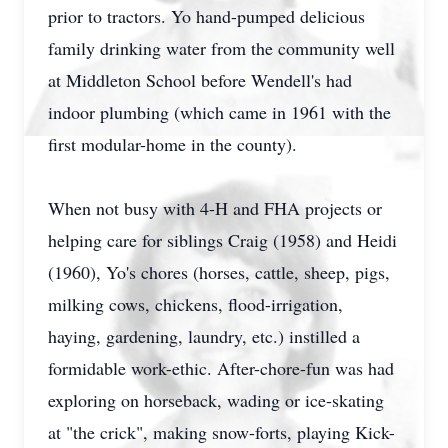
prior to tractors. Yo hand-pumped delicious
family drinking water from the community well
at Middleton School before Wendell's had
indoor plumbing (which came in 1961 with the
first modular-home in the county).
When not busy with 4-H and FHA projects or
helping care for siblings Craig (1958) and Heidi
(1960), Yo's chores (horses, cattle, sheep, pigs,
milking cows, chickens, flood-irrigation,
haying, gardening, laundry, etc.) instilled a
formidable work-ethic. After-chore-fun was had
exploring on horseback, wading or ice-skating
at "the crick", making snow-forts, playing Kick-