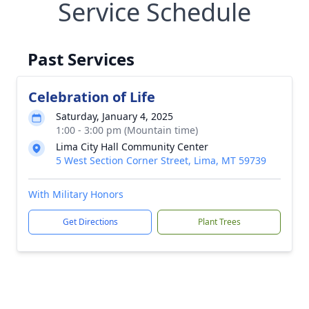
Service Schedule
Past Services
Celebration of Life
Saturday, January 4, 2025
1:00 - 3:00 pm (Mountain time)
Lima City Hall Community Center
5 West Section Corner Street, Lima, MT 59739
With Military Honors
Get Directions
Plant Trees