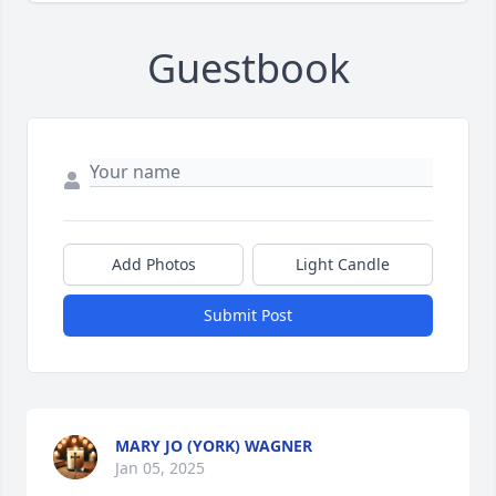
Guestbook
Add Photos
Light Candle
Submit Post
MARY JO (YORK) WAGNER
Jan 05, 2025