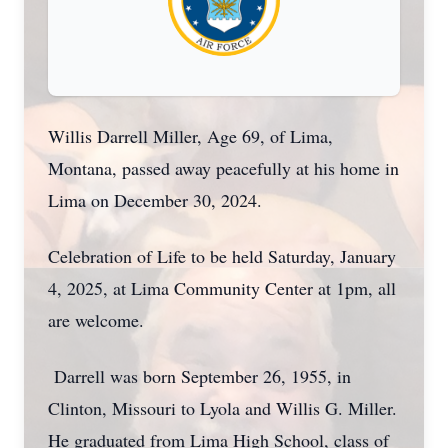
Willis Darrell Miller, Age 69, of Lima,
Montana, passed away peacefully at his home in
Lima on December 30, 2024.
Celebration of Life to be held Saturday, January
4, 2025, at Lima Community Center at 1pm, all
are welcome.
Darrell was born September 26, 1955, in
Clinton, Missouri to Lyola and Willis G. Miller.
He graduated from Lima High School, class of