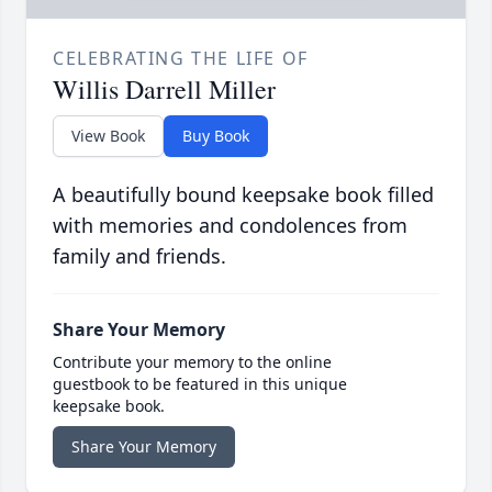
CELEBRATING THE LIFE OF
Willis Darrell Miller
View Book
Buy Book
A beautifully bound keepsake book filled
with memories and condolences from
family and friends.
Share Your Memory
Contribute your memory to the online
guestbook to be featured in this unique
keepsake book.
Share Your Memory