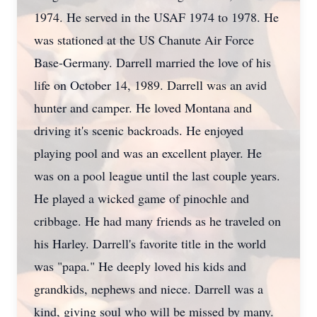
1974. He served in the USAF 1974 to 1978. He
was stationed at the US Chanute Air Force
Base-Germany. Darrell married the love of his
life on October 14, 1989. Darrell was an avid
hunter and camper. He loved Montana and
driving it's scenic backroads. He enjoyed
playing pool and was an excellent player. He
was on a pool league until the last couple years.
He played a wicked game of pinochle and
cribbage. He had many friends as he traveled on
his Harley. Darrell's favorite title in the world
was "papa." He deeply loved his kids and
grandkids, nephews and niece. Darrell was a
kind, giving soul who will be missed by many.