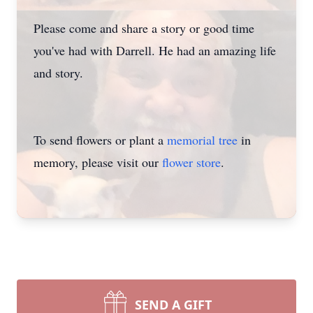
Please come and share a story or good time
you've had with Darrell. He had an amazing life
and story.
To send flowers or plant a
memorial tree
in
memory, please visit our
flower store
.
SEND A GIFT