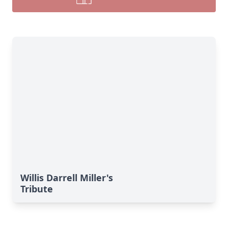
Willis Darrell Miller's
Tribute