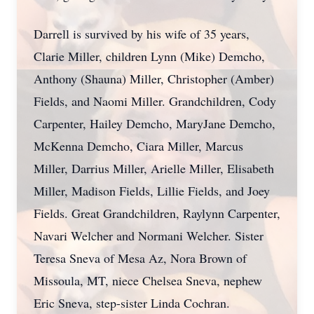
Darrell is survived by his wife of 35 years,
Clarie Miller, children Lynn (Mike) Demcho,
Anthony (Shauna) Miller, Christopher (Amber)
Fields, and Naomi Miller. Grandchildren, Cody
Carpenter, Hailey Demcho, MaryJane Demcho,
McKenna Demcho, Ciara Miller, Marcus
Miller, Darrius Miller, Arielle Miller, Elisabeth
Miller, Madison Fields, Lillie Fields, and Joey
Fields. Great Grandchildren, Raylynn Carpenter,
Navari Welcher and Normani Welcher. Sister
Teresa Sneva of Mesa Az, Nora Brown of
Missoula, MT, niece Chelsea Sneva, nephew
Eric Sneva, step-sister Linda Cochran.