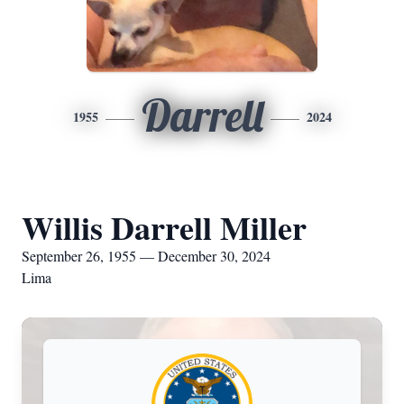
Darrell
1955
2024
Willis Darrell Miller
September 26, 1955 — December 30, 2024
Lima