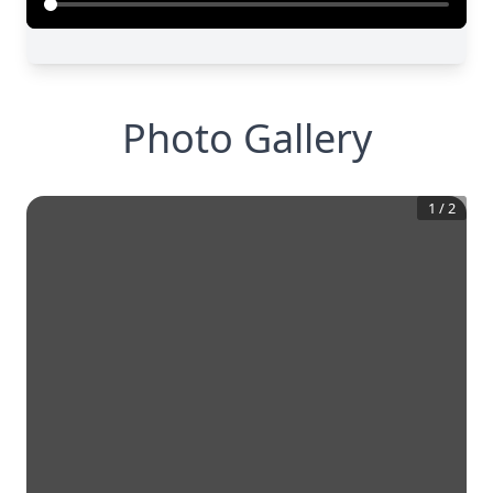
Photo Gallery
1
/
2