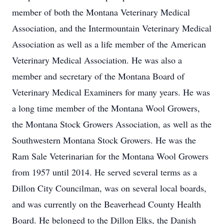
member of both the Montana Veterinary Medical
Association, and the Intermountain Veterinary Medical
Association as well as a life member of the American
Veterinary Medical Association. He was also a
member and secretary of the Montana Board of
Veterinary Medical Examiners for many years. He was
a long time member of the Montana Wool Growers,
the Montana Stock Growers Association, as well as the
Southwestern Montana Stock Growers. He was the
Ram Sale Veterinarian for the Montana Wool Growers
from 1957 until 2014. He served several terms as a
Dillon City Councilman, was on several local boards,
and was currently on the Beaverhead County Health
Board. He belonged to the Dillon Elks, the Danish