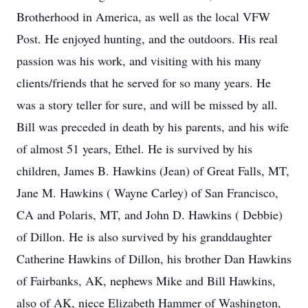
Brotherhood in America, as well as the local VFW
Post. He enjoyed hunting, and the outdoors. His real
passion was his work, and visiting with his many
clients/friends that he served for so many years. He
was a story teller for sure, and will be missed by all.
Bill was preceded in death by his parents, and his wife
of almost 51 years, Ethel. He is survived by his
children, James B. Hawkins (Jean) of Great Falls, MT,
Jane M. Hawkins ( Wayne Carley) of San Francisco,
CA and Polaris, MT, and John D. Hawkins ( Debbie)
of Dillon. He is also survived by his granddaughter
Catherine Hawkins of Dillon, his brother Dan Hawkins
of Fairbanks, AK, nephews Mike and Bill Hawkins,
also of AK, niece Elizabeth Hammer of Washington,