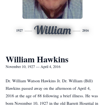
William
1927
2016
William Hawkins
November 10, 1927 — April 4, 2016
Dr. William Watson Hawkins Jr. Dr. William (Bill)
Hawkins passed away on the afternoon of April 4,
2016 at the age of 88 following a brief illness. He was
born November 10, 1927 in the old Barrett Hospital in