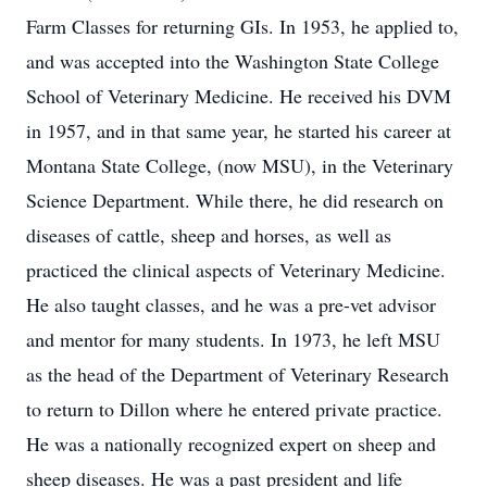
Farm Classes for returning GIs. In 1953, he applied to,
and was accepted into the Washington State College
School of Veterinary Medicine. He received his DVM
in 1957, and in that same year, he started his career at
Montana State College, (now MSU), in the Veterinary
Science Department. While there, he did research on
diseases of cattle, sheep and horses, as well as
practiced the clinical aspects of Veterinary Medicine.
He also taught classes, and he was a pre-vet advisor
and mentor for many students. In 1973, he left MSU
as the head of the Department of Veterinary Research
to return to Dillon where he entered private practice.
He was a nationally recognized expert on sheep and
sheep diseases. He was a past president and life