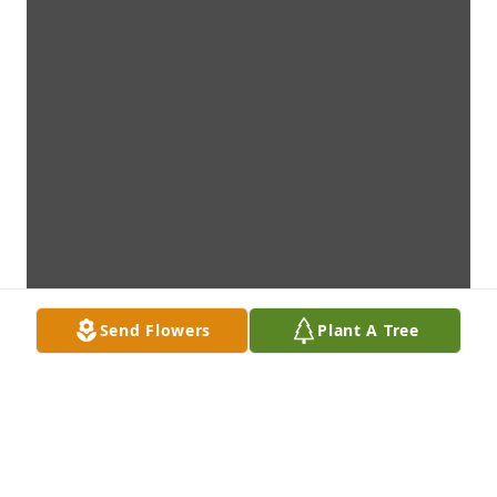
Send Flowers
Plant A Tree