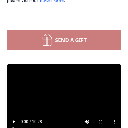
please visit our
flower store
.
SEND A GIFT