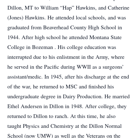
Dillon, MT to William “Hap” Hawkins, and Catherine
(Jones) Hawkins. He attended local schools, and was
graduated from Beaverhead County High School in
1944. After high school he attended Montana State
College in Bozeman . His college education was
interrupted due to his enlistment in the Army, where
he served in the Pacific during WWII as a surgeons’
assistant/medic. In 1945, after his discharge at the end
of the war, he returned to MSC and finished his
undergraduate degree in Dairy Production. He married
Ethel Andersen in Dillon in 1948. After college, they
returned to Dillon to ranch. At this time, he also
taught Physics and Chemistry at the Dillon Normal
School (now UMW) as well as the Veterans on the