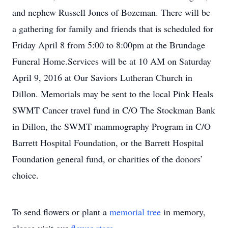
and nephew Russell Jones of Bozeman. There will be
a gathering for family and friends that is scheduled for
Friday April 8 from 5:00 to 8:00pm at the Brundage
Funeral Home.Services will be at 10 AM on Saturday
April 9, 2016 at Our Saviors Lutheran Church in
Dillon. Memorials may be sent to the local Pink Heals
SWMT Cancer travel fund in C/O The Stockman Bank
in Dillon, the SWMT mammography Program in C/O
Barrett Hospital Foundation, or the Barrett Hospital
Foundation general fund, or charities of the donors’
choice.
To send flowers or plant a
memorial tree
in memory,