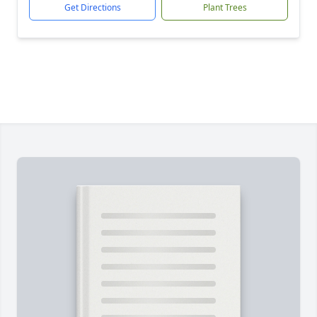
Get Directions
Plant Trees