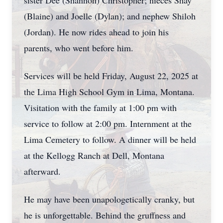
sister Dee (Shannon) Christopher; nieces Shay
(Blaine) and Joelle (Dylan); and nephew Shiloh
(Jordan). He now rides ahead to join his
parents, who went before him.
Services will be held Friday, August 22, 2025 at
the Lima High School Gym in Lima, Montana.
Visitation with the family at 1:00 pm with
service to follow at 2:00 pm. Internment at the
Lima Cemetery to follow. A dinner will be held
at the Kellogg Ranch at Dell, Montana
afterward.
He may have been unapologetically cranky, but
he is unforgettable. Behind the gruffness and