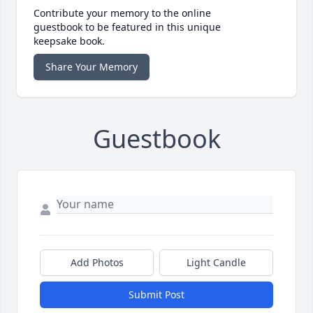
Contribute your memory to the online
guestbook to be featured in this unique
keepsake book.
Share Your Memory
Guestbook
Add Photos
Light Candle
Submit Post