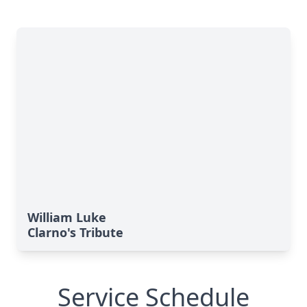
William Luke
Clarno's Tribute
Service Schedule