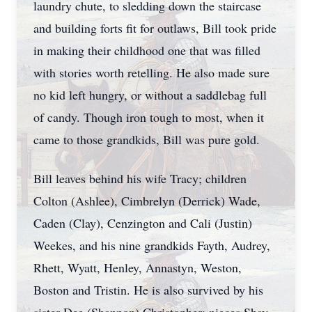
laundry chute, to sledding down the staircase
and building forts fit for outlaws, Bill took pride
in making their childhood one that was filled
with stories worth retelling. He also made sure
no kid left hungry, or without a saddlebag full
of candy. Though iron tough to most, when it
came to those grandkids, Bill was pure gold.
Bill leaves behind his wife Tracy; children
Colton (Ashlee), Cimbrelyn (Derrick) Wade,
Caden (Clay), Cenzington and Cali (Justin)
Weekes, and his nine grandkids Fayth, Audrey,
Rhett, Wyatt, Henley, Annastyn, Weston,
Boston and Tristin. He is also survived by his