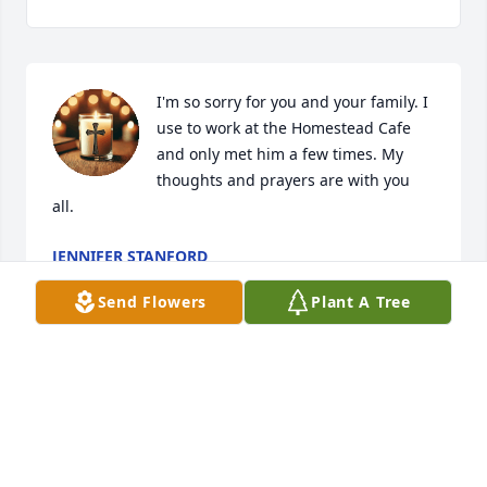
I'm so sorry for you and your family. I 
use to work at the Homestead Cafe 
and only met him a few times. My 
thoughts and prayers are with you 
all.
JENNIFER STANFORD
Aug 31, 2025
Send Flowers
Plant A Tree
HENLEY CLARNO
Aug 30, 2025