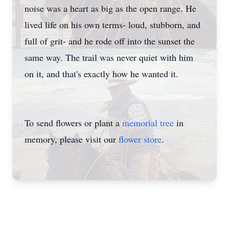
noise was a heart as big as the open range. He
lived life on his own terms- loud, stubborn, and
full of grit- and he rode off into the sunset the
same way. The trail was never quiet with him
on it, and that's exactly how he wanted it.
To send flowers or plant a
memorial tree
in
memory, please visit our
flower store
.