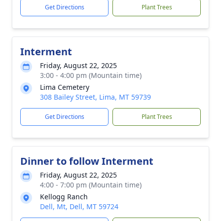
Get Directions
Plant Trees
Interment
Friday, August 22, 2025
3:00 - 4:00 pm (Mountain time)
Lima Cemetery
308 Bailey Street, Lima, MT 59739
Get Directions
Plant Trees
Dinner to follow Interment
Friday, August 22, 2025
4:00 - 7:00 pm (Mountain time)
Kellogg Ranch
Dell, Mt, Dell, MT 59724