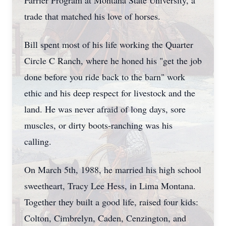
Farrier Program at Montana State University, a
trade that matched his love of horses.
Bill spent most of his life working the Quarter
Circle C Ranch, where he honed his "get the job
done before you ride back to the barn" work
ethic and his deep respect for livestock and the
land. He was never afraid of long days, sore
muscles, or dirty boots-ranching was his
calling.
On March 5th, 1988, he married his high school
sweetheart, Tracy Lee Hess, in Lima Montana.
Together they built a good life, raised four kids:
Colton, Cimbrelyn, Caden, Cenzington, and