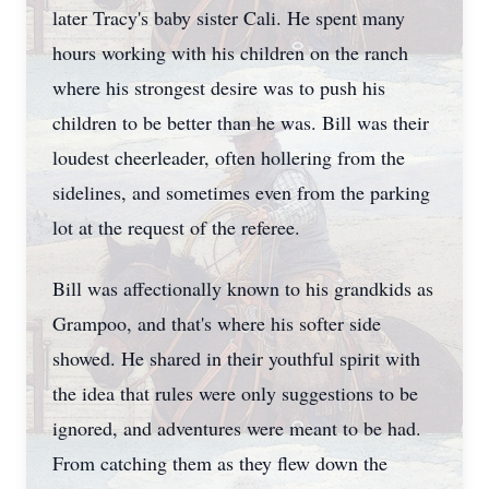
later Tracy's baby sister Cali. He spent many
hours working with his children on the ranch
where his strongest desire was to push his
children to be better than he was. Bill was their
loudest cheerleader, often hollering from the
sidelines, and sometimes even from the parking
lot at the request of the referee.
Bill was affectionally known to his grandkids as
Grampoo, and that's where his softer side
showed. He shared in their youthful spirit with
the idea that rules were only suggestions to be
ignored, and adventures were meant to be had.
From catching them as they flew down the