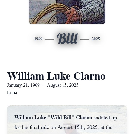
Bill
1969
2025
William Luke Clarno
January 21, 1969 — August 15, 2025
Lima
William Luke "Wild Bill" Clarno
saddled up
for his final ride on August 15th, 2025, at the