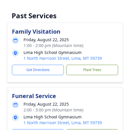
Past Services
Family Visitation
Friday, August 22, 2025
1:00 - 2:00 pm (Mountain time)
Lima High School Gymnasium
1 North Harrison Street, Lima, MT 59739
Get Directions
Plant Trees
Funeral Service
Friday, August 22, 2025
2:00 - 3:00 pm (Mountain time)
Lima High School Gymnasium
1 North Harrison Street, Lima, MT 59739