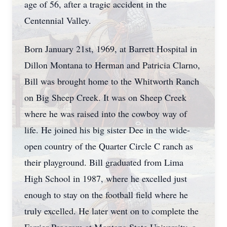
age of 56, after a tragic accident in the
Centennial Valley.
Born January 21st, 1969, at Barrett Hospital in
Dillon Montana to Herman and Patricia Clarno,
Bill was brought home to the Whitworth Ranch
on Big Sheep Creek. It was on Sheep Creek
where he was raised into the cowboy way of
life. He joined his big sister Dee in the wide-
open country of the Quarter Circle C ranch as
their playground. Bill graduated from Lima
High School in 1987, where he excelled just
enough to stay on the football field where he
truly excelled. He later went on to complete the