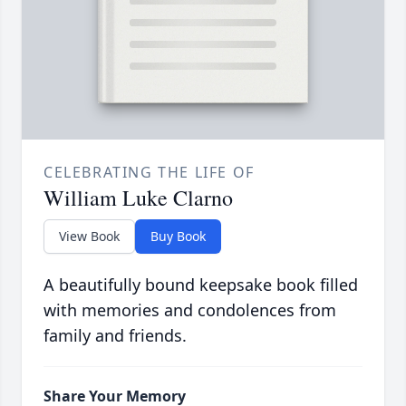
CELEBRATING THE LIFE OF
William Luke Clarno
View Book
Buy Book
A beautifully bound keepsake book filled
with memories and condolences from
family and friends.
Share Your Memory