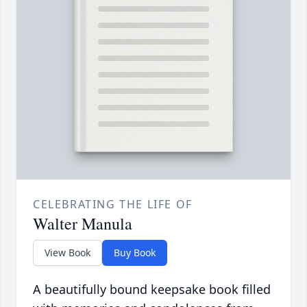
CELEBRATING THE LIFE OF
Walter Manula
View Book
Buy Book
A beautifully bound keepsake book filled