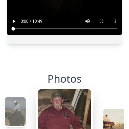
Photos