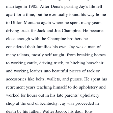
marriage in 1985. After Dena’s passing Jay’s life fell
apart for a time, but he eventually found his way home
to Dillon Montana again where he spent many years
driving truck for Jack and Joe Champine. He became
close enough with the Champine brothers he
considered their families his own. Jay was a man of
many talents, mostly self taught, from breaking horses
to working cattle, driving truck, to hitching horsehair
and working leather into beautiful pieces of tack or
accessories like belts, wallets, and purses. He spent his
retirement years teaching himself to do upholstery and
worked for hours out in his late parents’ upholstery
shop at the end of Kentucky. Jay was proceeded in
death by his father, Walter Jacob, his dad, Tony