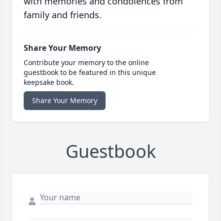
with memories and condolences from
family and friends.
Share Your Memory
Contribute your memory to the online
guestbook to be featured in this unique
keepsake book.
Share Your Memory
Guestbook