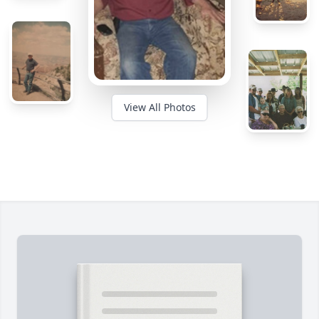
View All Photos