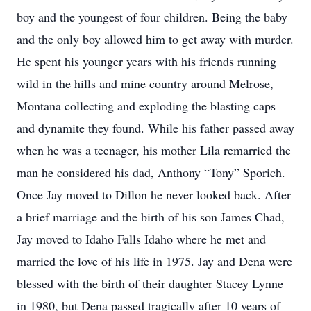
boy and the youngest of four children. Being the baby
and the only boy allowed him to get away with murder.
He spent his younger years with his friends running
wild in the hills and mine country around Melrose,
Montana collecting and exploding the blasting caps
and dynamite they found. While his father passed away
when he was a teenager, his mother Lila remarried the
man he considered his dad, Anthony “Tony” Sporich.
Once Jay moved to Dillon he never looked back. After
a brief marriage and the birth of his son James Chad,
Jay moved to Idaho Falls Idaho where he met and
married the love of his life in 1975. Jay and Dena were
blessed with the birth of their daughter Stacey Lynne
in 1980, but Dena passed tragically after 10 years of