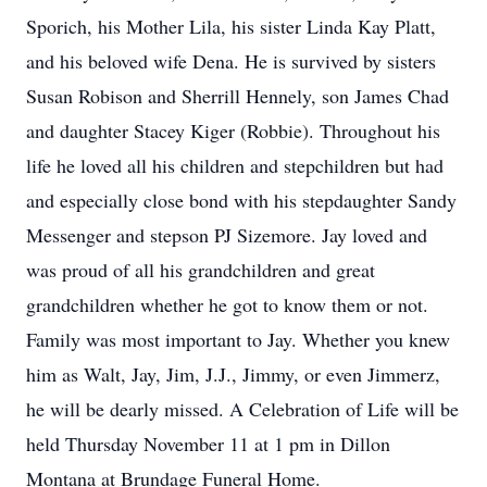
Sporich, his Mother Lila, his sister Linda Kay Platt,
and his beloved wife Dena. He is survived by sisters
Susan Robison and Sherrill Hennely, son James Chad
and daughter Stacey Kiger (Robbie). Throughout his
life he loved all his children and stepchildren but had
and especially close bond with his stepdaughter Sandy
Messenger and stepson PJ Sizemore. Jay loved and
was proud of all his grandchildren and great
grandchildren whether he got to know them or not.
Family was most important to Jay. Whether you knew
him as Walt, Jay, Jim, J.J., Jimmy, or even Jimmerz,
he will be dearly missed. A Celebration of Life will be
held Thursday November 11 at 1 pm in Dillon
Montana at Brundage Funeral Home.