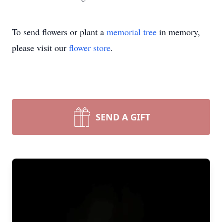
To send flowers or plant a
memorial tree
in memory,
please visit our
flower store
.
SEND A GIFT