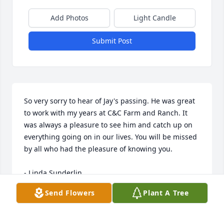
Add Photos
Light Candle
Submit Post
So very sorry to hear of Jay's passing. He was great 
to work with my years at C&C Farm and Ranch. It 
was always a pleasure to see him and catch up on 
everything going on in our lives. You will be missed 
by all who had the pleasure of knowing you.

- Linda Sunderlin
Send Flowers
Plant A Tree
Nov 16, 2021