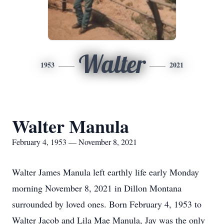
Walter
1953
2021
Walter Manula
February 4, 1953 — November 8, 2021
Walter James Manula left earthly life early Monday
morning November 8, 2021 in Dillon Montana
surrounded by loved ones. Born February 4, 1953 to
Walter Jacob and Lila Mae Manula, Jay was the only