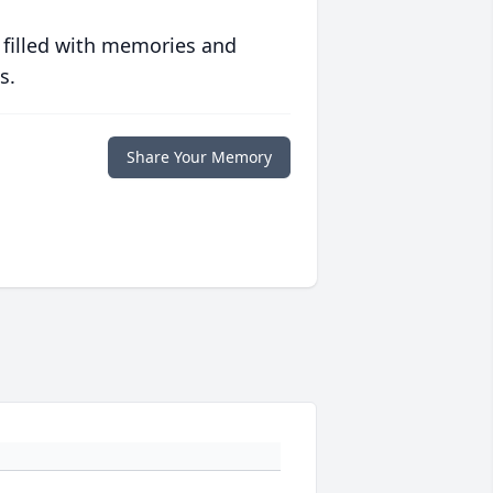
 filled with memories and
s.
Share Your Memory