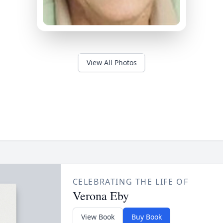
View All Photos
CELEBRATING THE LIFE OF
Verona Eby
View Book
Buy Book