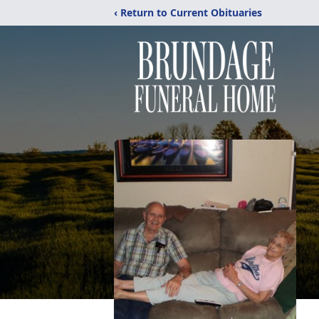
‹ Return to Current Obituaries