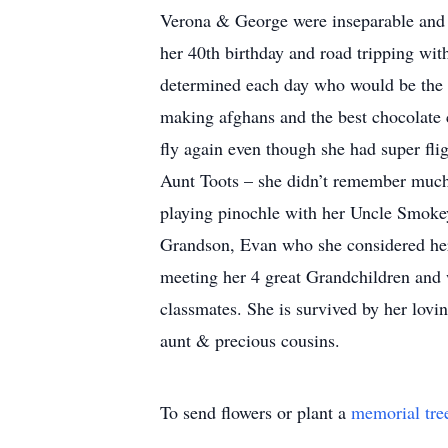
Verona & George were inseparable and en
her 40th birthday and road tripping wi
determined each day who would be the “
making afghans and the best chocolate
fly again even though she had super fli
Aunt Toots – she didn’t remember much o
playing pinochle with her Uncle Smoke
Grandson, Evan who she considered her 
meeting her 4 great Grandchildren and
classmates. She is survived by her lov
aunt & precious cousins.
To send flowers or plant a
memorial tre