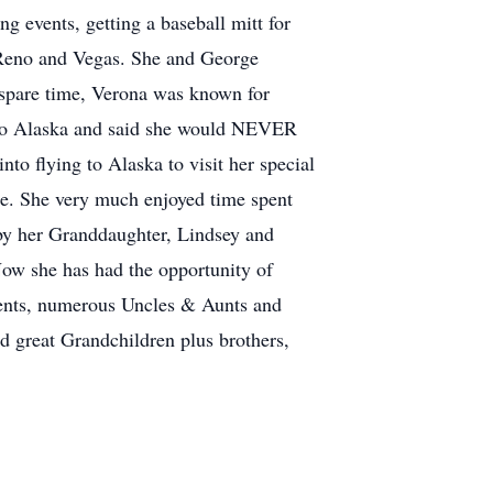
g events, getting a baseball mitt for
, Reno and Vegas. She and George
 spare time, Verona was known for
 to Alaska and said she would NEVER
to flying to Alaska to visit her special
ane. She very much enjoyed time spent
by her Granddaughter, Lindsey and
ow she has had the opportunity of
rents, numerous Uncles & Aunts and
d great Grandchildren plus brothers,