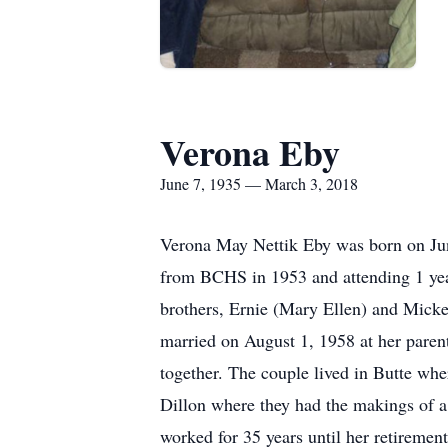
Verona Eby
June 7, 1935 — March 3, 2018
Verona May Nettik Eby was born on Jun
from BCHS in 1953 and attending 1 yea
brothers, Ernie (Mary Ellen) and Micke
married on August 1, 1958 at her parent
together. The couple lived in Butte wh
Dillon where they had the makings of a
worked for 35 years until her retirement