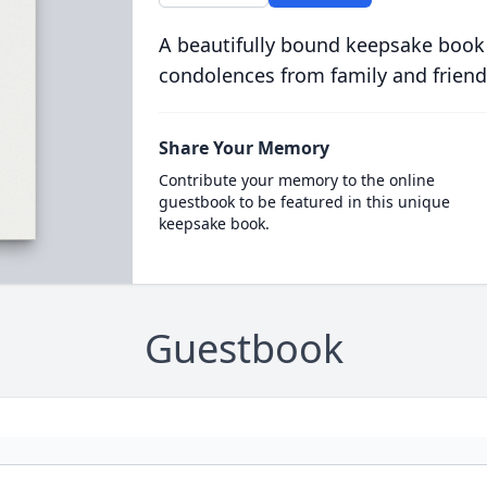
A beautifully bound keepsake book
condolences from family and friend
Share Your Memory
Contribute your memory to the online
guestbook to be featured in this unique
keepsake book.
Guestbook