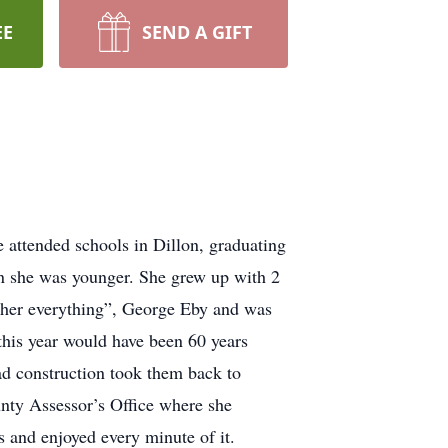
EE
SEND A GIFT
attended schools in Dillon, graduating
n she was younger. She grew up with 2
 “her everything”, George Eby and was
this year would have been 60 years
ad construction took them back to
nty Assessor’s Office where she
s and enjoyed every minute of it.