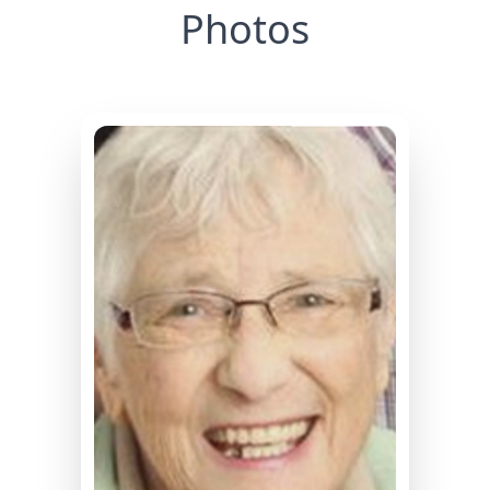
Photos