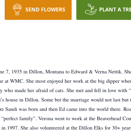
SEND FLOWERS
PLANT A TR
e 7, 1935 in Dillon, Montana to Edward & Verna Nettik. She 
r at WMC. She most enjoyed her work at the big dipper whe
y who made her afraid of cats. She met and fell in love with
’s house in Dillon. Some bet the marriage would not last but 
ere Sandi was born and then Ed came into the world there. Ro
 “perfect family”. Verona went to work at the Beaverhead Cou
 in 1997. She also volunteered at the Dillon Elks for 30+ year