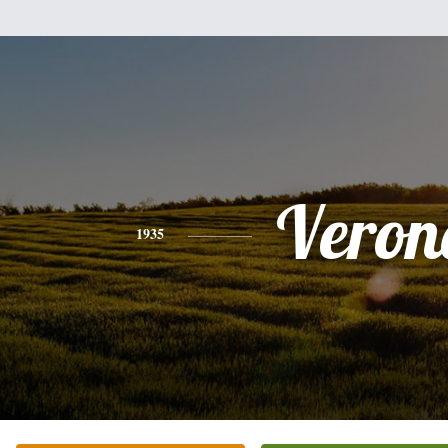
Veron
1935