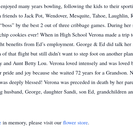
joyed many years bowling, following the kids to their sportin
th friends to Jack Pot, Wendover, Mesquite, Tahoe, Laughlin
boss” by the best 2 out of three cribbage games. During her
 chip cookies ever! When in High School Verona made a trip
ght benefits from Ed’s employment. George & Ed did talk her in
f that flight but still didn’t want to step foot on another pl
y and Aunt Betty Lou. Verona loved intensely and was loved 
pride and joy because she waited 72 years for a Grandson. N
 was deeply blessed! Verona was preceded in death by her pa
ing husband, George, daughter Sandi, son Ed, grandchildren an
e
in memory, please visit our
flower store
.