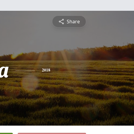
Share
a
2018