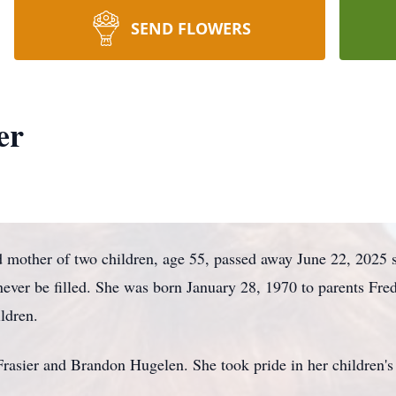
SEND FLOWERS
er
d mother of two children, age 55, passed away June 22, 2025 
 never be filled. She was born January 28, 1970 to parents Fr
ildren.
Frasier and Brandon Hugelen. She took pride in her children