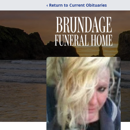
‹ Return to Current Obituaries