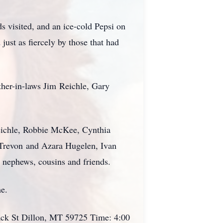
ds visited, and an ice-cold Pepsi on
just as fiercely by those that had
ther-in-laws Jim
Reichle
, Gary
chle, Robbie McKee, Cynthia
Trevon
and Azara Hugelen, Ivan
t nephews, cousins and friends.
me.
ack St Dillon, MT 59725 Time: 4:00