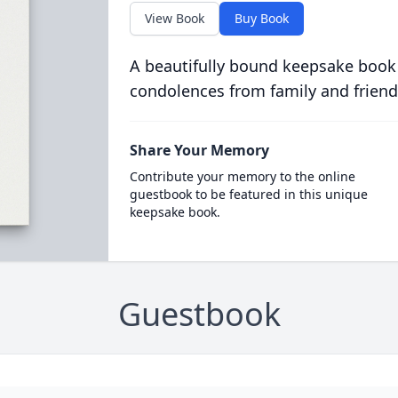
View Book
Buy Book
A beautifully bound keepsake book
condolences from family and friend
Share Your Memory
Contribute your memory to the online
guestbook to be featured in this unique
keepsake book.
Guestbook