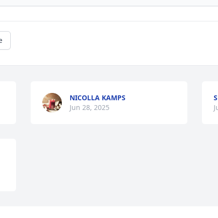
e
NICOLLA KAMPS
Jun 28, 2025
J
Visits: 1154