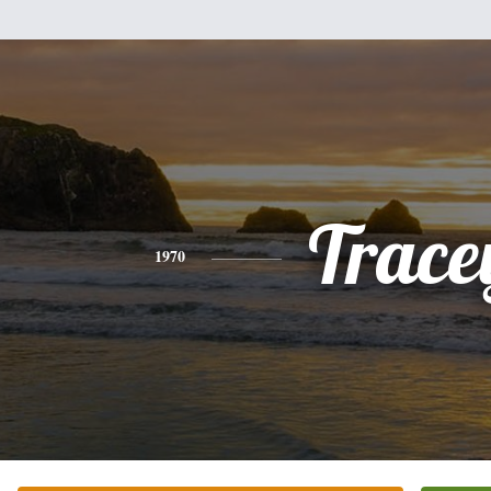
Trace
1970