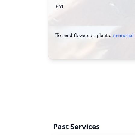
PM
To send flowers or plant a
memorial 
Past Services