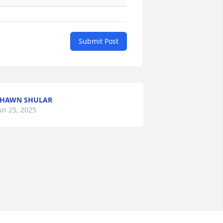
Submit Post
SHAWN SHULAR
un 25, 2025