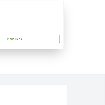
Plant Trees