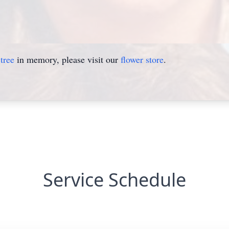
tree
in memory, please visit our
flower store
.
Service Schedule