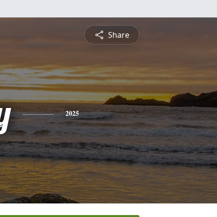
Share
y
2025