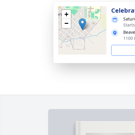
Celebrat
+
Satur
−
Start
Beave
1100 