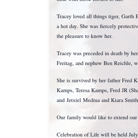
Tracey loved all things tiger, Garth
a hot day. She was fiercely protectiv
the pleasure to know her.
Tracey was preceded in death by he
Freitag, and nephew Ben Reichle, 
She is survived by her father Fred 
Kamps, Teresa Kamps, Fred JR (Sh
and
Jetxiel
Medina and Kiara Smith, 
Our family would like to extend our 
Celebration of Life will be held J