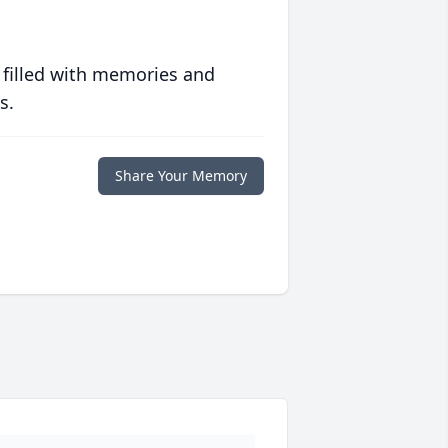
 filled with memories and
s.
Share Your Memory