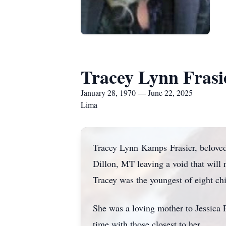
Tracey Lynn Frasi
January 28, 1970 — June 22, 2025
Lima
Tracey Lynn
Kamps
Frasier, belove
Dillon, MT leaving a void that will
Tracey was the youngest of eight ch
She was a loving mother to Jessica 
time with those closest to her.