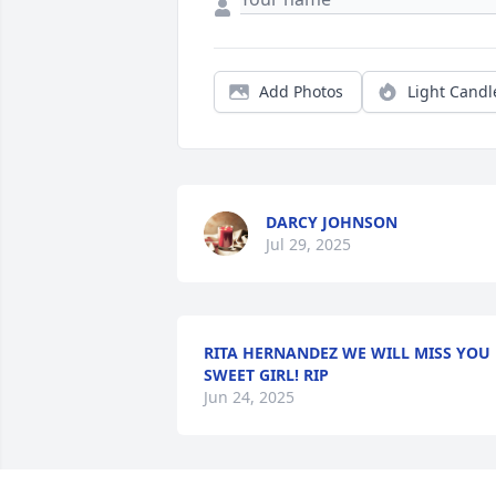
Add Photos
Light Candl
DARCY JOHNSON
Jul 29, 2025
RITA HERNANDEZ WE WILL MISS YOU
SWEET GIRL! RIP
Jun 24, 2025