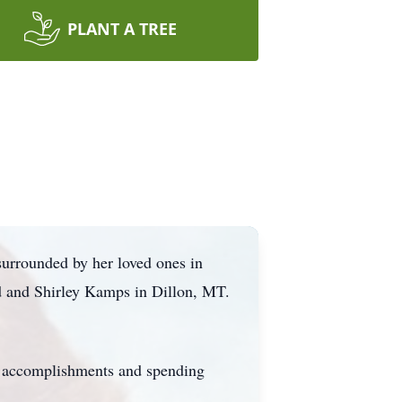
PLANT A TREE
surrounded by her loved ones in
ed and Shirley Kamps in Dillon, MT.
's accomplishments and spending