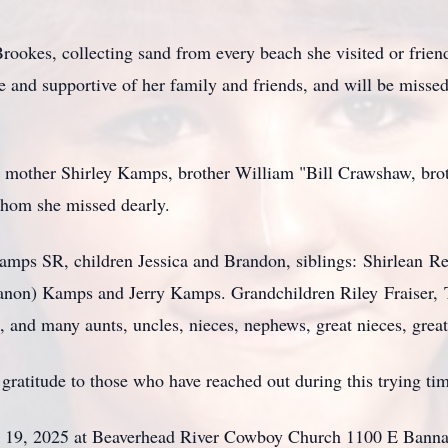
 Brookes, collecting sand from every beach she visited or frien
e and supportive of her family and friends, and will be missed 
r mother Shirley Kamps, brother William "Bill Crawshaw, bro
whom she missed dearly.
Kamps SR, children Jessica and Brandon, siblings:
Shirlean
Rei
anon) Kamps and Jerry Kamps. Grandchildren Riley
Fraiser
,
and many aunts, uncles, nieces, nephews, great nieces, grea
gratitude to those who have reached out during this trying ti
uly 19, 2025 at Beaverhead River Cowboy Church 1100 E Bann