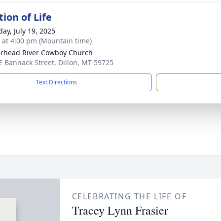
ion of Life
day, July 19, 2025
s at 4:00 pm (Mountain time)
rhead River Cowboy Church
E Bannack Street, Dillon, MT 59725
Text Directions
CELEBRATING THE LIFE OF
Tracey Lynn Frasier