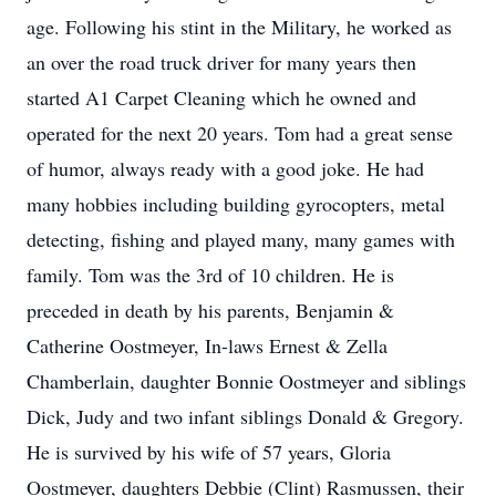
age. Following his stint in the Military, he worked as
an over the road truck driver for many years then
started A1 Carpet Cleaning which he owned and
operated for the next 20 years. Tom had a great sense
of humor, always ready with a good joke. He had
many hobbies including building gyrocopters, metal
detecting, fishing and played many, many games with
family. Tom was the 3rd of 10 children. He is
preceded in death by his parents, Benjamin &
Catherine Oostmeyer, In-laws Ernest & Zella
Chamberlain, daughter Bonnie Oostmeyer and siblings
Dick, Judy and two infant siblings Donald & Gregory.
He is survived by his wife of 57 years, Gloria
Oostmeyer, daughters Debbie (Clint) Rasmussen, their