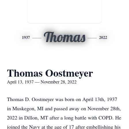
Thomas
1937
2022
Thomas Oostmeyer
April 13, 1937 — November 28, 2022
Thomas D. Oostmeyer was born on April 13th, 1937
in Muskegon, MI and passed away on November 28th,
2022 in Dillon, MT after a long battle with COPD. He
joined the Navy at the age of 17 after embellishing his