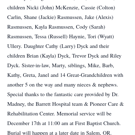
children Nicki (John) McKenzie, Cassie (Colton)
Carlin, Shane (Jackie) Rasmussen, Jake (Alexis)
Rasmussen, Kayla Rasmussen, Cody (Sarah)
Rasmussen, Tessa (Russell) Haynie, Tori (Wyatt)
Ullery. Daughter Cathy (Larry) Dyck and their
children Brian (Kayla) Dyck, Trevor Dyck and Riley
Dyck. Sister-in-law, Marty, siblings, Mike, Barb,
Kathy, Greta, Janel and 14 Great-Grandchildren with
another 5 on the way and many nieces & nephews.
Special thanks to the fantastic care provided by Dr.
Madney, the Barrett Hospital team & Pioneer Care &
Rehabilitation Center. Memorial service will be
December 17th at 11:00 am at First Baptist Church.
Burial will happen at a later date in Salem, OR.