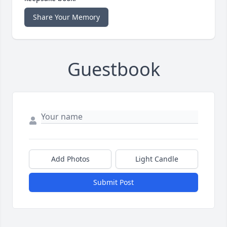
Share Your Memory
Guestbook
Add Photos
Light Candle
Submit Post