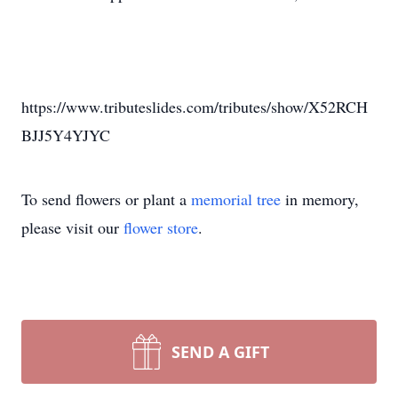
https://www.tributeslides.com/tributes/show/X52RCH
BJJ5Y4YJYC
To send flowers or plant a
memorial tree
in memory,
please visit our
flower store
.
SEND A GIFT