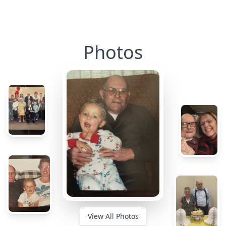
Photos
View All Photos