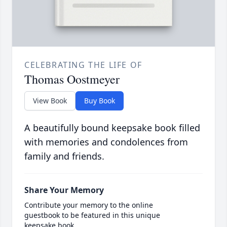
CELEBRATING THE LIFE OF
Thomas Oostmeyer
View Book
Buy Book
A beautifully bound keepsake book filled
with memories and condolences from
family and friends.
Share Your Memory
Contribute your memory to the online
guestbook to be featured in this unique
keepsake book.