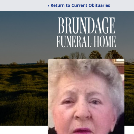
‹ Return to Current Obituaries