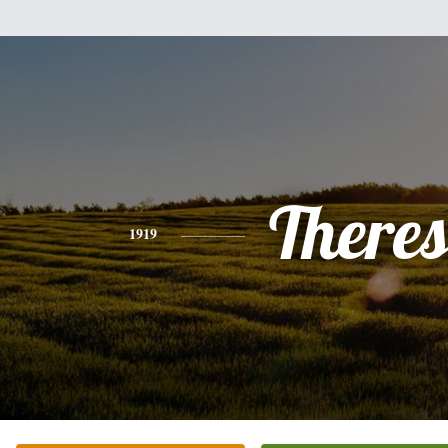
There
1919