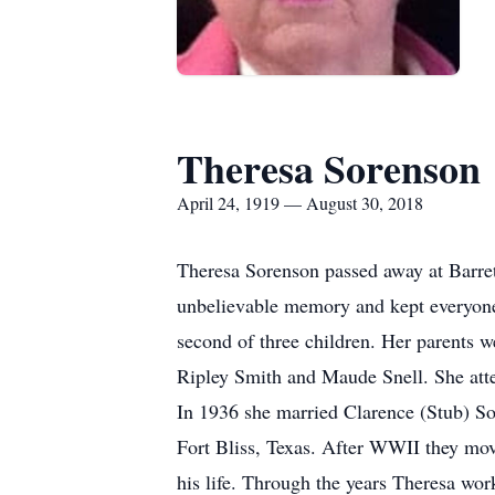
Theresa Sorenson
April 24, 1919 — August 30, 2018
Theresa Sorenson passed away at Barrett
unbelievable memory and kept everyone 
second of three children. Her parents 
Ripley Smith and Maude Snell. She atte
In 1936 she married Clarence (Stub) S
Fort Bliss, Texas. After WWII they mov
his life. Through the years Theresa wo