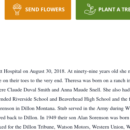
SEND FLOWERS
PLANT A TR
 Hospital on August 30, 2018. At ninety-nine years old she ma
on their toes to the very end. Theresa was born on a ranch 
were Claude Duval Smith and Anna Maude Snell. She also had t
nded Riverside School and Beaverhead High School and the fa
orenson in Dillon Montana. Stub served in the Army during 
ed back to Dillon. In 1949 their son Alan Sorenson was born a
rked for the Dillon Tribune, Watson Motors, Western Union, 