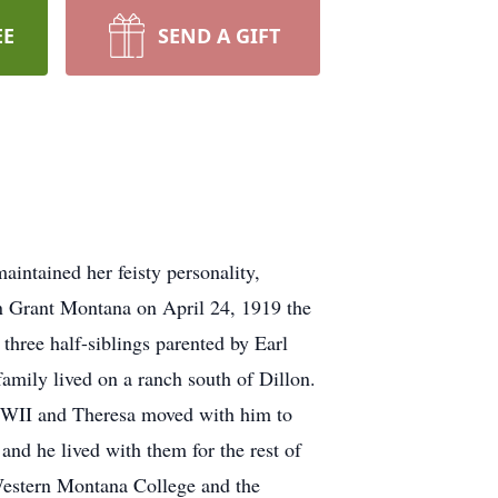
EE
SEND A GIFT
intained her feisty personality,
in Grant Montana on April 24, 1919 the
hree half-siblings parented by Earl
mily lived on a ranch south of Dillon.
WWII and Theresa moved with him to
nd he lived with them for the rest of
Western Montana College and the