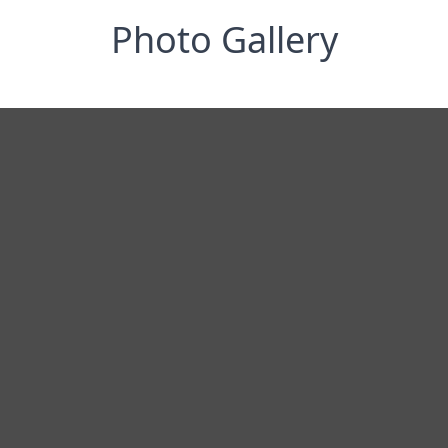
Photo Gallery