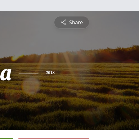
Share
sa
2018