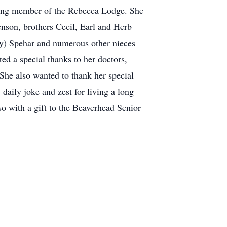
 long member of the Rebecca Lodge. She
nson, brothers Cecil, Earl and Herb
y) Spehar and numerous other nieces
ed a special thanks to her doctors,
She also wanted to thank her special
daily joke and zest for living a long
so with a gift to the Beaverhead Senior