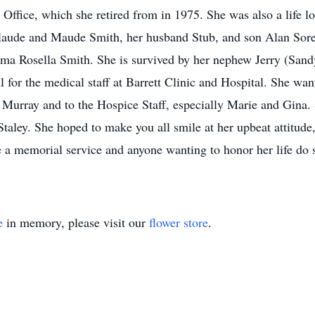
Office, which she retired from in 1975. She was also a life
Claude and Maude Smith, her husband Stub, and son Alan Sore
ma Rosella Smith. She is survived by her nephew Jerry (Sand
for the medical staff at Barrett Clinic and Hospital. She want
 Murray and to the Hospice Staff, especially Marie and Gina. 
taley. She hoped to make you all smile at her upbeat attitude, 
ve a memorial service and anyone wanting to honor her life do 
e
in memory, please visit our
flower store
.