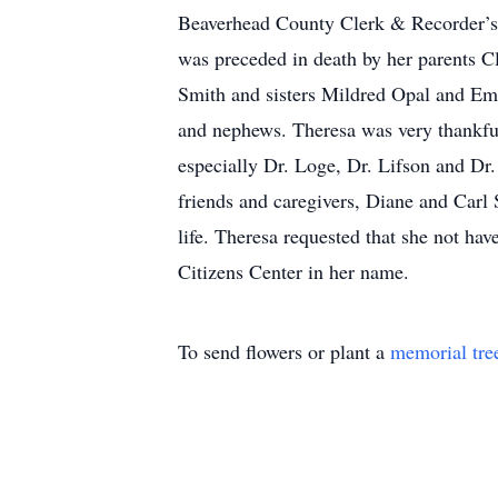
Beaverhead County Clerk & Recorder’s 
was preceded in death by her parents 
Smith and sisters Mildred Opal and Em
and nephews. Theresa was very thankful 
especially Dr. Loge, Dr. Lifson and Dr.
friends and caregivers, Diane and Carl S
life. Theresa requested that she not ha
Citizens Center in her name.
To send flowers or plant a
memorial tre