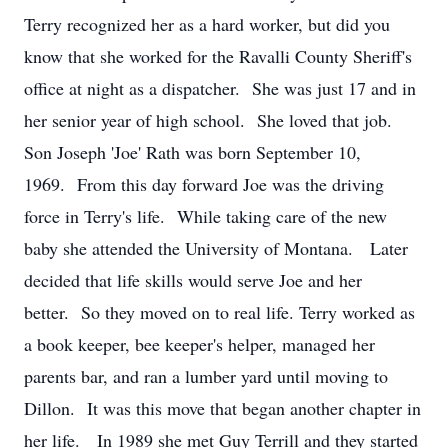
Terry recognized her as a hard worker, but did you
know that she worked for the Ravalli County Sheriff's
office at night as a dispatcher. She was just 17 and in
her senior year of high school. She loved that job.
Son Joseph 'Joe' Rath was born September 10,
1969. From this day forward Joe was the driving
force in Terry's life. While taking care of the new
baby she attended the University of Montana. Later
decided that life skills would serve Joe and her
better. So they moved on to real life. Terry worked as
a book keeper, bee keeper's helper, managed her
parents bar, and ran a lumber yard until moving to
Dillon. It was this move that began another chapter in
her life. In 1989 she met Guy Terrill and they started