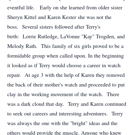
eventful life. Early on she learned from older sister
Sheryn Kittel and Karen Kester she was not the
boss. Several sisters followed after Terry's
birth: Lorrie Rutledge, LaVonne "Kay" Trogden, and
Melody Rath. This family of six girls proved to be a
formidable group when called upon. In the beginning
it looked as if Terry would choose a career in watch
repair. At age 3 with the help of Karen they removed
the back of their mother's watch and proceeded to put
clay in the working movement of the watch. There
was a dark cloud that day. Terry and Karen continued
to seek out careers and interesting adventures. Terry
was always the one with the "bright" ideas and the
others would provide the muscle. Anyone who knew