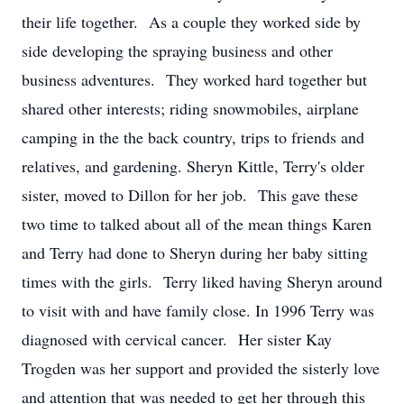
their life together. As a couple they worked side by
side developing the spraying business and other
business adventures. They worked hard together but
shared other interests; riding snowmobiles, airplane
camping in the the back country, trips to friends and
relatives, and gardening. Sheryn Kittle, Terry's older
sister, moved to Dillon for her job. This gave these
two time to talked about all of the mean things Karen
and Terry had done to Sheryn during her baby sitting
times with the girls. Terry liked having Sheryn around
to visit with and have family close. In 1996 Terry was
diagnosed with cervical cancer. Her sister Kay
Trogden was her support and provided the sisterly love
and attention that was needed to get her through this