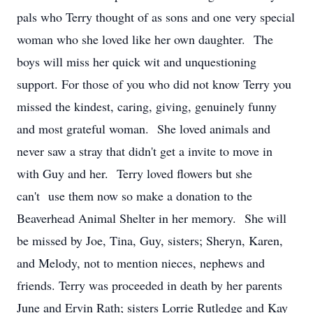
pals who Terry thought of as sons and one very special
woman who she loved like her own daughter. The
boys will miss her quick wit and unquestioning
support. For those of you who did not know Terry you
missed the kindest, caring, giving, genuinely funny
and most grateful woman. She loved animals and
never saw a stray that didn't get a invite to move in
with Guy and her. Terry loved flowers but she
can't use them now so make a donation to the
Beaverhead Animal Shelter in her memory. She will
be missed by Joe, Tina, Guy, sisters; Sheryn, Karen,
and Melody, not to mention nieces, nephews and
friends. Terry was proceeded in death by her parents
June and Ervin Rath; sisters Lorrie Rutledge and Kay