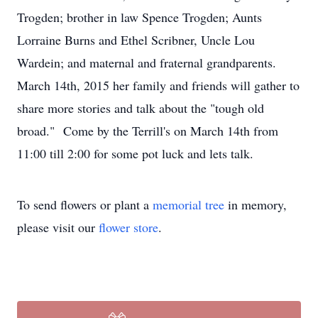
Trogden; brother in law Spence Trogden; Aunts
Lorraine Burns and Ethel Scribner, Uncle Lou
Wardein; and maternal and fraternal grandparents.
March 14th, 2015 her family and friends will gather to
share more stories and talk about the "tough old
broad." Come by the Terrill's on March 14th from
11:00 till 2:00 for some pot luck and lets talk.
To send flowers or plant a
memorial tree
in memory,
please visit our
flower store
.