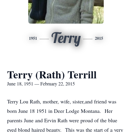
Terry
1951
2015
Terry (Rath) Terrill
June 18, 1951 — February 22, 2015
Terry Lou Rath, mother, wife, sister,and friend was
born June 18 1951 in Deer Lodge Montana. Her
parents June and Ervin Rath were proud of the blue
eyed blond haired beauty. This was the start of a very