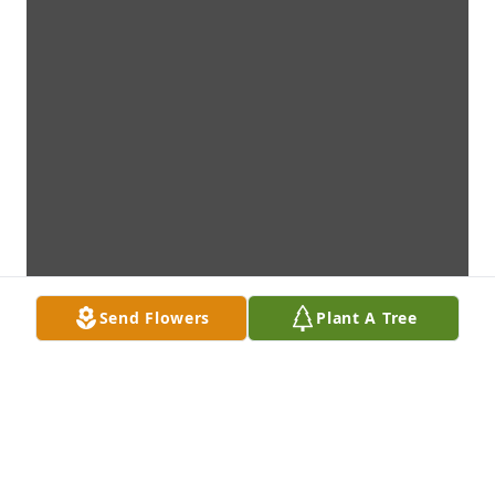
Send Flowers
Plant A Tree