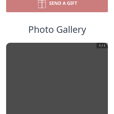
SEND A GIFT
Photo Gallery
1
/
1