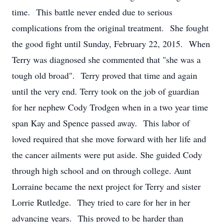
time. This battle never ended due to serious
complications from the original treatment. She fought
the good fight until Sunday, February 22, 2015. When
Terry was diagnosed she commented that "she was a
tough old broad". Terry proved that time and again
until the very end. Terry took on the job of guardian
for her nephew Cody Trodgen when in a two year time
span Kay and Spence passed away. This labor of
loved required that she move forward with her life and
the cancer ailments were put aside. She guided Cody
through high school and on through college. Aunt
Lorraine became the next project for Terry and sister
Lorrie Rutledge. They tried to care for her in her
advancing years. This proved to be harder than