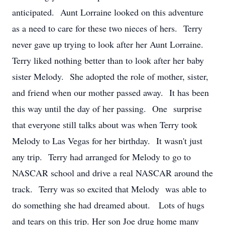
anticipated. Aunt Lorraine looked on this adventure
as a need to care for these two nieces of hers. Terry
never gave up trying to look after her Aunt Lorraine.
Terry liked nothing better than to look after her baby
sister Melody. She adopted the role of mother, sister,
and friend when our mother passed away. It has been
this way until the day of her passing. One surprise
that everyone still talks about was when Terry took
Melody to Las Vegas for her birthday. It wasn't just
any trip. Terry had arranged for Melody to go to
NASCAR school and drive a real NASCAR around the
track. Terry was so excited that Melody was able to
do something she had dreamed about. Lots of hugs
and tears on this trip. Her son Joe drug home many