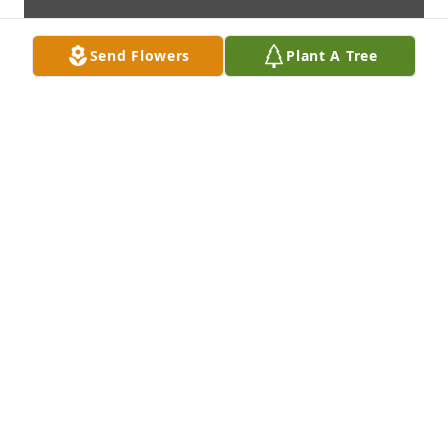
Send Flowers
Plant A Tree