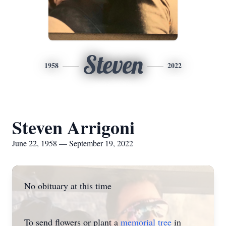
Steven
1958
2022
Steven Arrigoni
June 22, 1958 — September 19, 2022
No obituary at this time
To send flowers or plant a
memorial tree
in