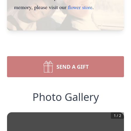
memory, please visit our
flower store
.
SEND A GIFT
Photo Gallery
1
/
2