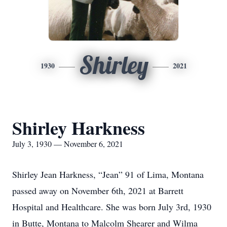
Shirley
1930
2021
Shirley Harkness
July 3, 1930 — November 6, 2021
Shirley Jean Harkness, “Jean” 91 of Lima, Montana
passed away on November 6th, 2021 at Barrett
Hospital and Healthcare. She was born July 3rd, 1930
in Butte, Montana to Malcolm Shearer and Wilma