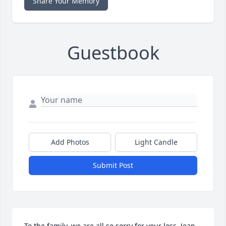
Share Your Memory
Guestbook
Add Photos
Light Candle
Submit Post
To the family, we are all so sorry for your loss. Jean 