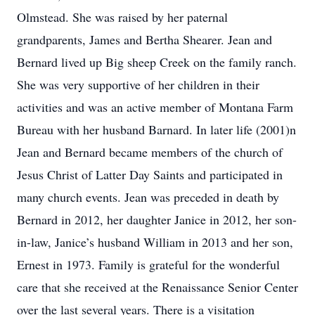
Olmstead. She was raised by her paternal
grandparents, James and Bertha Shearer. Jean and
Bernard lived up Big sheep Creek on the family ranch.
She was very supportive of her children in their
activities and was an active member of Montana Farm
Bureau with her husband Barnard. In later life (2001)n
Jean and Bernard became members of the church of
Jesus Christ of Latter Day Saints and participated in
many church events. Jean was preceded in death by
Bernard in 2012, her daughter Janice in 2012, her son-
in-law, Janice’s husband William in 2013 and her son,
Ernest in 1973. Family is grateful for the wonderful
care that she received at the Renaissance Senior Center
over the last several years. There is a visitation