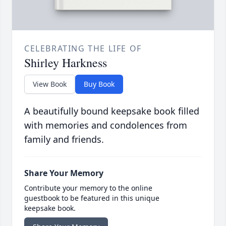
CELEBRATING THE LIFE OF
Shirley Harkness
View Book
Buy Book
A beautifully bound keepsake book filled
with memories and condolences from
family and friends.
Share Your Memory
Contribute your memory to the online
guestbook to be featured in this unique
keepsake book.