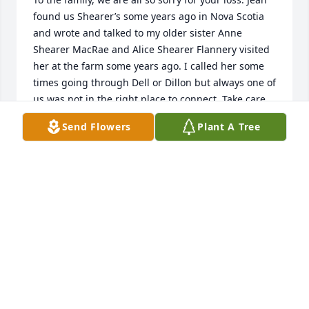
found us Shearer’s some years ago in Nova Scotia 
and wrote and talked to my older sister Anne 
Shearer MacRae and Alice Shearer Flannery visited 
her at the farm some years ago. I called her some 
times going through Dell or Dillon but always one of 
us was not in the right place to connect. Take care 
all.
Send Flowers
Plant A Tree
KEN
Oct 02, 2023
Kelly, So sorry for your loss of your mom. Have many 
fond memories of her and your dad when I worked 
there and at your aunt and uncles ranch also. Was 
always made to feel like part of the family not just a 
hired hand. My heartfelt condolences. Stanley 