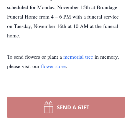
scheduled for Monday, November 15th at Brundage
Funeral Home from 4 – 6 PM with a funeral service
on Tuesday, November 16th at 10 AM at the funeral
home.
To send flowers or plant a
memorial tree
in memory,
please visit our
flower store
.
SEND A GIFT