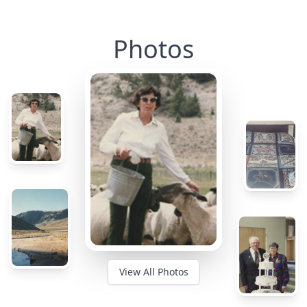
Photos
View All Photos