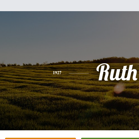
Ruth
1927