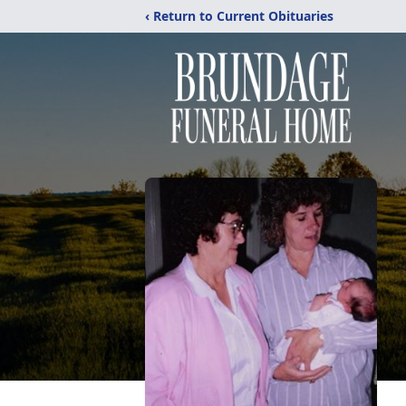
‹ Return to Current Obituaries