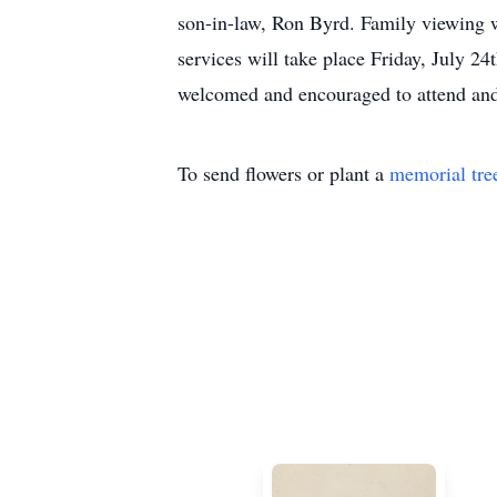
son-in-law, Ron Byrd. Family viewing w
services will take place Friday, July 2
welcomed and encouraged to attend and 
To send flowers or plant a
memorial tre