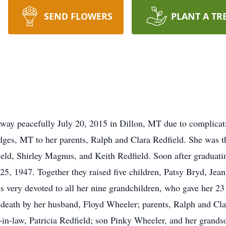
SEND FLOWERS
PLANT A TR
way peacefully July 20, 2015 in Dillon, MT due to complicati
ges, MT to her parents, Ralph and Clara Redfield. She was th
ield, Shirley Magnus, and Keith Redfield. Soon after graduati
25, 1947. Together they raised five children, Patsy Bryd, Jea
 very devoted to all her nine grandchildren, who gave her 23
 death by her husband, Floyd Wheeler; parents, Ralph and Clara
er-in-law, Patricia Redfield; son Pinky Wheeler, and her gran