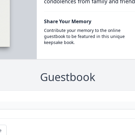
condolences from family and friend
Share Your Memory
Contribute your memory to the online
guestbook to be featured in this unique
keepsake book.
Guestbook
e