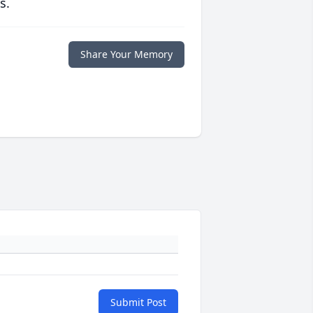
s.
Share Your Memory
Submit Post