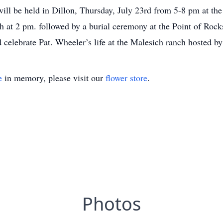
ill be held in Dillon, Thursday, July 23rd from 5-8 pm at t
4th at 2 pm. followed by a burial ceremony at the Point of Rock
celebrate Pat. Wheeler’s life at the Malesich ranch hosted by
e
in memory, please visit our
flower store
.
Photos