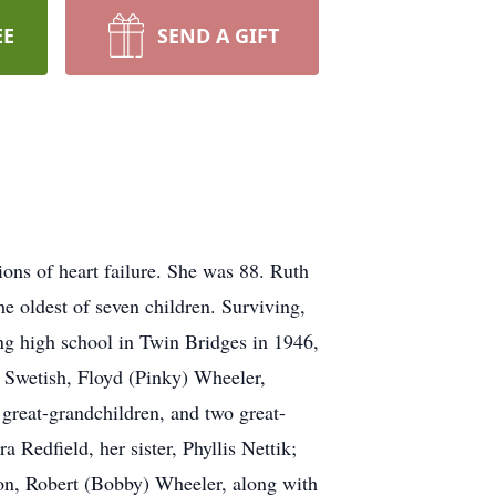
EE
SEND A GIFT
ons of heart failure. She was 88. Ruth
e oldest of seven children. Surviving,
ng high school in Twin Bridges in 1946,
n Swetish, Floyd (Pinky) Wheeler,
 great-grandchildren, and two great-
 Redfield, her sister, Phyllis Nettik;
dson, Robert (Bobby) Wheeler, along with