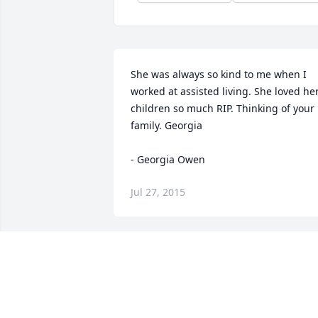
She was always so kind to me when I 
worked at assisted living. She loved her
children so much RIP. Thinking of your 
family. Georgia

- Georgia Owen
Jul 27, 2015
Your Byrd Kids purchased the Beautiful
in Blue for the family of Ruth Louise 
Wheeler.
