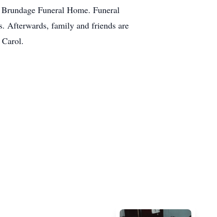
he Brundage Funeral Home. Funeral
s. Afterwards, family and friends are
 Carol.