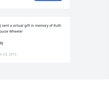
J sent a virtual gift in memory of Ruth 
ouise Wheeler

 BJ
ul 23, 2015