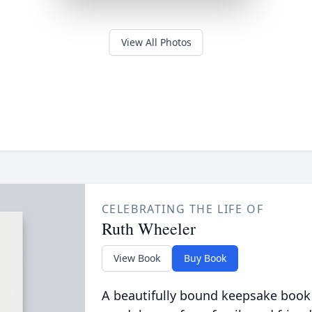
View All Photos
CELEBRATING THE LIFE OF
Ruth Wheeler
View Book
Buy Book
A beautifully bound keepsake book