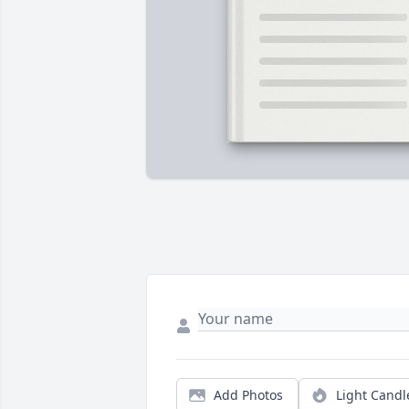
Add Photos
Light Candl