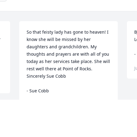
So that feisty lady has gone to heaven! I 
B
 
know she will be missed by her 
L
daughters and grandchildren. My 
thoughts and prayers are with all of you 
-
today as her services take place. She will 
J
rest well there at Point of Rocks. 
Sincerely Sue Cobb

- Sue Cobb
Jul 24, 2015
 