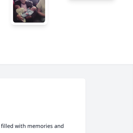
 filled with memories and