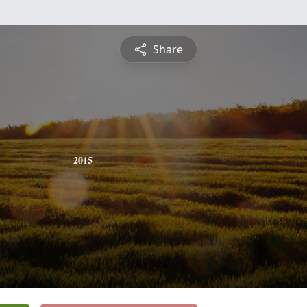
Share
2015