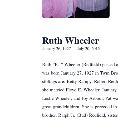
Ruth Wheeler
January 26, 1927 — July 20, 2015
Ruth “Pat” Wheeler (Redfield) passed a
was born January 27, 1927 in Twin Brid
siblings are: Betty Rampy, Robert Redf
she married Floyd E. Wheeler, January 
Leslie Wheeler, and Joy Arbour. Pat was
great grandchildren. She is preceded in
brother, Ralph Jr. (Bud) Redfield, sist