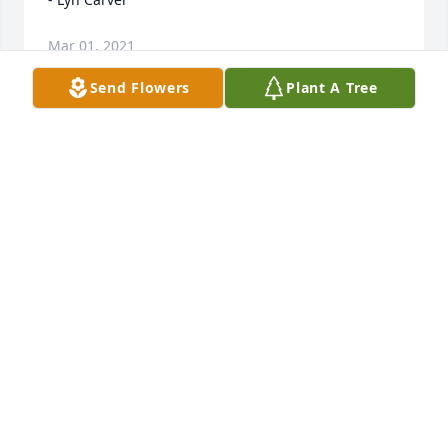
Mar 01, 2021
Send Flowers
Plant A Tree
Nancy, Jim and families As you well know, your Mom 
was a beautiful lady both inside and out. No matter 
how you were feeling, she could make you smile 
Know her and your Dad are glad to be back in each 
other's arms Hold on to all your happy memories 
Sandy and Val Prophet

- Sandy Prophet
Feb 17, 2021