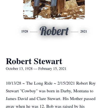
Robert
1928
2021
Robert Stewart
October 13, 1928 — February 15, 2021
10/13/28 ~ The Long Ride ~ 2/15/2021 Robert Roy
Stewart "Cowboy" was born in Darby, Montana to
James David and Clare Stewart. His Mother passed
away when he was 12. Bob was raised by his