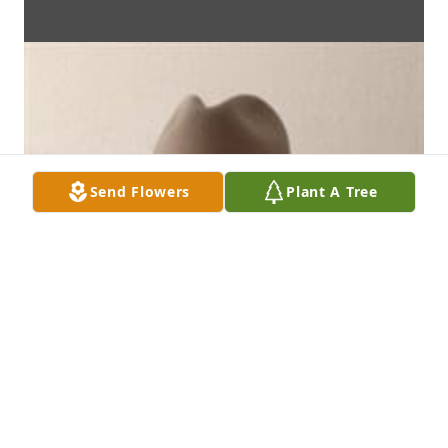
Send Flowers
Plant A Tree