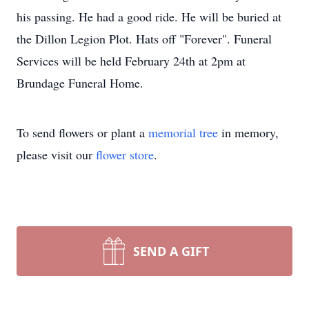
his passing. He had a good ride. He will be buried at
the Dillon Legion Plot. Hats off "Forever". Funeral
Services will be held February 24th at 2pm at
Brundage Funeral Home.
To send flowers or plant a
memorial tree
in memory,
please visit our
flower store
.
SEND A GIFT