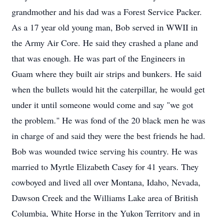
grandmother and his dad was a Forest Service Packer.
As a 17 year old young man, Bob served in WWII in
the Army Air Core. He said they crashed a plane and
that was enough. He was part of the Engineers in
Guam where they built air strips and bunkers. He said
when the bullets would hit the caterpillar, he would get
under it until someone would come and say "we got
the problem." He was fond of the 20 black men he was
in charge of and said they were the best friends he had.
Bob was wounded twice serving his country. He was
married to Myrtle Elizabeth Casey for 41 years. They
cowboyed and lived all over Montana, Idaho, Nevada,
Dawson Creek and the Williams Lake area of British
Columbia, White Horse in the Yukon Territory and in