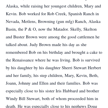
Alaska, while raising her youngest children, Mary and
Kevin. Bob worked for Rob Creek, Spanish Ranch in
Nevada, Metlens, Browning (gun mfg) Ranch, Alaska
Basin, the P & O, now the Matador. Skelly, Skelton
and Buster Brown were among the good cattlemen he
talked about. Judy Brown made his day as she
remembered Bob on his birthday and brought a cake to
the Renaissance where he was living. Bob is survived
by his daughter by his daughter Sherri Stewart Herbert
and her family, his step children, Mary, Kevin, Beth,
Joann, Johnny and Ellen and their families. Bob was
especially close to his sister Iris Hubbard and brother
Windy Bill Stewart, both of whom proceeded him in
death. He was especially close to his nephews Doug