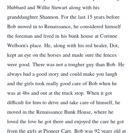
Hubbard and Willie Stewart along with his
granddaughter Shannon. For the last 15 years before
Bob moved in to Renaissance, he considered himself
the foreman and lived in his bunk house at Corinne
Welborn's place. He, along with his red healer, Dot,
kept an eye on the horses and made sure the fences
were good. There was not a tougher guy than Bob. He
always had a good story and could make you laugh
and the girls took really good care of Bob when he
was at 4bs and out at the truck stop. When it got
difficult for him to drive and take care of himself, he
moved in the Renaissance Bunk House, where he
loved the love he got there and enjoyed the care he got
from the girls at Pioneer Care. Bob was 92 years old at