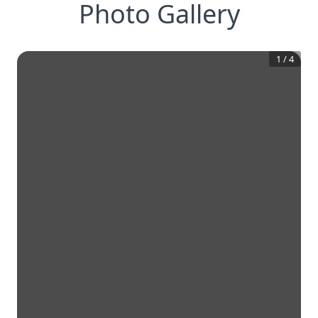
Photo Gallery
1
/
4