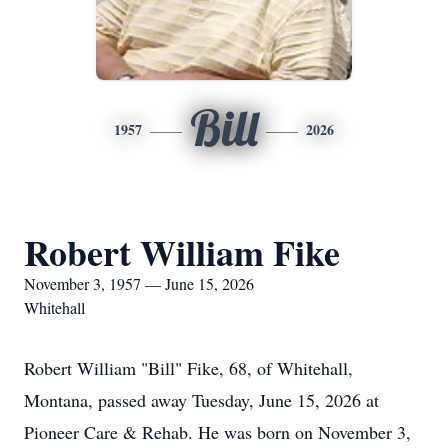
Bill
1957
2026
Robert William Fike
November 3, 1957 — June 15, 2026
Whitehall
Robert William "Bill" Fike, 68, of Whitehall,
Montana, passed away Tuesday, June 15, 2026 at
Pioneer Care & Rehab. He was born on November 3,