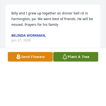
Billy and I grew up together on dinner bell rd in 
Farmington, pa. We were best of friends. He will be 
missed. Prayers for his family
BELINDA WORKMAN,
Jun 27, 2026
Send Flowers
Plant A Tree
I remember Bill from United Mountain Christian 
Fellowship church in Farmington, Pa.
MARY REESE
Jun 27, 2026
Visits: 663