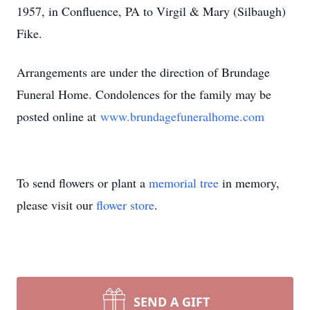
1957, in Confluence, PA to Virgil & Mary (Silbaugh)
Fike.
Arrangements are under the direction of Brundage
Funeral Home. Condolences for the family may be
posted online at
www.brundagefuneralhome.com
To send flowers or plant a
memorial tree
in memory,
please visit our
flower store
.
SEND A GIFT