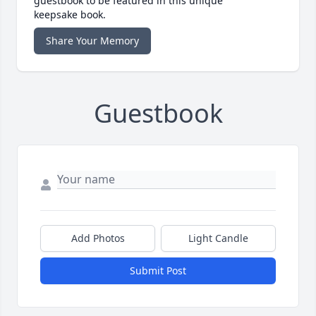
guestbook to be featured in this unique
keepsake book.
Share Your Memory
Guestbook
Add Photos
Light Candle
Submit Post