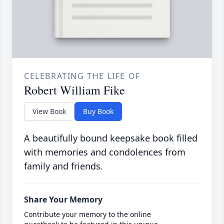
CELEBRATING THE LIFE OF
Robert William Fike
View Book
Buy Book
A beautifully bound keepsake book filled
with memories and condolences from
family and friends.
Share Your Memory
Contribute your memory to the online