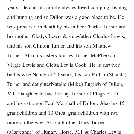
years. He and his family always loved camping, fishing
and hunting and so Dillon was a good place to be. He
was preceded in death by his father Charles Turner and
his mother Gladys Lewis & step-father Charles Lewis;
and his son Clinton Turner and his son Matthew
Turner. Also his sisters Shirley Turner McPherson,
Virgie Lewis and Clelta Lewis Cook. He is survived
by his wife Nancy of 54 years, his son Phil Jr (Shanda)
Turner and daughterNatalie (Mike) English of Dillon,
MT, Daughter in law Tiffany Turner of Pingree, ID
and his extra son Paul Marshall of Dillon. Also his 15
grandchildren and 10 Great grandchildren with two
more on the way. Also a brother Gary Turner
(Marjeanne) of Hungry Horse, MT & Charles Lewis