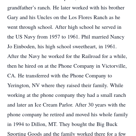
grandfather’s ranch. He later worked with his brother
Gary and his Uncles on the Los Flores Ranch as he
went through school. After high school he served in
the US Navy from 1957 to 1961. Phil married Nancy
Jo Einboden, his high school sweetheart, in 1961.
After the Navy he worked for the Railroad for a while,
then he hired on at the Phone Company in Victorville,
CA. He transferred with the Phone Company to
Yerington, NV where they raised their family. While
working at the phone company they had a small ranch
and later an Ice Cream Parlor. After 30 years with the
phone company he retired and moved his whole family
in 1994 to Dillon, MT. They bought the Big Buck
Sporting Goods and the family worked there for a few