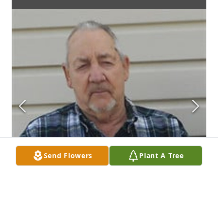
Send Flowers
Plant A Tree