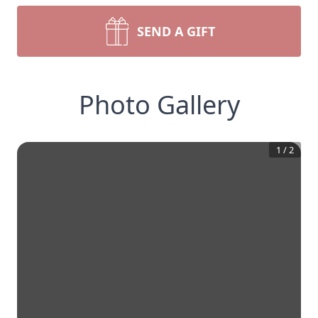
SEND A GIFT
Photo Gallery
1
/
2