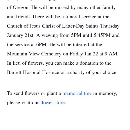
of Oregon. He will be missed by many other family
and friends.There will be a funeral service at the
Church of Jesus Christ of Latter-Day Saints Thursday
January 21st. A viewing from 5PM until 5:45PM and
the service at 6PM. He will be interred at the
Mountain View Cemetery on Friday Jan 22 at 9 AM.
In lieu of flowers, you can make a donation to the
Barrett Hospital Hospice or a charity of your choice.
To send flowers or plant a
memorial tree
in memory,
please visit our
flower store
.