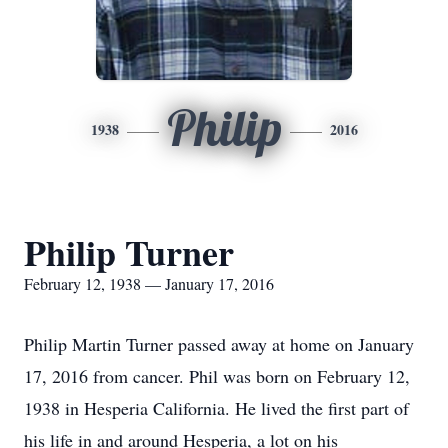
Philip
1938
2016
Philip Turner
February 12, 1938 — January 17, 2016
Philip Martin Turner passed away at home on January
17, 2016 from cancer. Phil was born on February 12,
1938 in Hesperia California. He lived the first part of
his life in and around Hesperia, a lot on his