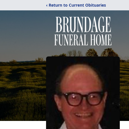
‹ Return to Current Obituaries