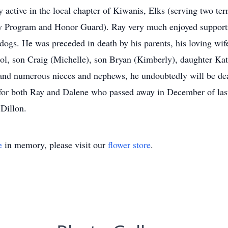
y active in the local chapter of Kiwanis, Elks (serving two t
y Program and Honor Guard). Ray very much enjoyed supportin
gs. He was preceded in death by his parents, his loving wif
rol, son Craig (Michelle), son Bryan (Kimberly), daughter Ka
 and numerous nieces and nephews, he undoubtedly will be dea
y for both Ray and Dalene who passed away in December of las
 Dillon.
e
in memory, please visit our
flower store
.