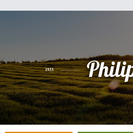
Phili
1933