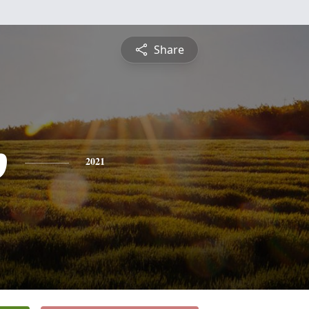
Share
p
2021