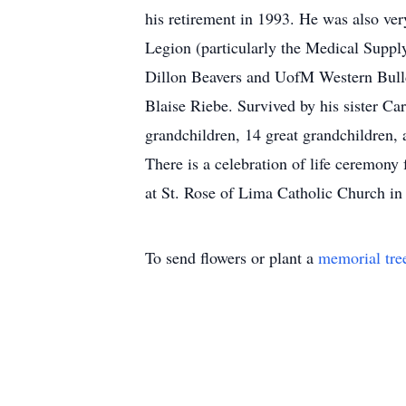
his retirement in 1993. He was also ver
Legion (particularly the Medical Suppl
Dillon Beavers and UofM Western Bulldo
Blaise Riebe. Survived by his sister Ca
grandchildren, 14 great grandchildren,
There is a celebration of life ceremon
at St. Rose of Lima Catholic Church in
To send flowers or plant a
memorial tre