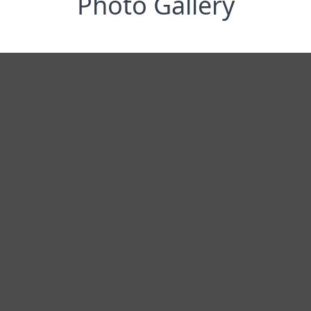
Photo Gallery