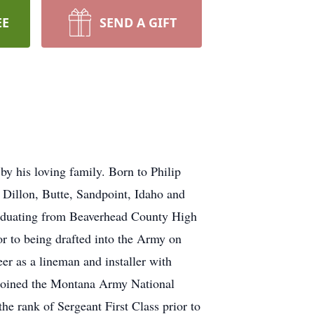
EE
SEND A GIFT
y his loving family. Born to Philip
 Dillon, Butte, Sandpoint, Idaho and
graduating from Beaverhead County High
or to being drafted into the Army on
er as a lineman and installer with
joined the Montana Army National
e rank of Sergeant First Class prior to