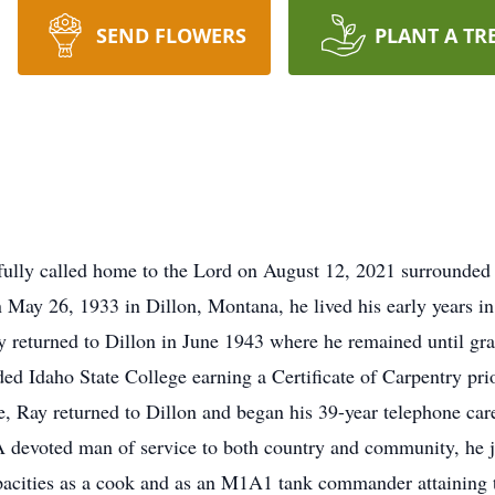
SEND FLOWERS
PLANT A TR
ully called home to the Lord on August 12, 2021 surrounded b
 May 26, 1933 in Dillon, Montana, he lived his early years in
ly returned to Dillon in June 1943 where he remained until 
ed Idaho State College earning a Certificate of Carpentry pri
e, Ray returned to Dillon and began his 39-year telephone care
 devoted man of service to both country and community, he 
pacities as a cook and as an M1A1 tank commander attaining th