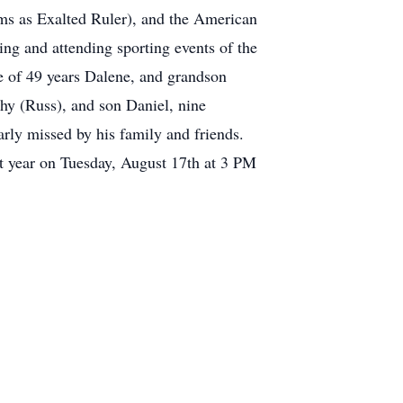
erms as Exalted Ruler), and the American
g and attending sporting events of the
e of 49 years Dalene, and grandson
thy (Russ), and son Daniel, nine
rly missed by his family and friends.
t year on Tuesday, August 17th at 3 PM