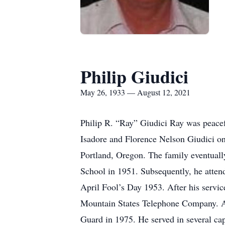
Philip Giudici
May 26, 1933 — August 12, 2021
Philip R. “Ray” Giudici Ray was peacef
Isadore and Florence Nelson Giudici on
Portland, Oregon. The family eventual
School in 1951. Subsequently, he attend
April Fool’s Day 1953. After his servic
Mountain States Telephone Company. A
Guard in 1975. He served in several ca