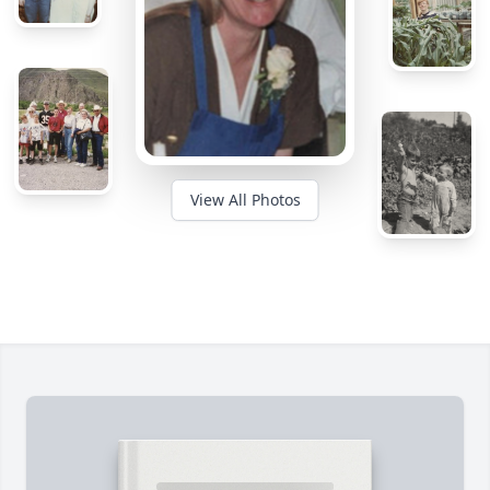
View All Photos