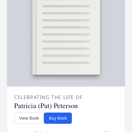
CELEBRATING THE LIFE OF
Patricia (Pat) Peterson
View Book
Buy Book