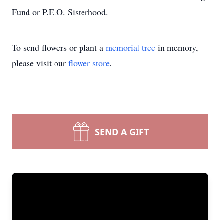
Fund or P.E.O. Sisterhood.
To send flowers or plant a
memorial tree
in memory,
please visit our
flower store
.
SEND A GIFT