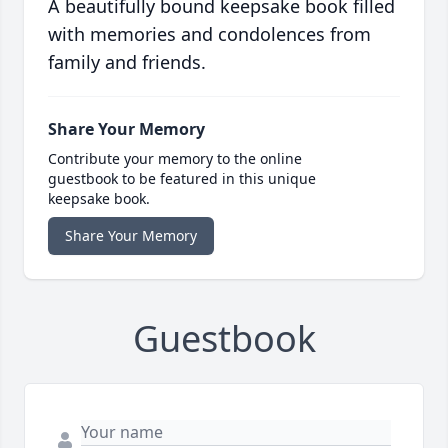
A beautifully bound keepsake book filled
with memories and condolences from
family and friends.
Share Your Memory
Contribute your memory to the online
guestbook to be featured in this unique
keepsake book.
Share Your Memory
Guestbook