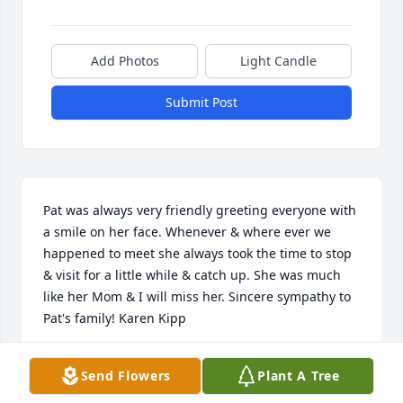
Add Photos
Light Candle
Submit Post
Pat was always very friendly greeting everyone with 
a smile on her face. Whenever & where ever we 
happened to meet she always took the time to stop 
& visit for a little while & catch up. She was much 
like her Mom & I will miss her. Sincere sympathy to 
Pat's family! Karen Kipp

- Karen Kipp
Send Flowers
Plant A Tree
Apr 16, 2021