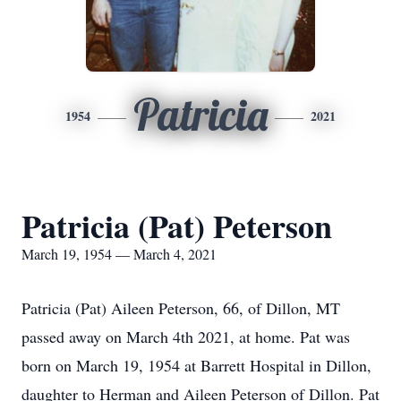
Patricia
1954
2021
Patricia (Pat) Peterson
March 19, 1954 — March 4, 2021
Patricia (Pat) Aileen Peterson, 66, of Dillon, MT
passed away on March 4th 2021, at home. Pat was
born on March 19, 1954 at Barrett Hospital in Dillon,
daughter to Herman and Aileen Peterson of Dillon. Pat