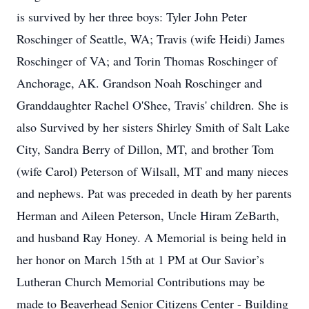
is survived by her three boys: Tyler John Peter
Roschinger of Seattle, WA; Travis (wife Heidi) James
Roschinger of VA; and Torin Thomas Roschinger of
Anchorage, AK. Grandson Noah Roschinger and
Granddaughter Rachel O'Shee, Travis' children. She is
also Survived by her sisters Shirley Smith of Salt Lake
City, Sandra Berry of Dillon, MT, and brother Tom
(wife Carol) Peterson of Wilsall, MT and many nieces
and nephews. Pat was preceded in death by her parents
Herman and Aileen Peterson, Uncle Hiram ZeBarth,
and husband Ray Honey. A Memorial is being held in
her honor on March 15th at 1 PM at Our Savior’s
Lutheran Church Memorial Contributions may be
made to Beaverhead Senior Citizens Center - Building