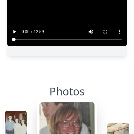
Photos