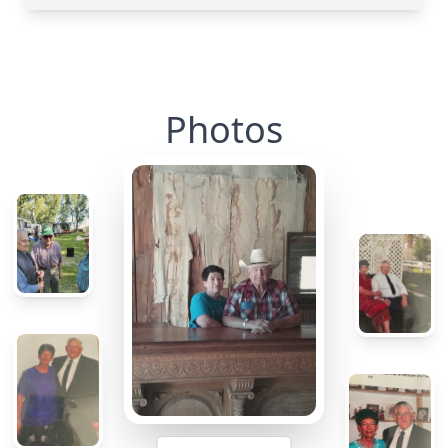
Photos