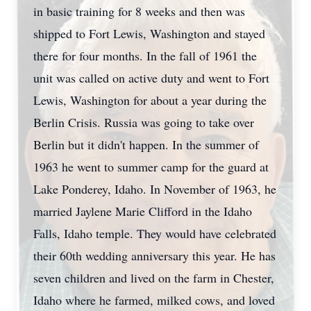
in basic training for 8 weeks and then was
shipped to Fort Lewis, Washington and stayed
there for four months. In the fall of 1961 the
unit was called on active duty and went to Fort
Lewis, Washington for about a year during the
Berlin Crisis. Russia was going to take over
Berlin but it didn't happen. In the summer of
1963 he went to summer camp for the guard at
Lake Ponderey, Idaho. In November of 1963, he
married Jaylene Marie Clifford in the Idaho
Falls, Idaho temple. They would have celebrated
their 60th wedding anniversary this year. He has
seven children and lived on the farm in Chester,
Idaho where he farmed, milked cows, and loved