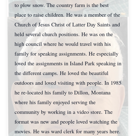
to plow snow. The country farm is the best
place to raise children. He was a member of the
Church of Jesus Christ of Latter Day Saints and
held several church positions. He was on the
high council where he would travel with his
family for speaking assignments. He especially
loved the assignments in Island Park speaking in
the different camps. He loved the beautiful
outdoors and loved visiting with people. In 1985
he re-located his family to Dillon, Montana
where his family enjoyed serving the
community by working in a video store. The
format was new and people loved watching the
movies. He was ward clerk for many years here.