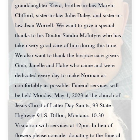
granddaughter Kiera, brother-in-law Marvin
Clifford, sister-in-law Julie Daley, and sister-in-
law Jean Worrell. We want to give a special
thanks to his Doctor Sandra McIntyre who has
taken very good care of him during this time.
We also want to thank the hospice care givers
Gina, Janelle and Halie who came and were
dedicated every day to make Norman as
comfortably as possible. Funeral services will
be held Monday, May 1, 2023 at the church of
Jesus Christ of Latter Day Saints, 93 State
Highway 91 S. Dillon, Montana. 10:30
Visitation with services at 12pm. In lieu of
flowers please consider donating to the funeral