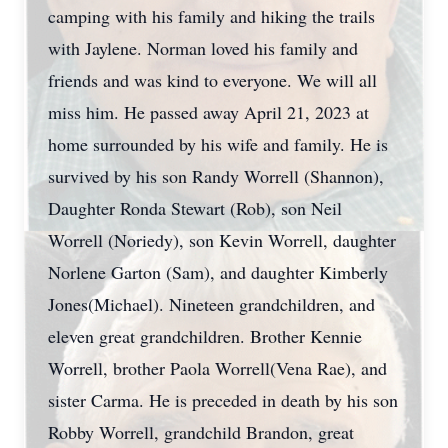
camping with his family and hiking the trails
with Jaylene. Norman loved his family and
friends and was kind to everyone. We will all
miss him. He passed away April 21, 2023 at
home surrounded by his wife and family. He is
survived by his son Randy Worrell (Shannon),
Daughter Ronda Stewart (Rob), son Neil
Worrell (Noriedy), son Kevin Worrell, daughter
Norlene Garton (Sam), and daughter Kimberly
Jones(Michael). Nineteen grandchildren, and
eleven great grandchildren. Brother Kennie
Worrell, brother Paola Worrell(Vena Rae), and
sister Carma. He is preceded in death by his son
Robby Worrell, grandchild Brandon, great