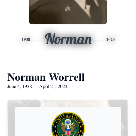
Norman
1938
2023
Norman Worrell
June 4, 1938 — April 21, 2023