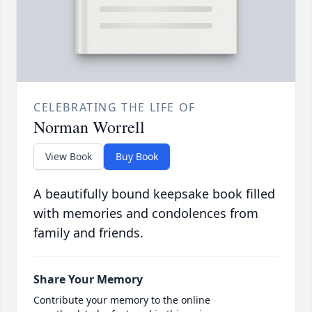
CELEBRATING THE LIFE OF
Norman Worrell
View Book
Buy Book
A beautifully bound keepsake book filled
with memories and condolences from
family and friends.
Share Your Memory
Contribute your memory to the online