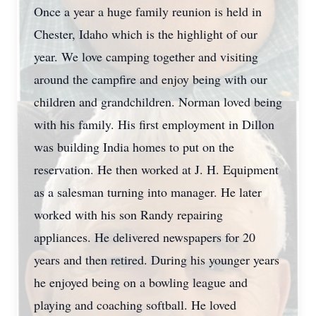
Once a year a huge family reunion is held in
Chester, Idaho which is the highlight of our
year. We love camping together and visiting
around the campfire and enjoy being with our
children and grandchildren. Norman loved being
with his family. His first employment in Dillon
was building India homes to put on the
reservation. He then worked at J. H. Equipment
as a salesman turning into manager. He later
worked with his son Randy repairing
appliances. He delivered newspapers for 20
years and then retired. During his younger years
he enjoyed being on a bowling league and
playing and coaching softball. He loved