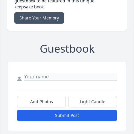
guestbook to be featured in this unique
keepsake book.
Share Your Memory
Guestbook
Add Photos
Light Candle
Submit Post