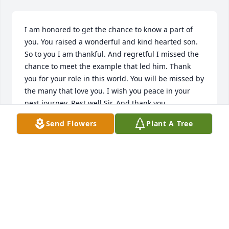
I am honored to get the chance to know a part of 
you. You raised a wonderful and kind hearted son. 
So to you I am thankful. And regretful I missed the 
chance to meet the example that led him. Thank 
you for your role in this world. You will be missed by 
the many that love you. I wish you peace in your 
next journey. Rest well Sir. And thank you.
Send Flowers
Plant A Tree
A
May 01, 2023
Sending sympathy to the Worrell family--time nor 
distance can erase good memories.  Praying for 
comfort in our loss.