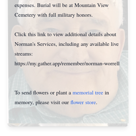
expenses. Burial will be at Mountain View
Cemetery with full military honors.
Click this link to view additional details about
Norman's Services, including any available live
streams:
https://my.gather.app/remember/norman-worrell
To send flowers or plant a
memorial tree
in
memory, please visit our
flower store
.