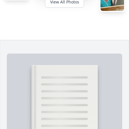
View All Photos