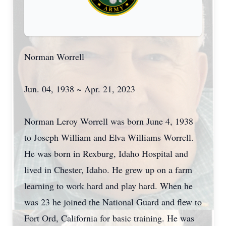
Norman Worrell
Jun. 04, 1938 ~ Apr. 21, 2023
Norman Leroy Worrell was born June 4, 1938
to Joseph William and Elva Williams Worrell.
He was born in Rexburg, Idaho Hospital and
lived in Chester, Idaho. He grew up on a farm
learning to work hard and play hard. When he
was 23 he joined the National Guard and flew to
Fort Ord, California for basic training. He was