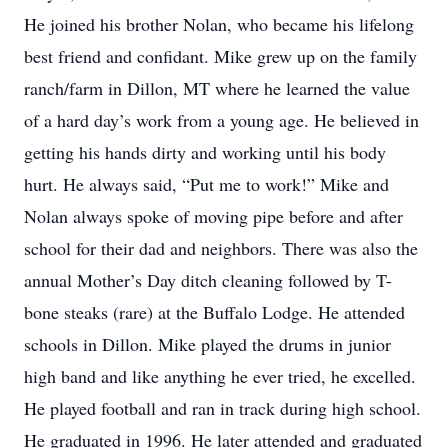
He joined his brother Nolan, who became his lifelong
best friend and confidant. Mike grew up on the family
ranch/farm in Dillon, MT where he learned the value
of a hard day’s work from a young age. He believed in
getting his hands dirty and working until his body
hurt. He always said, “Put me to work!” Mike and
Nolan always spoke of moving pipe before and after
school for their dad and neighbors. There was also the
annual Mother’s Day ditch cleaning followed by T-
bone steaks (rare) at the Buffalo Lodge. He attended
schools in Dillon. Mike played the drums in junior
high band and like anything he ever tried, he excelled.
He played football and ran in track during high school.
He graduated in 1996. He later attended and graduated