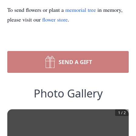
To send flowers or plant a
memorial tree
in memory,
please visit our
flower store
.
SEND A GIFT
Photo Gallery
1
/
2