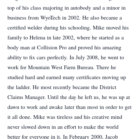
top of his class majoring in autobody and a minor in
business from WyoTech in 2002. He also became a
certified welder during his schooling. Mike moved his
family to Helena in late 2002, where he started as a
body man at Collision Pro and proved his amazing
ability to fix cars perfectly. In July 2008, he went to
work for Mountain West Farm Bureau. There he
studied hard and earned many certificates moving up
the ladder. He most recently became the District
Claims Manager. Until the day he left us, he was up at
dawn to work and awake later than most in order to get
it all done. Mike was tireless and his creative mind
never slowed down in an effort to make the world
better for everyone in it. In February 2000, Jacob