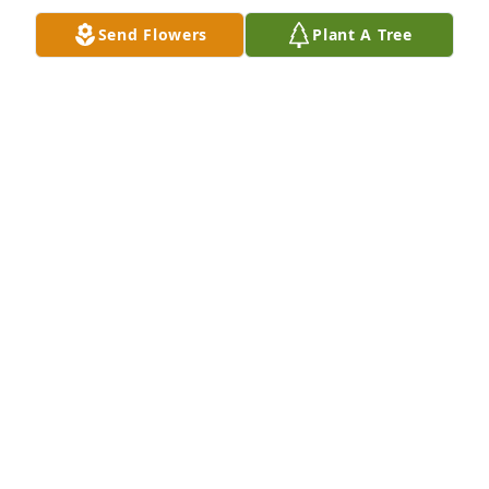
Send Flowers
Plant A Tree