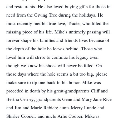
and restaurants. He also loved buying gifts for those in
need from the Giving Tree during the holidays. He
most recently met his true love, Tracie, who filled the
missing piece of his life. Mike’s untimely passing will
forever shape his families and friends lives because of
the depth of the hole he leaves behind. Those who
loved him will strive to continue his legacy even
though we know his shoes will never be filled. On
those days where the hole seems a bit too big, please
make sure to tip one back in his honor. Mike was
preceded in death by his great-grandparents Cliff and
Bertha Cerney; grandparents Gene and Mary Jane Rice
and Jim and Marie Rebich; aunts Merry Lunde and
Shirley Cooper; and uncle Arlie Cooper. Mike is