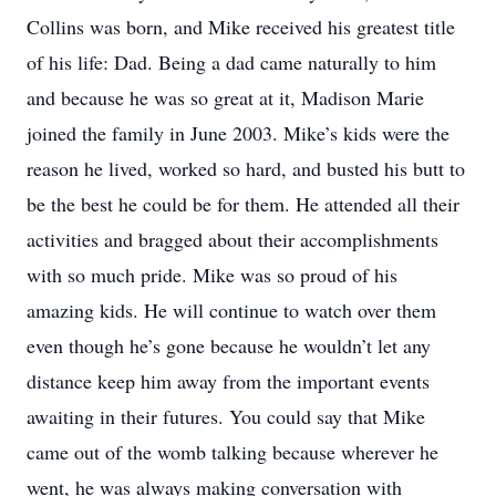
Collins was born, and Mike received his greatest title
of his life: Dad. Being a dad came naturally to him
and because he was so great at it, Madison Marie
joined the family in June 2003. Mike’s kids were the
reason he lived, worked so hard, and busted his butt to
be the best he could be for them. He attended all their
activities and bragged about their accomplishments
with so much pride. Mike was so proud of his
amazing kids. He will continue to watch over them
even though he’s gone because he wouldn’t let any
distance keep him away from the important events
awaiting in their futures. You could say that Mike
came out of the womb talking because wherever he
went, he was always making conversation with