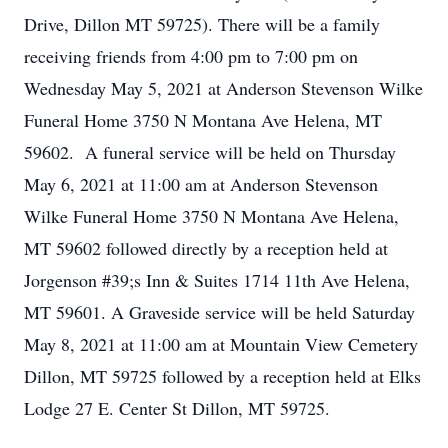
Drive, Dillon MT 59725). There will be a family
receiving friends from 4:00 pm to 7:00 pm on
Wednesday May 5, 2021 at Anderson Stevenson Wilke
Funeral Home 3750 N Montana Ave Helena, MT
59602. A funeral service will be held on Thursday
May 6, 2021 at 11:00 am at Anderson Stevenson
Wilke Funeral Home 3750 N Montana Ave Helena,
MT 59602 followed directly by a reception held at
Jorgenson #39;s Inn & Suites 1714 11th Ave Helena,
MT 59601. A Graveside service will be held Saturday
May 8, 2021 at 11:00 am at Mountain View Cemetery
Dillon, MT 59725 followed by a reception held at Elks
Lodge 27 E. Center St Dillon, MT 59725.