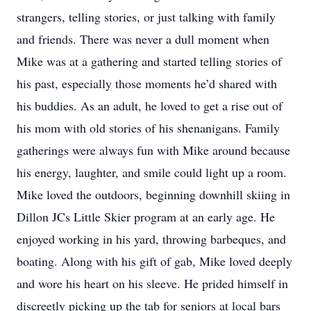
strangers, telling stories, or just talking with family
and friends. There was never a dull moment when
Mike was at a gathering and started telling stories of
his past, especially those moments he’d shared with
his buddies. As an adult, he loved to get a rise out of
his mom with old stories of his shenanigans. Family
gatherings were always fun with Mike around because
his energy, laughter, and smile could light up a room.
Mike loved the outdoors, beginning downhill skiing in
Dillon JCs Little Skier program at an early age. He
enjoyed working in his yard, throwing barbeques, and
boating. Along with his gift of gab, Mike loved deeply
and wore his heart on his sleeve. He prided himself in
discreetly picking up the tab for seniors at local bars