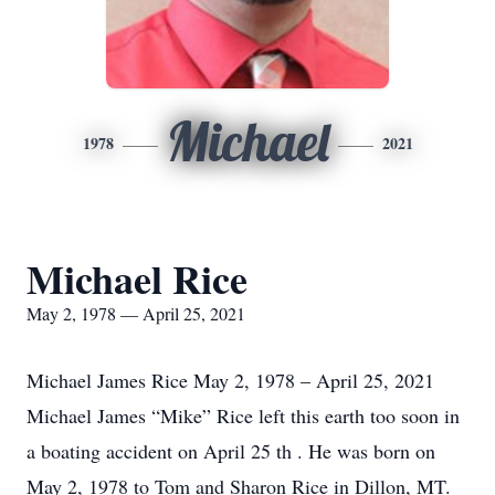
Michael
1978
2021
Michael Rice
May 2, 1978 — April 25, 2021
Michael James Rice May 2, 1978 – April 25, 2021
Michael James “Mike” Rice left this earth too soon in
a boating accident on April 25 th . He was born on
May 2, 1978 to Tom and Sharon Rice in Dillon, MT.