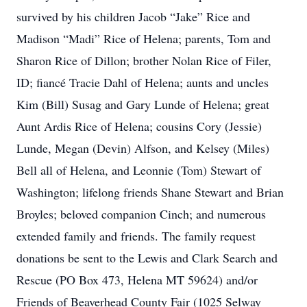
survived by his children Jacob “Jake” Rice and
Madison “Madi” Rice of Helena; parents, Tom and
Sharon Rice of Dillon; brother Nolan Rice of Filer,
ID; fiancé Tracie Dahl of Helena; aunts and uncles
Kim (Bill) Susag and Gary Lunde of Helena; great
Aunt Ardis Rice of Helena; cousins Cory (Jessie)
Lunde, Megan (Devin) Alfson, and Kelsey (Miles)
Bell all of Helena, and Leonnie (Tom) Stewart of
Washington; lifelong friends Shane Stewart and Brian
Broyles; beloved companion Cinch; and numerous
extended family and friends. The family request
donations be sent to the Lewis and Clark Search and
Rescue (PO Box 473, Helena MT 59624) and/or
Friends of Beaverhead County Fair (1025 Selway