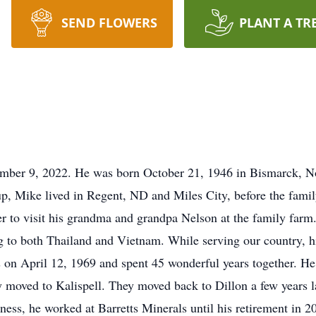
SEND FLOWERS
PLANT A TR
ber 9, 2022. He was born October 21, 1946 in Bismarck, N
p, Mike lived in Regent, ND and Miles City, before the famil
 to visit his grandma and grandpa Nelson at the family farm
ng to both Thailand and Vietnam. While serving our country,
s on April 12, 1969 and spent 45 wonderful years together. 
y moved to Kalispell. They moved back to Dillon a few years 
ness, he worked at Barretts Minerals until his retirement in 2