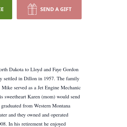
EE
SEND A GIFT
orth Dakota to Lloyd and Faye Gordon
y settled in Dillon in 1957. The family
. Mike served as a Jet Engine Mechanic
 his sweetheart Karen (mom) would send
He graduated from Western Montana
later and they owned and operated
008. In his retirement he enjoyed