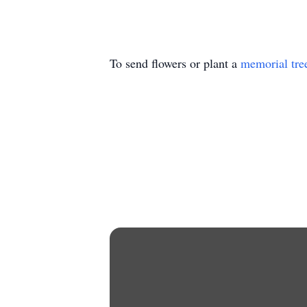
To send flowers or plant a
memorial tre