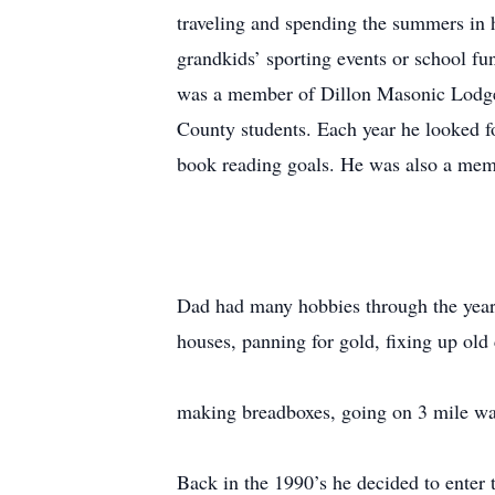
traveling and spending the summers in 
grandkids’ sporting events or school fu
was a member of Dillon Masonic Lodge 
County students. Each year he looked f
book reading goals. He was also a mem
Dad had many hobbies through the years
houses, panning for gold, fixing up old c
making breadboxes, going on 3 mile wal
Back in the 1990’s he decided to enter 