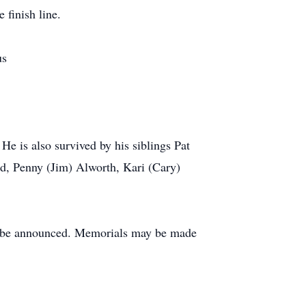
 finish line.
us
e is also survived by his siblings Pat
d, Penny (Jim) Alworth, Kari (Cary)
to be announced. Memorials may be made