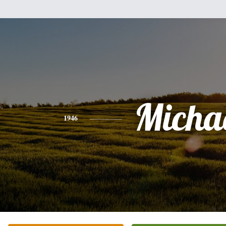
Micha
1946