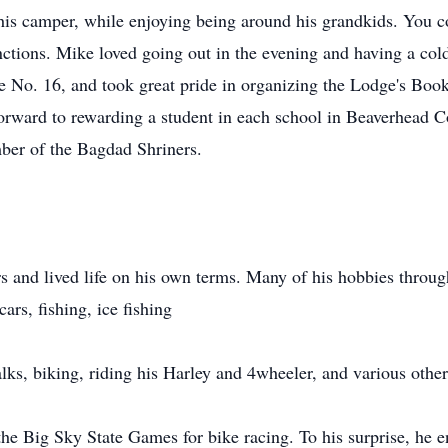
his camper, while enjoying being around his grandkids. You c
nctions. Mike loved going out in the evening and having a cold
No. 16, and took great pride in organizing the Lodge's Book
orward to rewarding a student in each school in Beaverhead Co
ber of the Bagdad Shriners.
 and lived life on his own terms. Many of his hobbies throug
ars, fishing, ice fishing
ks, biking, riding his Harley and 4wheeler, and various other
the Big Sky State Games for bike racing. To his surprise, he 