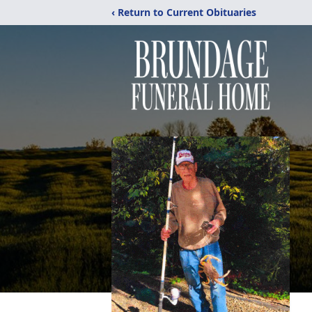
‹ Return to Current Obituaries