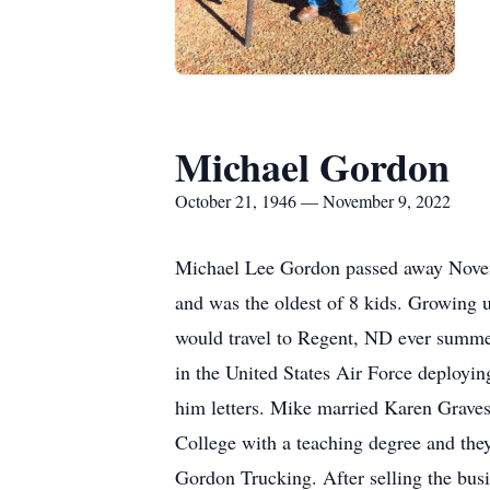
Michael Gordon
October 21, 1946 — November 9, 2022
Michael Lee Gordon passed away Novem
and was the oldest of 8 kids. Growing u
would travel to Regent, ND ever summer
in the United States Air Force deployi
him letters. Mike married Karen Grave
College with a teaching degree and the
Gordon Trucking. After selling the busi