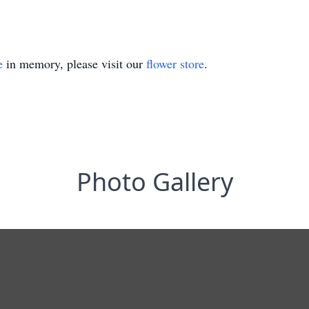
e
in memory, please visit our
flower store
.
Photo Gallery