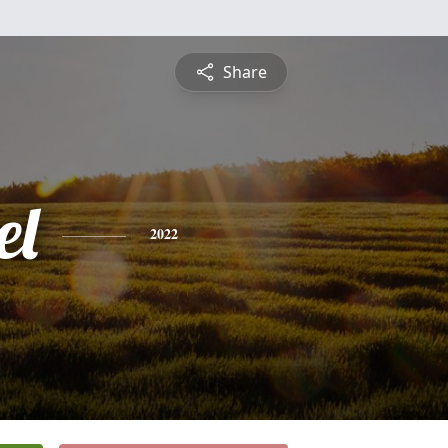
Share
el
2022