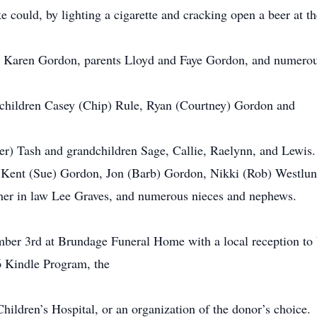
 could, by lighting a cigarette and cracking open a beer at the
e Karen Gordon, parents Lloyd and Faye Gordon, and numero
s children Casey (Chip) Rule, Ryan (Courtney) Gordon and
r) Tash and grandchildren Sage, Callie, Raelynn, and Lewis. H
 Kent (Sue) Gordon, Jon (Barb) Gordon, Nikki (Rob) Westlun
ther in law Lee Graves, and numerous nieces and nephews.
ember 3rd at Brundage Funeral Home with a local reception 
6 Kindle Program, the
hildren’s Hospital, or an organization of the donor’s choice.