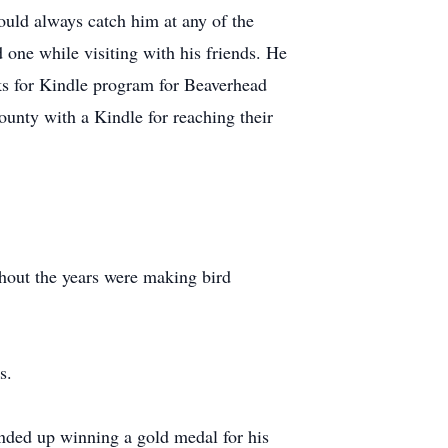
ould always catch him at any of the
 one while visiting with his friends. He
s for Kindle program for Beaverhead
unty with a Kindle for reaching their
hout the years were making bird
s.
ended up winning a gold medal for his