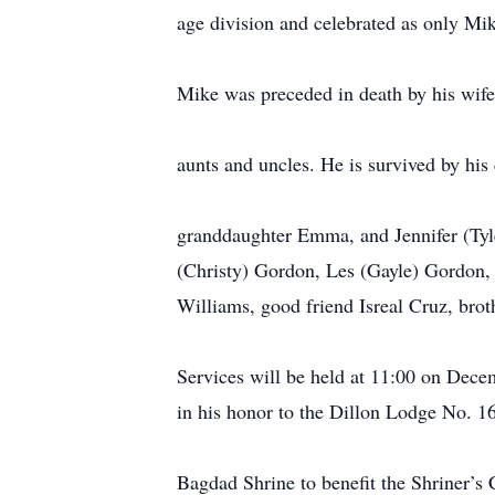
age division and celebrated as only Mike
Mike was preceded in death by his wif
aunts and uncles. He is survived by hi
granddaughter Emma, and Jennifer (Tyle
(Christy) Gordon, Les (Gayle) Gordon,
Williams, good friend Isreal Cruz, bro
Services will be held at 11:00 on Dec
in his honor to the Dillon Lodge No. 1
Bagdad Shrine to benefit the Shriner’s C