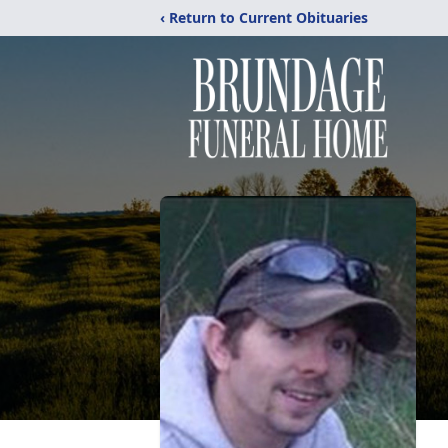
‹ Return to Current Obituaries