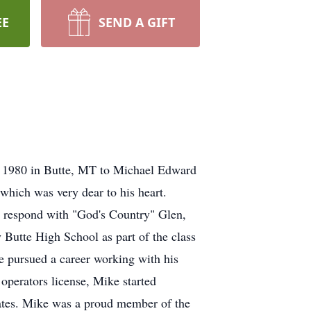
EE
SEND A GIFT
 1980 in Butte, MT to Michael Edward
which was very dear to his heart.
respond with "God's Country" Glen,
Butte High School as part of the class
he pursued a career working with his
 operators license, Mike started
tates. Mike was a proud member of the