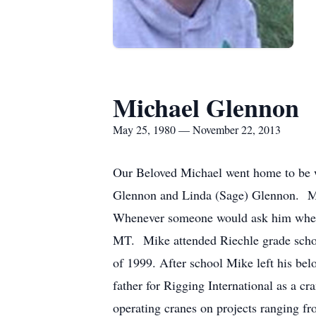
Michael Glennon
May 25, 1980 — November 22, 2013
Our Beloved Michael went home to be
Glennon and Linda (Sage) Glennon. Mike
Whenever someone would ask him where 
MT. Mike attended Riechle grade school
of 1999. After school Mike left his bel
father for Rigging International as a cr
operating cranes on projects ranging f