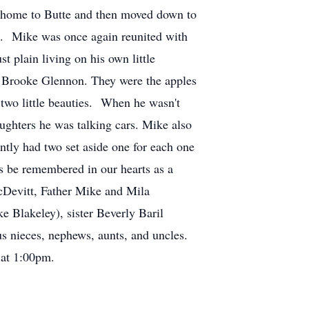
k home to Butte and then moved down to
fe. Mike was once again reunited with
st plain living on his own little
d Brooke Glennon. They were the apples
s two little beauties. When he wasn't
aughters he was talking cars. Mike also
ently had two set aside one for each one
s be remembered in our hearts as a
McDevitt, Father Mike and Mila
 Blakeley), sister Beverly Baril
s nieces, nephews, aunts, and uncles.
 at 1:00pm.