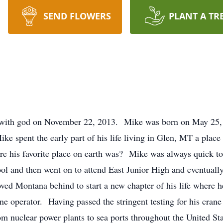
SEND FLOWERS
PLANT A TR
 with god on November 22, 2013. Mike was born on May 25,
 spent the early part of his life living in Glen, MT a place 
his favorite place on earth was? Mike was always quick to 
 and then went on to attend East Junior High and eventually 
oved Montana behind to start a new chapter of his life where 
ane operator. Having passed the stringent testing for his crane
rom nuclear power plants to sea ports throughout the United S