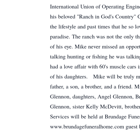
International Union of Operating Engi
his beloved "Ranch in God's Country" 
the lifestyle and past times that he so l
paradise. The ranch was not the only t
of his eye. Mike never missed an opport
talking hunting or fishing he was talki
had a love affair with 60's muscle cars 
of his daughters. Mike will be truly 
father, a son, a brother, and a friend
Glennon, daughters, Angel Glennon, Bro
Glennon, sister Kelly McDevitt, brothe
Services will be held at Brundage Fun
www.brundagefuneralhome.com guest 