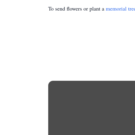
To send flowers or plant a
memorial tre