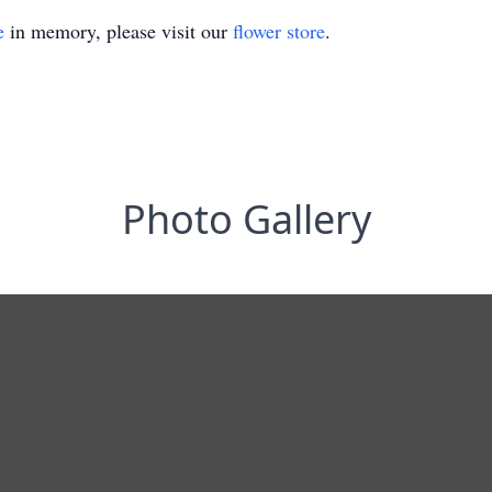
e
in memory, please visit our
flower store
.
Photo Gallery