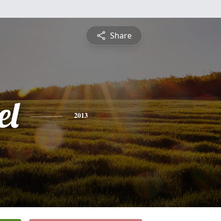
Share
el
2013