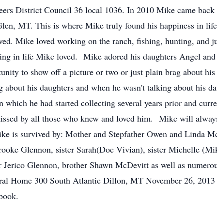
neers District Council 36 local 1036. In 2010 Mike came bac
Glen, MT. This is where Mike truly found his happiness in li
oved. Mike loved working on the ranch, fishing, hunting, and ju
hing in life Mike loved. Mike adored his daughters Angel an
unity to show off a picture or two or just plain brag about hi
ng about his daughters and when he wasn't talking about his d
in which he had started collecting several years prior and curr
missed by all those who knew and loved him. Mike will alway
. Mike is survived by: Mother and Stepfather Owen and Linda 
oke Glennon, sister Sarah(Doc Vivian), sister Michelle (Mike
r Jerico Glennon, brother Shawn McDevitt as well as numerou
eral Home 300 South Atlantic Dillon, MT November 26, 2013
book.