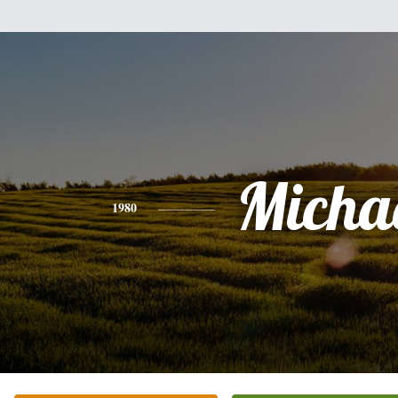
Micha
1980