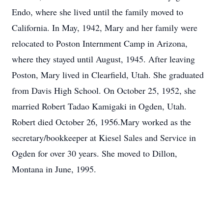
Endo, where she lived until the family moved to
California. In May, 1942, Mary and her family were
relocated to Poston Internment Camp in Arizona,
where they stayed until August, 1945. After leaving
Poston, Mary lived in Clearfield, Utah. She graduated
from Davis High School. On October 25, 1952, she
married Robert Tadao Kamigaki in Ogden, Utah.
Robert died October 26, 1956.Mary worked as the
secretary/bookkeeper at Kiesel Sales and Service in
Ogden for over 30 years. She moved to Dillon,
Montana in June, 1995.