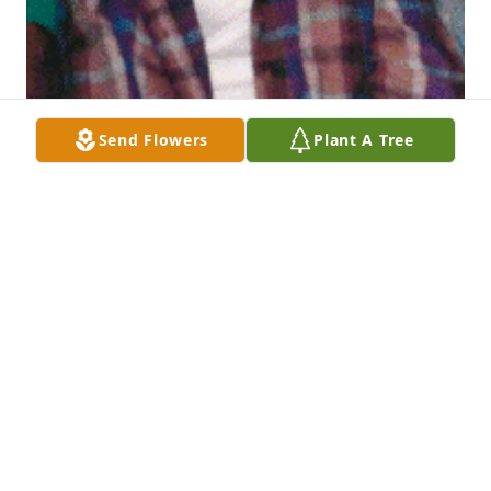
Send Flowers
Plant A Tree