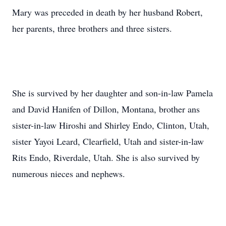
Mary was preceded in death by her husband Robert,
her parents, three brothers and three sisters.
She is survived by her daughter and son-in-law Pamela
and David Hanifen of Dillon, Montana, brother ans
sister-in-law Hiroshi and Shirley Endo, Clinton, Utah,
sister Yayoi Leard, Clearfield, Utah and sister-in-law
Rits Endo, Riverdale, Utah. She is also survived by
numerous nieces and nephews.