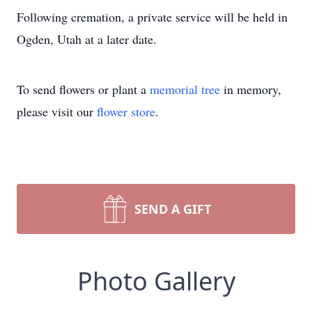
Following cremation, a private service will be held in
Ogden, Utah at a later date.
To send flowers or plant a
memorial tree
in memory,
please visit our
flower store
.
SEND A GIFT
Photo Gallery