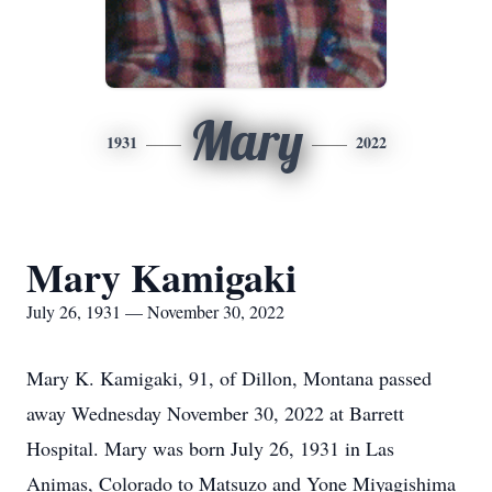
Mary
1931
2022
Mary Kamigaki
July 26, 1931 — November 30, 2022
Mary K. Kamigaki, 91, of Dillon, Montana passed
away Wednesday November 30, 2022 at Barrett
Hospital. Mary was born July 26, 1931 in Las
Animas, Colorado to Matsuzo and Yone Miyagishima