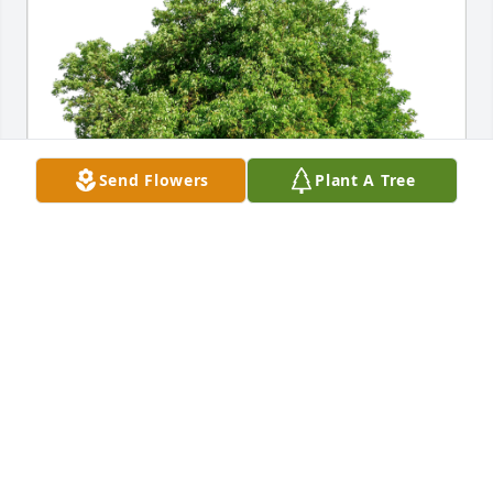
Send Flowers
Plant A Tree
Heidi Durwood and Bruce Hanson has purchased 
Eco-Friendly Memorial Trees for Lowell Hildreth
HEIDI DURWOOD AND BRUCE HANSON
Jul 16, 2024