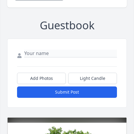
Guestbook
Add Photos
Light Candle
Submit Post