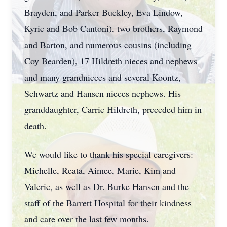
Brayden, and Parker Buckley, Eva Lindow,
Kyrie and Bob Cantoni), two brothers, Raymond
and Barton, and numerous cousins (including
Coy Bearden), 17 Hildreth nieces and nephews
and many grandnieces and several Koontz,
Schwartz and Hansen nieces nephews. His
granddaughter, Carrie Hildreth, preceded him in
death.
We would like to thank his special caregivers:
Michelle, Reata, Aimee, Marie, Kim and
Valerie, as well as Dr. Burke Hansen and the
staff of the Barrett Hospital for their kindness
and care over the last few months.