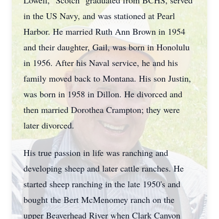
Lowell, "Scotch" graduated from BCHS, served
in the US Navy, and was stationed at Pearl
Harbor. He married Ruth Ann Brown in 1954
and their daughter, Gail, was born in Honolulu
in 1956. After his Naval service, he and his
family moved back to Montana. His son Justin,
was born in 1958 in Dillon. He divorced and
then married Dorothea Crampton; they were
later divorced.
His true passion in life was ranching and
developing sheep and later cattle ranches. He
started sheep ranching in the late 1950's and
bought the Bert McMenomey ranch on the
upper Beaverhead River when Clark Canyon