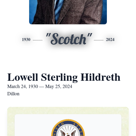
"Scotch"
1930
2024
Lowell Sterling Hildreth
March 24, 1930 — May 25, 2024
Dillon