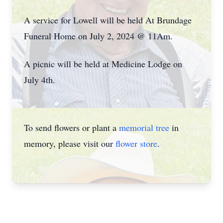
A service for Lowell will be held At Brundage
Funeral Home on July 2, 2024 @ 11Am.
A picnic will be held at Medicine Lodge on
July 4th.
To send flowers or plant a
memorial tree
in
memory, please visit our
flower store
.