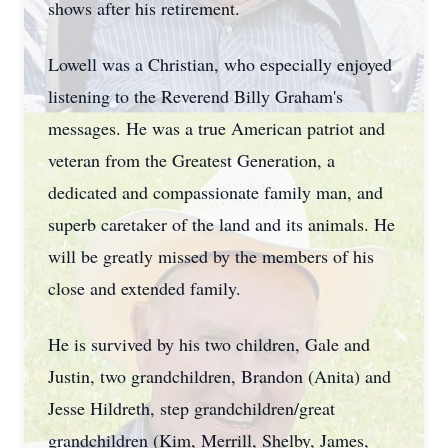
shows after his retirement.
Lowell was a Christian, who especially enjoyed
listening to the Reverend Billy Graham's
messages. He was a true American patriot and
veteran from the Greatest Generation, a
dedicated and compassionate family man, and
superb caretaker of the land and its animals. He
will be greatly missed by the members of his
close and extended family.
He is survived by his two children, Gale and
Justin, two grandchildren, Brandon (Anita) and
Jesse Hildreth, step grandchildren/great
grandchildren (Kim, Merrill, Shelby, James,