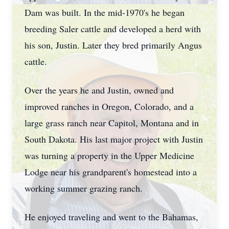
Dam was built. In the mid-1970's he began
breeding Saler cattle and developed a herd with
his son, Justin. Later they bred primarily Angus
cattle.
Over the years he and Justin, owned and
improved ranches in Oregon, Colorado, and a
large grass ranch near Capitol, Montana and in
South Dakota. His last major project with Justin
was turning a property in the Upper Medicine
Lodge near his grandparent's homestead into a
working summer grazing ranch.
He enjoyed traveling and went to the Bahamas,