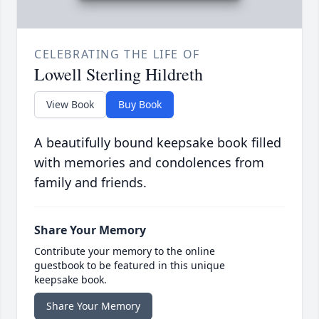
CELEBRATING THE LIFE OF
Lowell Sterling Hildreth
View Book
Buy Book
A beautifully bound keepsake book filled
with memories and condolences from
family and friends.
Share Your Memory
Contribute your memory to the online
guestbook to be featured in this unique
keepsake book.
Share Your Memory