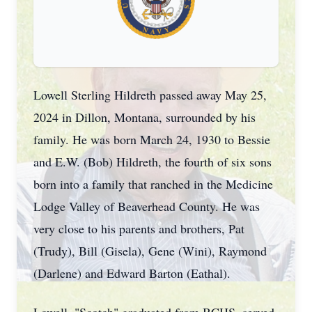
Lowell Sterling Hildreth passed away May 25,
2024 in Dillon, Montana, surrounded by his
family. He was born March 24, 1930 to Bessie
and E.W. (Bob) Hildreth, the fourth of six sons
born into a family that ranched in the Medicine
Lodge Valley of Beaverhead County. He was
very close to his parents and brothers, Pat
(Trudy), Bill (Gisela), Gene (Wini), Raymond
(Darlene) and Edward Barton (Eathal).