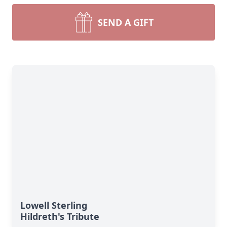
SEND A GIFT
Lowell Sterling
Hildreth's Tribute