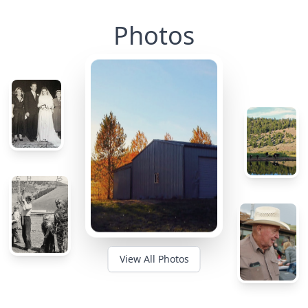
Photos
View All Photos