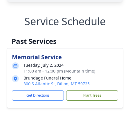
Service Schedule
Past Services
Memorial Service
Tuesday, July 2, 2024
11:00 am - 12:00 pm (Mountain time)
Brundage Funeral Home
300 S Atlantic St, Dillon, MT 59725
Get Directions
Plant Trees