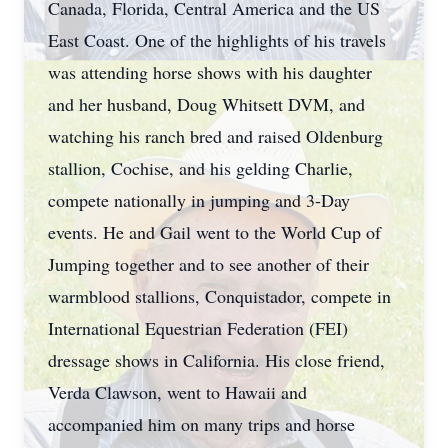
Canada, Florida, Central America and the US
East Coast. One of the highlights of his travels
was attending horse shows with his daughter
and her husband, Doug Whitsett DVM, and
watching his ranch bred and raised Oldenburg
stallion, Cochise, and his gelding Charlie,
compete nationally in jumping and 3-Day
events. He and Gail went to the World Cup of
Jumping together and to see another of their
warmblood stallions, Conquistador, compete in
International Equestrian Federation (FEI)
dressage shows in California. His close friend,
Verda Clawson, went to Hawaii and
accompanied him on many trips and horse