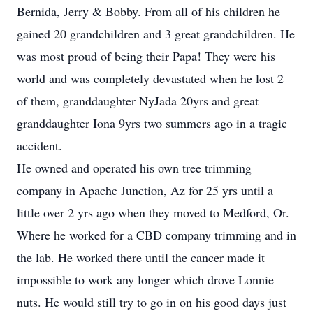
Bernida, Jerry & Bobby. From all of his children he
gained 20 grandchildren and 3 great grandchildren. He
was most proud of being their Papa! They were his
world and was completely devastated when he lost 2
of them, granddaughter NyJada 20yrs and great
granddaughter Iona 9yrs two summers ago in a tragic
accident.
He owned and operated his own tree trimming
company in Apache Junction, Az for 25 yrs until a
little over 2 yrs ago when they moved to Medford, Or.
Where he worked for a CBD company trimming and in
the lab. He worked there until the cancer made it
impossible to work any longer which drove Lonnie
nuts. He would still try to go in on his good days just