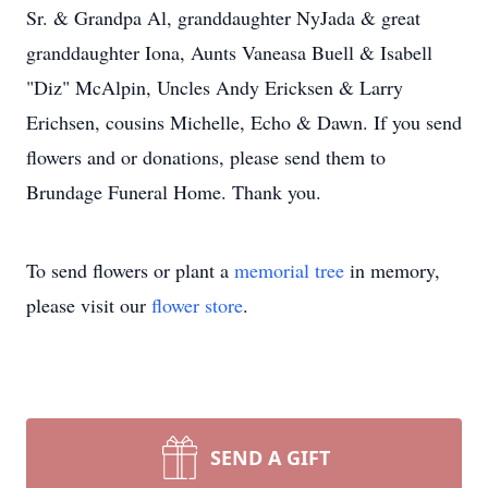
Sr. & Grandpa Al, granddaughter NyJada & great
granddaughter Iona, Aunts Vaneasa Buell & Isabell
"Diz" McAlpin, Uncles Andy Ericksen & Larry
Erichsen, cousins Michelle, Echo & Dawn. If you send
flowers and or donations, please send them to
Brundage Funeral Home. Thank you.
To send flowers or plant a
memorial tree
in memory,
please visit our
flower store
.
SEND A GIFT