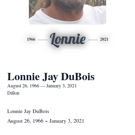
Lonnie
1966
2021
Lonnie Jay DuBois
August 26, 1966 — January 3, 2021
Dillon
Lonnie Jay DuBois
August 26, 1966 ~ January 3, 2021