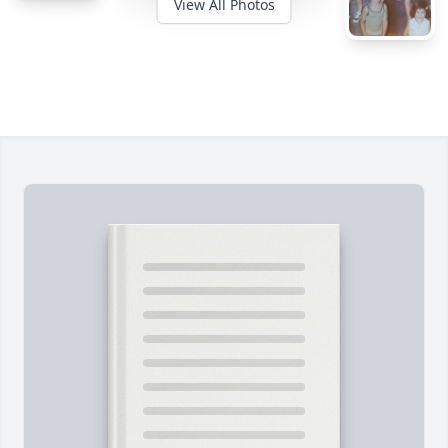
View All Photos