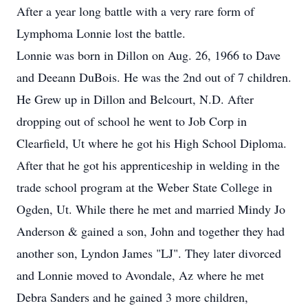
After a year long battle with a very rare form of
Lymphoma Lonnie lost the battle.
Lonnie was born in Dillon on Aug. 26, 1966 to Dave
and Deeann DuBois. He was the 2nd out of 7 children.
He Grew up in Dillon and Belcourt, N.D. After
dropping out of school he went to Job Corp in
Clearfield, Ut where he got his High School Diploma.
After that he got his apprenticeship in welding in the
trade school program at the Weber State College in
Ogden, Ut. While there he met and married Mindy Jo
Anderson & gained a son, John and together they had
another son, Lyndon James "LJ". They later divorced
and Lonnie moved to Avondale, Az where he met
Debra Sanders and he gained 3 more children,