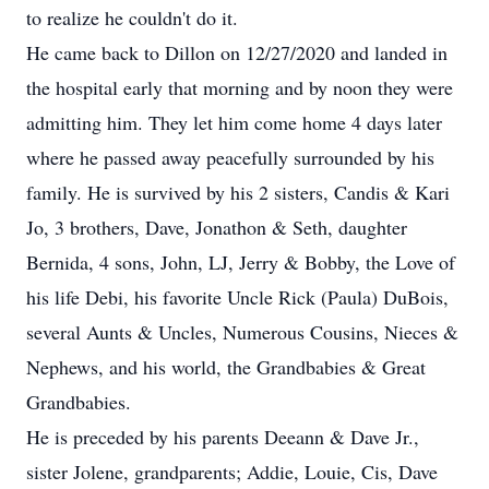
to realize he couldn't do it.
He came back to Dillon on 12/27/2020 and landed in
the hospital early that morning and by noon they were
admitting him. They let him come home 4 days later
where he passed away peacefully surrounded by his
family. He is survived by his 2 sisters, Candis & Kari
Jo, 3 brothers, Dave, Jonathon & Seth, daughter
Bernida, 4 sons, John, LJ, Jerry & Bobby, the Love of
his life Debi, his favorite Uncle Rick (Paula) DuBois,
several Aunts & Uncles, Numerous Cousins, Nieces &
Nephews, and his world, the Grandbabies & Great
Grandbabies.
He is preceded by his parents Deeann & Dave Jr.,
sister Jolene, grandparents; Addie, Louie, Cis, Dave