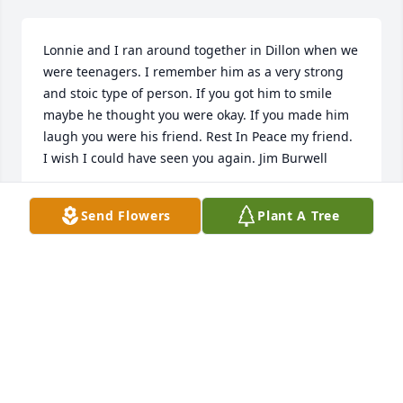
Lonnie and I ran around together in Dillon when we 
were teenagers. I remember him as a very strong 
and stoic type of person. If you got him to smile 
maybe he thought you were okay. If you made him 
laugh you were his friend. Rest In Peace my friend. 
I wish I could have seen you again. Jim Burwell

- james burwell
Send Flowers
Plant A Tree
Feb 13, 2021
Visits: 116
This site is protected by reCAPTCHA and the
Google
Privacy Policy
and
Terms of Service
apply.
Service map data ©
OpenStreetMap
contributors