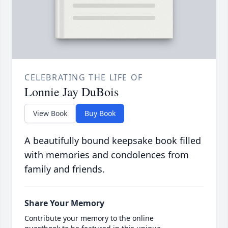
CELEBRATING THE LIFE OF
Lonnie Jay DuBois
View Book
Buy Book
A beautifully bound keepsake book filled
with memories and condolences from
family and friends.
Share Your Memory
Contribute your memory to the online