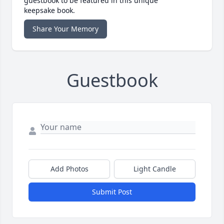
guestbook to be featured in this unique
keepsake book.
Share Your Memory
Guestbook
Add Photos
Light Candle
Submit Post