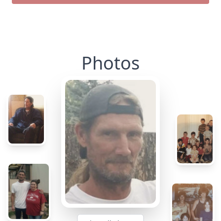
Photos