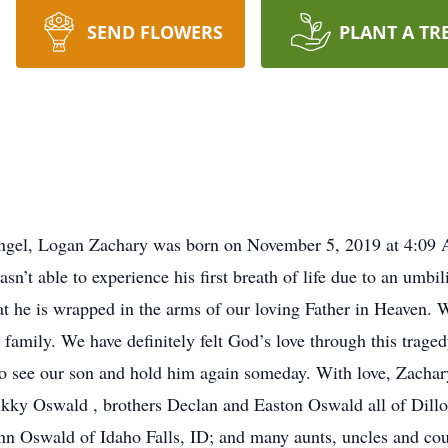
SEND FLOWERS
PLANT A TR
ngel, Logan Zachary was born on November 5, 2019 at 4:09 
n’t able to experience his first breath of life due to an umbi
t he is wrapped in the arms of our loving Father in Heaven. We 
family. We have definitely felt God’s love through this trage
e to see our son and hold him again someday. With love, Zac
ikky Oswald , brothers Declan and Easton Oswald all of Dill
 Oswald of Idaho Falls, ID; and many aunts, uncles and cousi