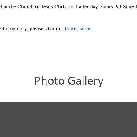
at the Church of Jesus Christ of Latter-day Saints. 93 Stat
e
in memory, please visit our
flower store
.
Photo Gallery