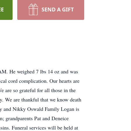
EE
SEND A GIFT
AM. He weighed 7 lbs 14 oz and was
lical cord complication. Our hearts are
are so grateful for all those in the
dy. We are thankful that we know death
hary and Nikky Oswald Family Logan is
on; grandparents Pat and Deneice
ns. Funeral services will be held at