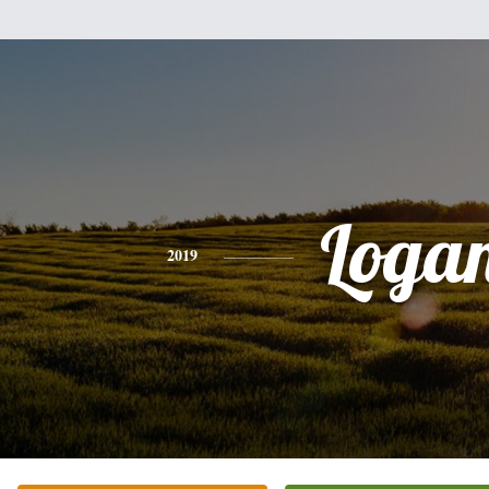
Loga
2019