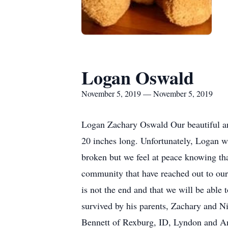
Logan Oswald
November 5, 2019 — November 5, 2019
Logan Zachary Oswald Our beautiful a
20 inches long. Unfortunately, Logan was
broken but we feel at peace knowing tha
community that have reached out to our 
is not the end and that we will be abl
survived by his parents, Zachary and N
Bennett of Rexburg, ID, Lyndon and Ann