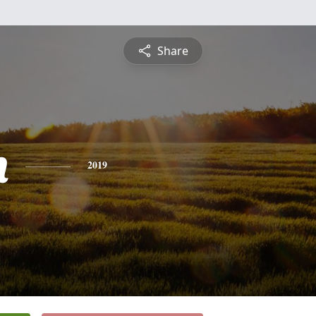
Share
n
2019