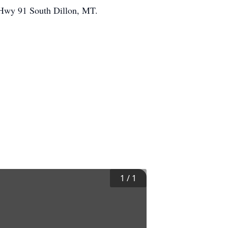
e Hwy 91 South Dillon, MT.
1
/
1