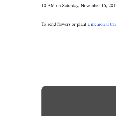
10 AM on Saturday, November 16, 2019 
To send flowers or plant a
memorial tre