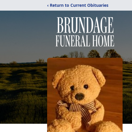
‹ Return to Current Obituaries