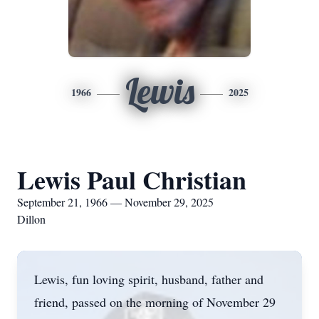
Lewis
1966
2025
Lewis Paul Christian
September 21, 1966 — November 29, 2025
Dillon
Lewis, fun loving spirit, husband, father and
friend, passed on the morning of November 29