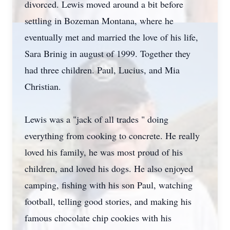
divorced. Lewis moved around a bit before
settling in Bozeman Montana, where he
eventually met and married the love of his life,
Sara Brinig in august of 1999. Together they
had three children. Paul, Lucius, and Mia
Christian.
Lewis was a "jack of all trades " doing
everything from cooking to concrete. He really
loved his family, he was most proud of his
children, and loved his dogs. He also enjoyed
camping, fishing with his son Paul, watching
football, telling good stories, and making his
famous chocolate chip cookies with his