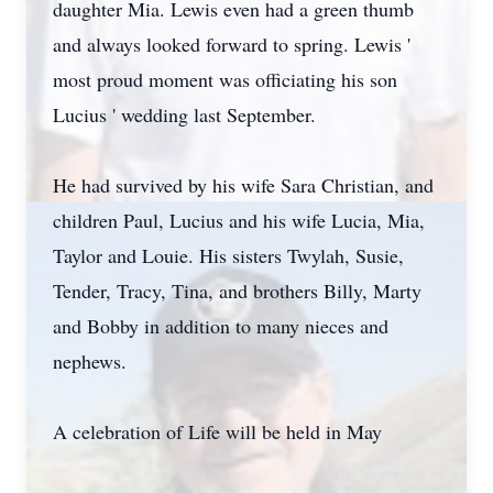
daughter Mia. Lewis even had a green thumb
and always looked forward to spring. Lewis '
most proud moment was officiating his son
Lucius ' wedding last September.
He had survived by his wife Sara Christian, and
children Paul, Lucius and his wife Lucia, Mia,
Taylor and Louie. His sisters Twylah, Susie,
Tender, Tracy, Tina, and brothers Billy, Marty
and Bobby in addition to many nieces and
nephews.
A celebration of Life will be held in May