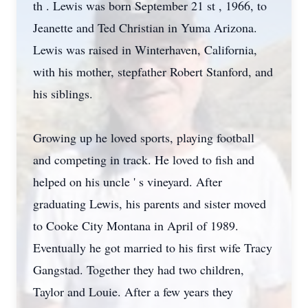
th . Lewis was born September 21 st , 1966, to
Jeanette and Ted Christian in Yuma Arizona.
Lewis was raised in Winterhaven, California,
with his mother, stepfather Robert Stanford, and
his siblings.
Growing up he loved sports, playing football
and competing in track. He loved to fish and
helped on his uncle ' s vineyard. After
graduating Lewis, his parents and sister moved
to Cooke City Montana in April of 1989.
Eventually he got married to his first wife Tracy
Gangstad. Together they had two children,
Taylor and Louie. After a few years they