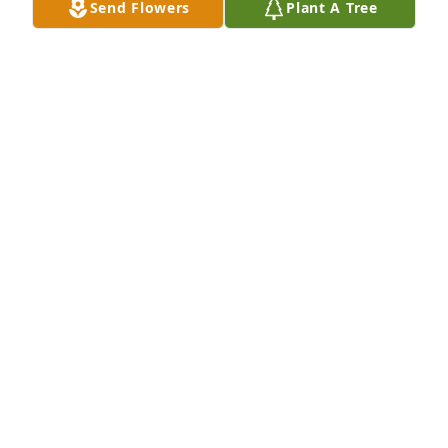
Send Flowers
Plant A Tree
may God guard the hearts of his loved ones as they 
mourn. It's not goodbye only see ya later. Louv and 
respect to yell un this time
KELLY RUIZ
Dec 16, 2025
Lots of great memories with this guy.
BOBBY STANFORD
Dec 15, 2025
BILLY FRAZIER .
Dec 15, 2025