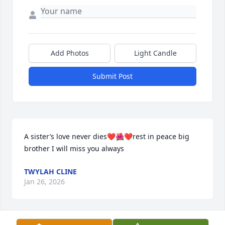
Add Photos
Light Candle
Submit Post
A sister’s love never dies❤️🌺❤️rest in peace big 
brother I will miss you always
TWYLAH CLINE
Jan 26, 2026