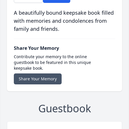
A beautifully bound keepsake book filled
with memories and condolences from
family and friends.
Share Your Memory
Contribute your memory to the online
guestbook to be featured in this unique
keepsake book.
Share Your Memory
Guestbook