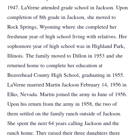
1947. LaVerne attended grade school in Jackson. Upon
completion of 8th grade in Jackson, she moved to
Rock Springs, Wyoming where she completed her
freshman year of high school living with relatives. Her
sophomore year of high school was in Highland Park,
Illinois. The family moved to Dillon in 1953 and she
returned home to complete her education at
Beaverhead County High School, graduating in 1955.
LaVerne married Martin Jackson February 14, 1956 in
Elko, Nevada. Martin joined the army in June of 1956.
Upon his return from the army in 1958, the two of
them settled on the family ranch outside of Jackson.
She spent the next 64 years calling Jackson and the
ranch home. They raised their three daughters there