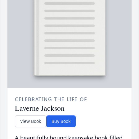
CELEBRATING THE LIFE OF
Laverne Jackson
View Book
Buy Book
A beautifully bound keepsake book filled