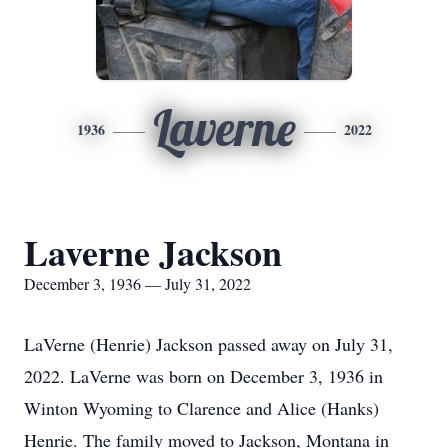
Laverne
1936
2022
Laverne Jackson
December 3, 1936 — July 31, 2022
LaVerne (Henrie) Jackson passed away on July 31,
2022. LaVerne was born on December 3, 1936 in
Winton Wyoming to Clarence and Alice (Hanks)
Henrie. The family moved to Jackson, Montana in