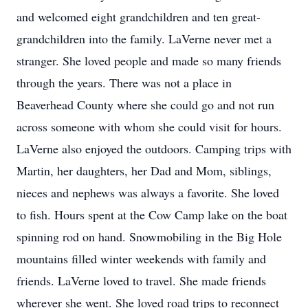
and welcomed eight grandchildren and ten great-
grandchildren into the family. LaVerne never met a
stranger. She loved people and made so many friends
through the years. There was not a place in
Beaverhead County where she could go and not run
across someone with whom she could visit for hours.
LaVerne also enjoyed the outdoors. Camping trips with
Martin, her daughters, her Dad and Mom, siblings,
nieces and nephews was always a favorite. She loved
to fish. Hours spent at the Cow Camp lake on the boat
spinning rod on hand. Snowmobiling in the Big Hole
mountains filled winter weekends with family and
friends. LaVerne loved to travel. She made friends
wherever she went. She loved road trips to reconnect