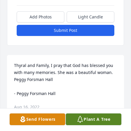
Add Photos
Light Candle
Submit Post
Thyral and Family, I pray that God has blessed you 
with many memories. She was a beautiful woman. 
Peggy Forsman Hall

- Peggy Forsman Hall
Aug 16, 2022
Send Flowers
Plant A Tree