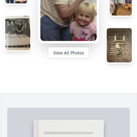
View All Photos