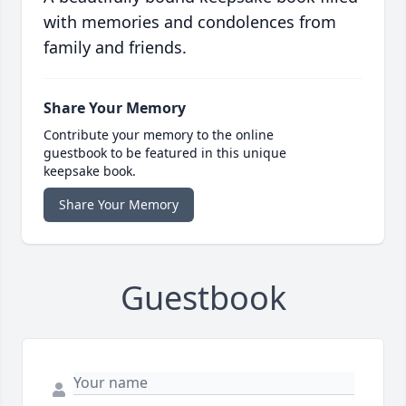
with memories and condolences from
family and friends.
Share Your Memory
Contribute your memory to the online
guestbook to be featured in this unique
keepsake book.
Share Your Memory
Guestbook