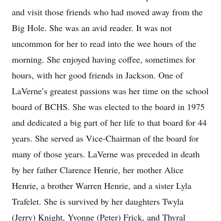
and visit those friends who had moved away from the
Big Hole. She was an avid reader. It was not
uncommon for her to read into the wee hours of the
morning. She enjoyed having coffee, sometimes for
hours, with her good friends in Jackson. One of
LaVerne’s greatest passions was her time on the school
board of BCHS. She was elected to the board in 1975
and dedicated a big part of her life to that board for 44
years. She served as Vice-Chairman of the board for
many of those years. LaVerne was preceded in death
by her father Clarence Henrie, her mother Alice
Henrie, a brother Warren Henrie, and a sister Lyla
Trafelet. She is survived by her daughters Twyla
(Jerry) Knight, Yvonne (Peter) Frick, and Thyral