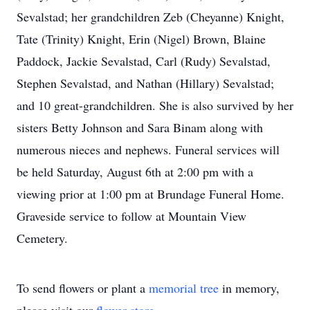
Sevalstad; her grandchildren Zeb (Cheyanne) Knight,
Tate (Trinity) Knight, Erin (Nigel) Brown, Blaine
Paddock, Jackie Sevalstad, Carl (Rudy) Sevalstad,
Stephen Sevalstad, and Nathan (Hillary) Sevalstad;
and 10 great-grandchildren. She is also survived by her
sisters Betty Johnson and Sara Binam along with
numerous nieces and nephews. Funeral services will
be held Saturday, August 6th at 2:00 pm with a
viewing prior at 1:00 pm at Brundage Funeral Home.
Graveside service to follow at Mountain View
Cemetery.
To send flowers or plant a
memorial tree
in memory,