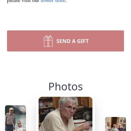
please visit our
flower store
.
SEND A GIFT
Photos