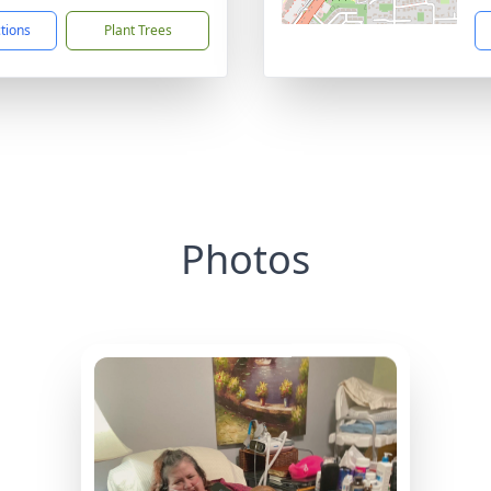
ctions
Plant Trees
Photos