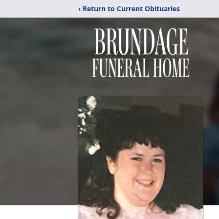
‹ Return to Current Obituaries