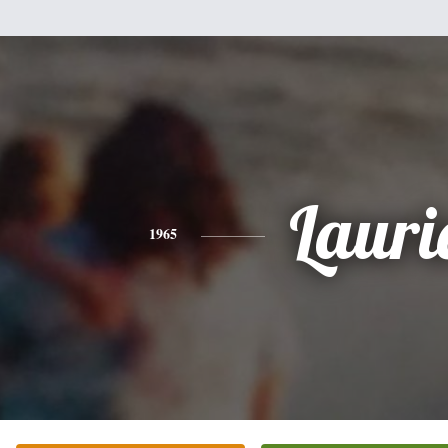
Lauri
1965