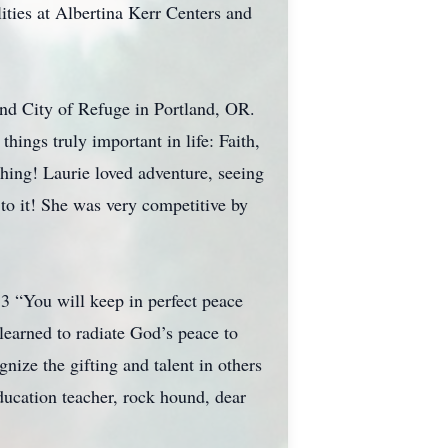
ities at Albertina Kerr Centers and
and City of Refuge in Portland, OR.
hings truly important in life: Faith,
hing! Laurie loved adventure, seeing
to it! She was very competitive by
:3 “You will keep in perfect peace
learned to radiate God’s peace to
nize the gifting and talent in others
Education teacher, rock hound, dear