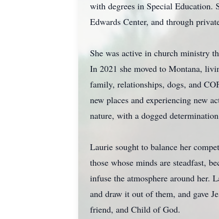
with degrees in Special Education. S
Edwards Center, and through private 
She was active in church ministry th
In 2021 she moved to Montana, living
family, relationships, dogs, and CO
new places and experiencing new act
nature, with a dogged determination 
Laurie sought to balance her competi
those whose minds are steadfast, bec
infuse the atmosphere around her. La
and draw it out of them, and gave Je
friend, and Child of God.