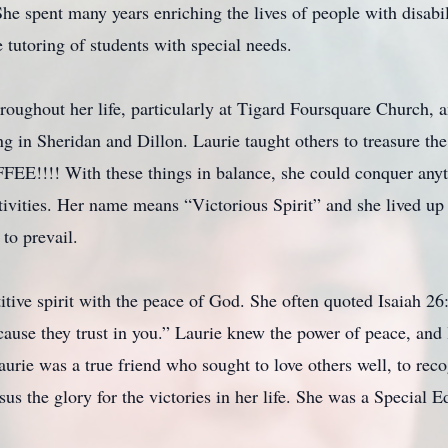
he spent many years enriching the lives of people with disabil
tutoring of students with special needs.
roughout her life, particularly at Tigard Foursquare Church, 
 in Sheridan and Dillon. Laurie taught others to treasure the t
FFEE!!!! With these things in balance, she could conquer anyt
ivities. Her name means “Victorious Spirit” and she lived up 
to prevail.
tive spirit with the peace of God. She often quoted Isaiah 26
ause they trust in you.” Laurie knew the power of peace, and 
urie was a true friend who sought to love others well, to recog
sus the glory for the victories in her life. She was a Special 