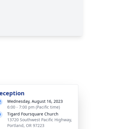
eception
Wednesday, August 16, 2023
6:00 - 7:00 pm (Pacific time)
Tigard Foursquare Church
13720 Southwest Pacific Highway,
Portland, OR 97223