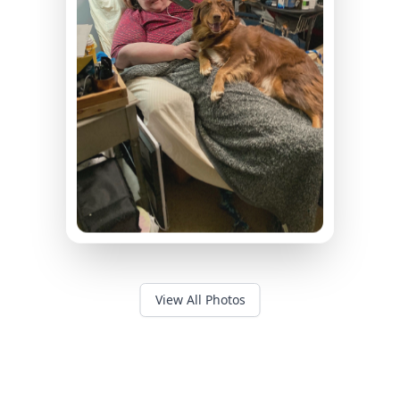
View All Photos