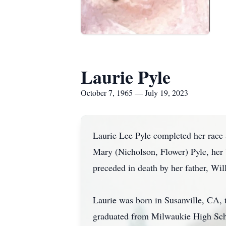
Laurie Pyle
October 7, 1965 — July 19, 2023
Laurie Lee Pyle completed her race 
Mary (Nicholson, Flower) Pyle, her 
preceded in death by her father, Wi
Laurie was born in Susanville, CA,
graduated from Milwaukie High Schoo