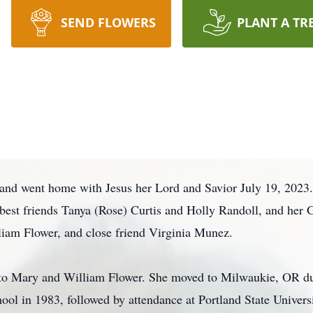
SEND FLOWERS
PLANT A TR
and went home with Jesus her Lord and Savior July 19, 2023. 
best friends Tanya (Rose) Curtis and Holly Randoll, and her
lliam Flower, and close friend Virginia Munez.
 to Mary and William Flower. She moved to Milwaukie, OR du
l in 1983, followed by attendance at Portland State Univers