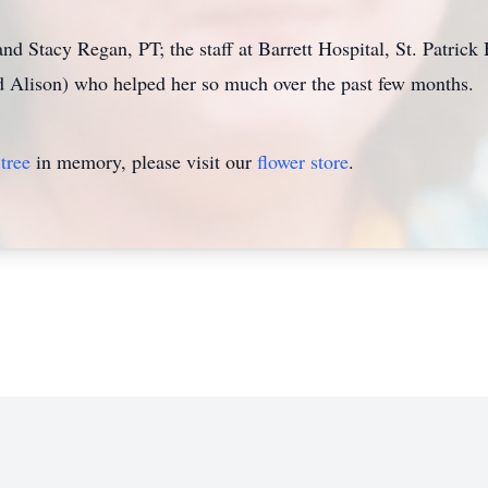
d Stacy Regan, PT; the staff at Barrett Hospital, St. Patrick 
nd Alison) who helped her so much over the past few months.
tree
in memory, please visit our
flower store
.