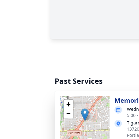
Past Services
Memoria
+
Wedne
−
5:00 -
Tigar
13720
Portl