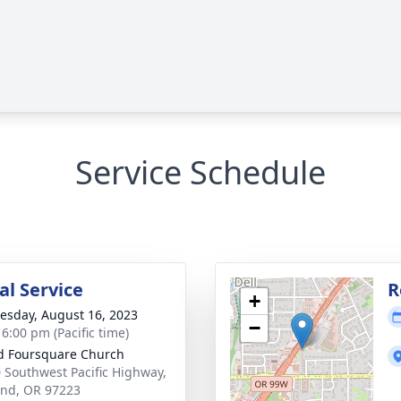
Service Schedule
l Service
R
+
sday, August 16, 2023
−
 6:00 pm (Pacific time)
d Foursquare Church
 Southwest Pacific Highway,
and, OR 97223