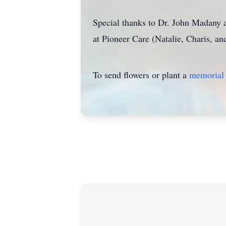
Special thanks to Dr. John Madany an
at Pioneer Care (Natalie, Charis, a
To send flowers or plant a
memorial 