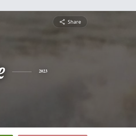
Share
e
2023