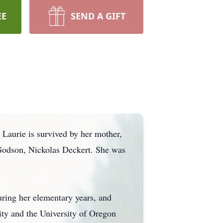
EE
SEND A GIFT
Laurie is survived by her mother,
 Godson, Nickolas Deckert. She was
ring her elementary years, and
ity and the University of Oregon