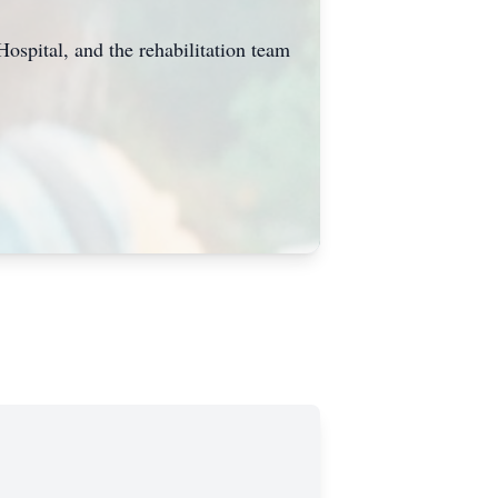
Hospital, and the rehabilitation team