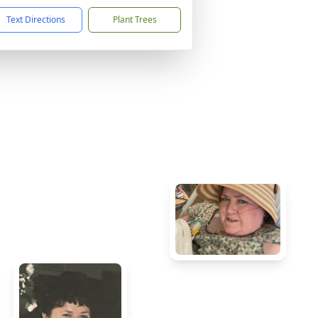
Text Directions
Plant Trees