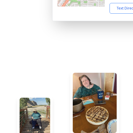
Text Dire