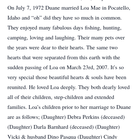
On July 7, 1972 Duane married Loa Mae in Pocatello,
Idaho and “oh” did they have so much in common.
They enjoyed many fabulous days fishing, hunting,
camping, loving and laughing. Their many pets over
the years were dear to their hearts. The same two
hearts that were separated from this earth with the
sudden passing of Loa on March 23rd, 2007. It’s so
very special those beautiful hearts & souls have been
reunited. He loved Loa deeply. They both dearly loved
all of their children, step-children and extended
families. Loa’s children prior to her marriage to Duane
are as follows; (Daughter) Debra Perkins (deceased)
(Daughter) Darla Barnhard (deceased) (Daughter)
Vicki & husband Dino Pasqua (Daughter) Cindy