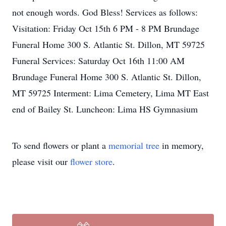
not enough words. God Bless! Services as follows:
Visitation: Friday Oct 15th 6 PM - 8 PM Brundage
Funeral Home 300 S. Atlantic St. Dillon, MT 59725
Funeral Services: Saturday Oct 16th 11:00 AM
Brundage Funeral Home 300 S. Atlantic St. Dillon,
MT 59725 Interment: Lima Cemetery, Lima MT East
end of Bailey St. Luncheon: Lima HS Gymnasium
To send flowers or plant a
memorial tree
in memory,
please visit our
flower store
.