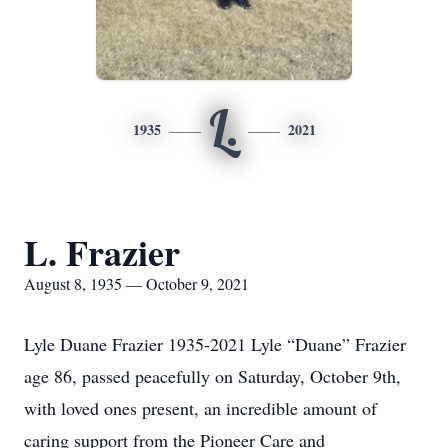
L.
1935
2021
L. Frazier
August 8, 1935 — October 9, 2021
Lyle Duane Frazier 1935-2021 Lyle “Duane” Frazier
age 86, passed peacefully on Saturday, October 9th,
with loved ones present, an incredible amount of
caring support from the Pioneer Care and