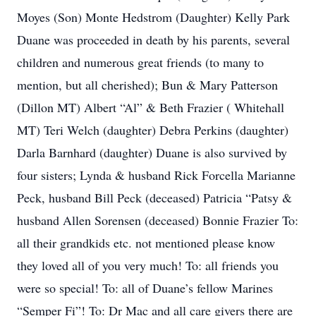
Moyes (Son) Monte Hedstrom (Daughter) Kelly Park
Duane was proceeded in death by his parents, several
children and numerous great friends (to many to
mention, but all cherished); Bun & Mary Patterson
(Dillon MT) Albert “Al” & Beth Frazier ( Whitehall
MT) Teri Welch (daughter) Debra Perkins (daughter)
Darla Barnhard (daughter) Duane is also survived by
four sisters; Lynda & husband Rick Forcella Marianne
Peck, husband Bill Peck (deceased) Patricia “Patsy &
husband Allen Sorensen (deceased) Bonnie Frazier To:
all their grandkids etc. not mentioned please know
they loved all of you very much! To: all friends you
were so special! To: all of Duane’s fellow Marines
“Semper Fi”! To: Dr Mac and all care givers there are