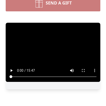
SEND A GIFT