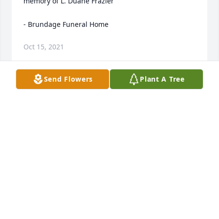
memory of L. Duane Frazier

- Brundage Funeral Home
Oct 15, 2021
Send Flowers
Plant A Tree
Our family met Duane shortly after Loa passed away 
in 2007 when my husband Mike and his friends 
Aaron and Joe traveled to Lima to see property 
Duane was selling. That began a great friendship 
and since then we have enjoyed many adventures 
with Duane in his beloved Montana. Whether it was 
hunting with Mike and Aaron and later our son Kyle 
or fishing in the summer with the boys and our 
daughter Katie and I joining them, or celebrating 
the 4th with a shot and a beer at The Peat, we 
always felt like family when we were with Duane. 