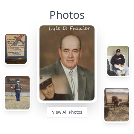
Photos
View All Photos