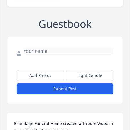
Guestbook
Add Photos
Light Candle
Submit Post
Brundage Funeral Home created a Tribute Video in 