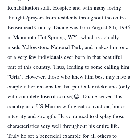
Rehabilitation staff, Hospice and with many loving
thoughts/prayers from residents throughout the entire
Beaverhead County. Duane was born August 8th, 1935
in Mammoth Hot Springs, WY., which is actually
inside Yellowstone National Park, and makes him one
of a very few individuals ever born in that beautiful
part of this country. Thus, leading to some calling him
“Griz”. However, those who knew him best may have a
couple other reasons for that particular nickname (only
with complete love of course)😊. Duane served this
country as a US Marine with great conviction, honor,
integrity and strength. He continued to display those
characteristics very well throughout his entire life.
Truly he set a beneficial example for all others to