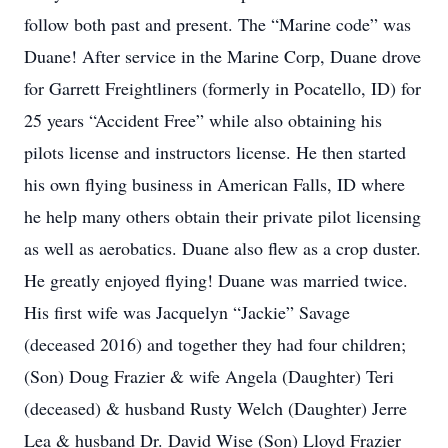
follow both past and present. The “Marine code” was
Duane! After service in the Marine Corp, Duane drove
for Garrett Freightliners (formerly in Pocatello, ID) for
25 years “Accident Free” while also obtaining his
pilots license and instructors license. He then started
his own flying business in American Falls, ID where
he help many others obtain their private pilot licensing
as well as aerobatics. Duane also flew as a crop duster.
He greatly enjoyed flying! Duane was married twice.
His first wife was Jacquelyn “Jackie” Savage
(deceased 2016) and together they had four children;
(Son) Doug Frazier & wife Angela (Daughter) Teri
(deceased) & husband Rusty Welch (Daughter) Jerre
Lea & husband Dr. David Wise (Son) Lloyd Frazier