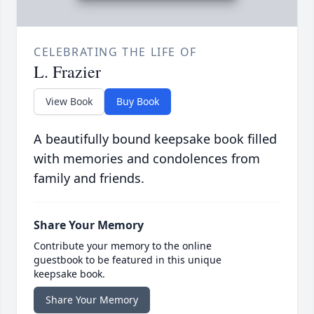
CELEBRATING THE LIFE OF
L. Frazier
View Book
Buy Book
A beautifully bound keepsake book filled
with memories and condolences from
family and friends.
Share Your Memory
Contribute your memory to the online
guestbook to be featured in this unique
keepsake book.
Share Your Memory