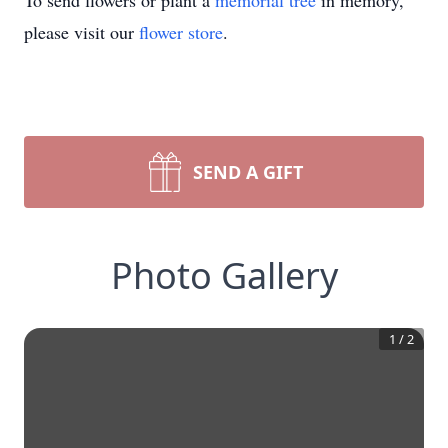
To send flowers or plant a
memorial tree
in memory,
please visit our
flower store
.
SEND A GIFT
Photo Gallery
1
/
2