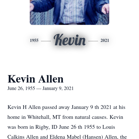
Kevin
1955
2021
Kevin Allen
June 26, 1955 — January 9, 2021
Kevin H Allen passed away January 9 th 2021 at his
home in Whitehall, MT from natural causes. Kevin
was born in Rigby, ID June 26 th 1955 to Louis
Calkins Allen and Eldena Mabel (Hansen) Allen, the