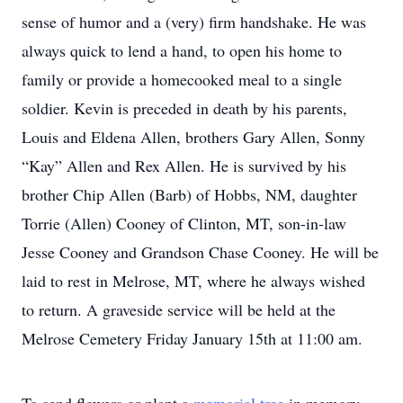
sense of humor and a (very) firm handshake. He was
always quick to lend a hand, to open his home to
family or provide a homecooked meal to a single
soldier. Kevin is preceded in death by his parents,
Louis and Eldena Allen, brothers Gary Allen, Sonny
“Kay” Allen and Rex Allen. He is survived by his
brother Chip Allen (Barb) of Hobbs, NM, daughter
Torrie (Allen) Cooney of Clinton, MT, son-in-law
Jesse Cooney and Grandson Chase Cooney. He will be
laid to rest in Melrose, MT, where he always wished
to return. A graveside service will be held at the
Melrose Cemetery Friday January 15th at 11:00 am.