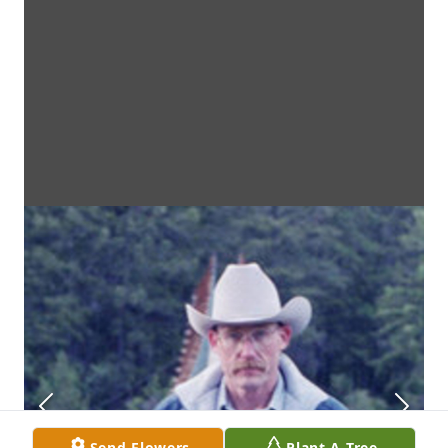
Send Flowers
Plant A Tree