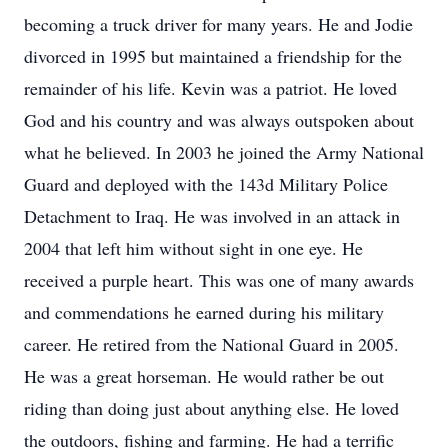
becoming a truck driver for many years. He and Jodie
divorced in 1995 but maintained a friendship for the
remainder of his life. Kevin was a patriot. He loved
God and his country and was always outspoken about
what he believed. In 2003 he joined the Army National
Guard and deployed with the 143d Military Police
Detachment to Iraq. He was involved in an attack in
2004 that left him without sight in one eye. He
received a purple heart. This was one of many awards
and commendations he earned during his military
career. He retired from the National Guard in 2005.
He was a great horseman. He would rather be out
riding than doing just about anything else. He loved
the outdoors, fishing and farming. He had a terrific