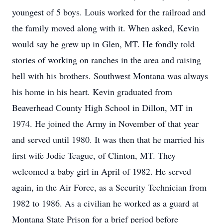
youngest of 5 boys. Louis worked for the railroad and
the family moved along with it. When asked, Kevin
would say he grew up in Glen, MT. He fondly told
stories of working on ranches in the area and raising
hell with his brothers. Southwest Montana was always
his home in his heart. Kevin graduated from
Beaverhead County High School in Dillon, MT in
1974. He joined the Army in November of that year
and served until 1980. It was then that he married his
first wife Jodie Teague, of Clinton, MT. They
welcomed a baby girl in April of 1982. He served
again, in the Air Force, as a Security Technician from
1982 to 1986. As a civilian he worked as a guard at
Montana State Prison for a brief period before