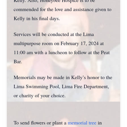
Kelly. Also, Honeybee Hospice is to be
commended for the love and assistance given to
Kelly in his final days.
Services will be conducted at the Lima
multipurpose room on February 17, 2024 at
11:00 am with a luncheon to follow at the Peat
Bar.
Memorials may be made in Kelly’s honor to the
Lima Swimming Pool, Lima Fire Department,
or charity of your choice.
To send flowers or plant a
memorial tree
in