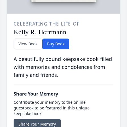
CELEBRATING THE LIFE OF
Kelly R. Herrmann
View Book
Buy Book
A beautifully bound keepsake book filled
with memories and condolences from
family and friends.
Share Your Memory
Contribute your memory to the online
guestbook to be featured in this unique
keepsake book.
Share Your Memory