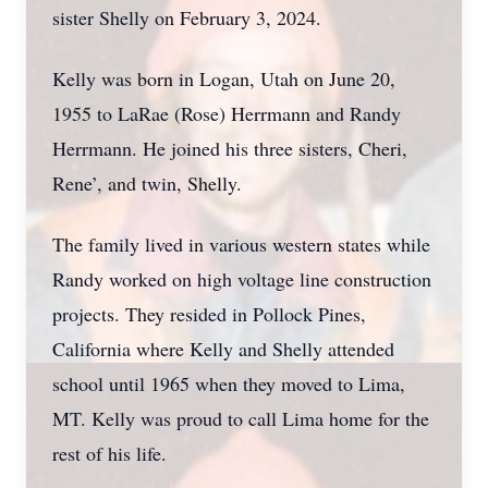
sister Shelly on February 3, 2024.
Kelly was born in Logan, Utah on June 20,
1955 to LaRae (Rose) Herrmann and Randy
Herrmann. He joined his three sisters, Cheri,
Rene’, and twin, Shelly.
The family lived in various western states while
Randy worked on high voltage line construction
projects. They resided in Pollock Pines,
California where Kelly and Shelly attended
school until 1965 when they moved to Lima,
MT. Kelly was proud to call Lima home for the
rest of his life.