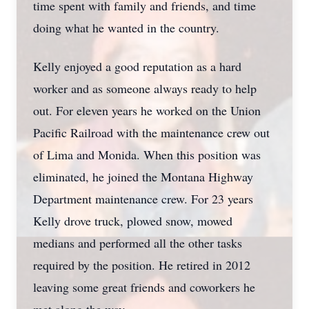
time spent with family and friends, and time
doing what he wanted in the country.
Kelly enjoyed a good reputation as a hard
worker and as someone always ready to help
out. For eleven years he worked on the Union
Pacific Railroad with the maintenance crew out
of Lima and Monida. When this position was
eliminated, he joined the Montana Highway
Department maintenance crew. For 23 years
Kelly drove truck, plowed snow, mowed
medians and performed all the other tasks
required by the position. He retired in 2012
leaving some great friends and coworkers he