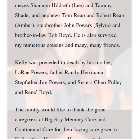
nieces Shannon Hildreth (Lee) and Tammy
Shade, and nephews Tom Reap and Robert Reap
(Amber), stepbrother John Powers (Sylvia) and
brother-in-law Bob Boyd. He is also survived
my numerous cousins and many, many friends.
Kelly was preceded in death by his mother,
LaRae Powers, father Randy Herrmann,
Stepfather Jim Powers, and Sisters Cheri Pulley
and Rene’ Boyd.
The family would like to thank the great
caregivers at Big Sky Memory Care and
Continental Care for their loving care given to