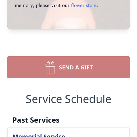
memory, please visit our
flower store
.
SEND A GIFT
Service Schedule
Past Services
Memorial Service