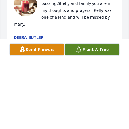
passing,Shelly and family you are in 
my thoughts and prayers.  Kelly was 
one of a kind and will be missed by 
many.
DEBRA BUTLER
Feb 18, 2024
Send Flowers
Plant A Tree
Shelly,

We are so sorry to hear about Kelly. He always had a 
smile on his face and seemed happy.  I loved how 
anytime he saw me, he would always say, How the 
hell have you been.  Jerry, Sharon and I wanted you 
to know we are thinking about you and your family.
JERRY, SHARON AND DIANE MCCARTHY