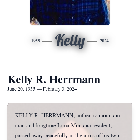
Kelly
1955
2024
Kelly R. Herrmann
June 20, 1955 — February 3, 2024
KELLY R. HERRMANN, authentic mountain
man and longtime Lima Montana resident,
passed away peacefully in the arms of his twin