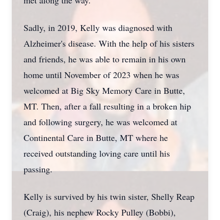
met along the way.
Sadly, in 2019, Kelly was diagnosed with
Alzheimer's disease. With the help of his sisters
and friends, he was able to remain in his own
home until November of 2023 when he was
welcomed at Big Sky Memory Care in Butte,
MT. Then, after a fall resulting in a broken hip
and following surgery, he was welcomed at
Continental Care in Butte, MT where he
received outstanding loving care until his
passing.
Kelly is survived by his twin sister, Shelly Reap
(Craig), his nephew Rocky Pulley (Bobbi),