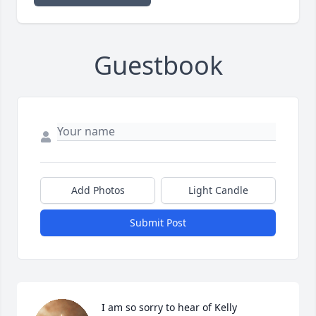
Guestbook
Add Photos
Light Candle
Submit Post
I am so sorry to hear of Kelly 