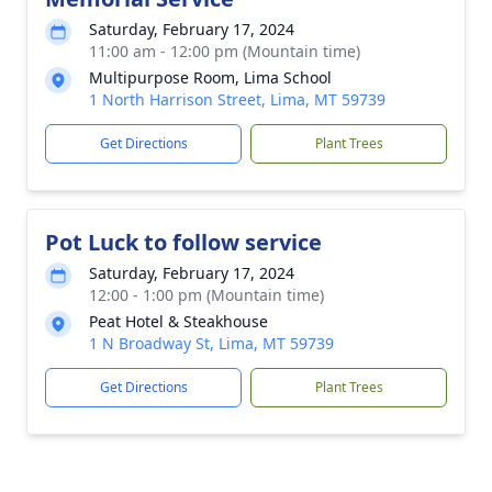
Saturday, February 17, 2024
11:00 am - 12:00 pm (Mountain time)
Multipurpose Room, Lima School
1 North Harrison Street, Lima, MT 59739
Get Directions
Plant Trees
Pot Luck to follow service
Saturday, February 17, 2024
12:00 - 1:00 pm (Mountain time)
Peat Hotel & Steakhouse
1 N Broadway St, Lima, MT 59739
Get Directions
Plant Trees