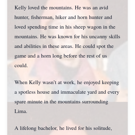
Kelly loved the mountains. He was an avid
hunter, fisherman, hiker and horn hunter and
loved spending time in his sheep wagon in the
mountains. He was known for his uncanny skills
and abilities in these areas. He could spot the
game and a horn long before the rest of us
could.
When Kelly wasn’t at work, he enjoyed keeping
a spotless house and immaculate yard and every
spare minute in the mountains surrounding
Lima.
A lifelong bachelor, he lived for his solitude,