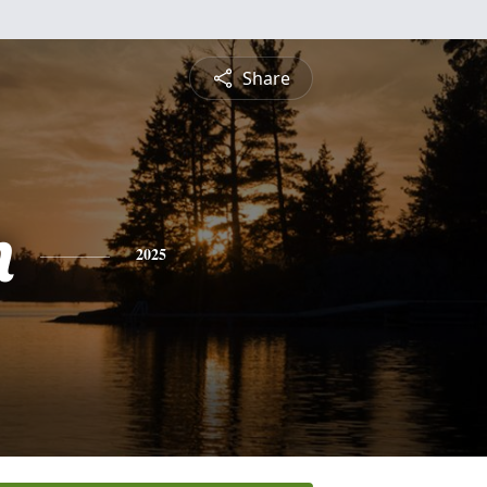
Share
n
2025