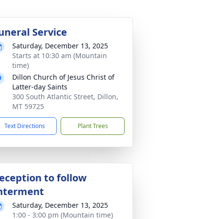
uneral Service
Saturday, December 13, 2025
Starts at 10:30 am (Mountain
time)
Dillon Church of Jesus Christ of
Latter-day Saints
300 South Atlantic Street, Dillon,
MT 59725
Text Directions
Plant Trees
eception to follow
nterment
Saturday, December 13, 2025
1:00 - 3:00 pm (Mountain time)