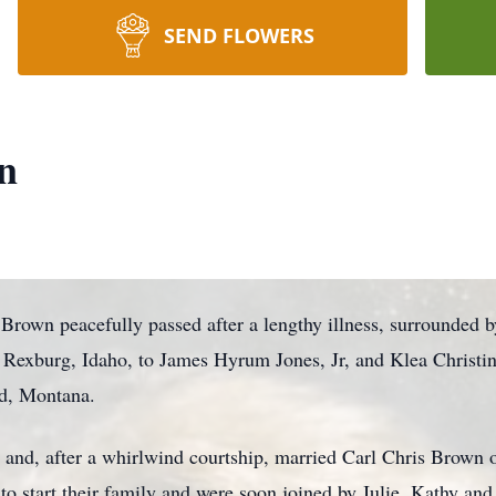
SEND FLOWERS
n
own peacefully passed after a lengthy illness, surrounded by
 Rexburg, Idaho, to James Hyrum Jones, Jr, and Klea Christi
ad, Montana.
fe, and, after a whirlwind courtship, married Carl Chris Brow
to start their family and were soon joined by Julie, Kathy and 