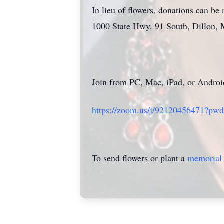
In lieu of flowers, donations can 
1000 State Hwy. 91 South, Dillon,
Join from PC, Mac, iPad, or Androi
https://zoom.us/j/92120456471
To send flowers or plant a
memorial 