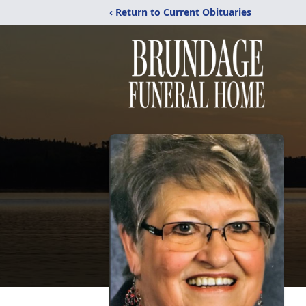
‹ Return to Current Obituaries