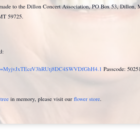
be made to the Dillon Concert Association, PO Box 53, Dillo
 MT 59725.
d:
?pwd=MyjvJxTEceV3hRUtj8DC4SWVDfGhH4.1
Passcode: 5025
tree
in memory, please visit our
flower store
.