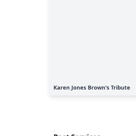
Karen Jones Brown's Tribute