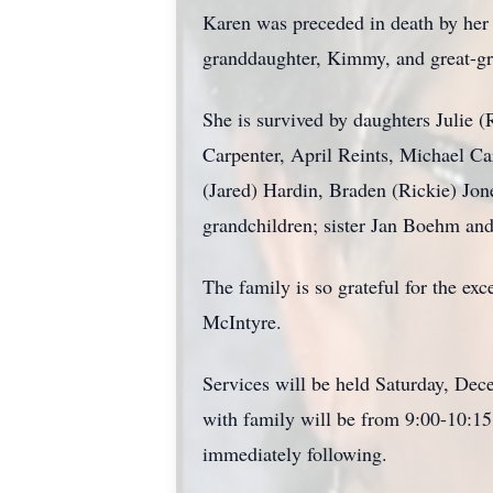
Karen was preceded in death by her l
granddaughter, Kimmy, and great-g
She is survived by daughters Julie 
Carpenter, April Reints, Michael C
(Jared) Hardin, Braden (Rickie) Jone
grandchildren; sister Jan Boehm an
The family is so grateful for the ex
McIntyre.
Services will be held Saturday, Dece
with family will be from 9:00-10:15
immediately following.