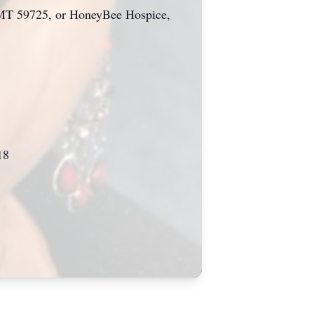
n, MT 59725, or HoneyBee Hospice,
18