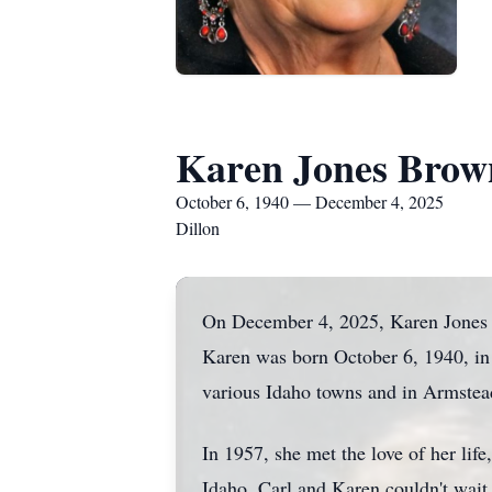
Karen Jones Brow
October 6, 1940 — December 4, 2025
Dillon
On December 4, 2025, Karen Jones Br
Karen was born October 6, 1940, in
various Idaho towns and in Armste
In 1957, she met the love of her li
Idaho. Carl and Karen couldn't wait 