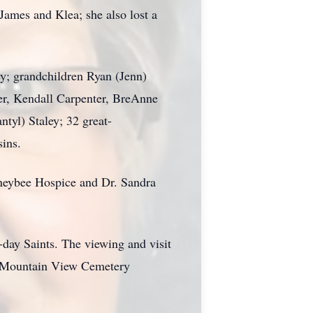
James and Klea; she also lost a
ey; grandchildren Ryan (Jenn)
er, Kendall Carpenter, BreAnne
ntyl) Staley; 32 great-
ins.
Honeybee Hospice and Dr. Sandra
-day Saints. The viewing and visit
in Mountain View Cemetery