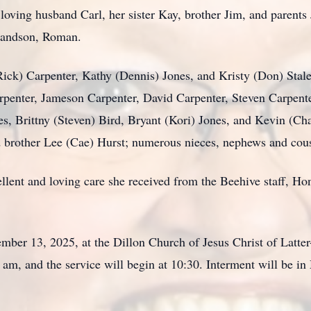
oving husband Carl, her sister Kay, brother Jim, and parents 
randson, Roman.
(Rick) Carpenter, Kathy (Dennis) Jones, and Kristy (Don) Stal
arpenter, Jameson Carpenter, David Carpenter, Steven Carpent
s, Brittny (Steven) Bird, Bryant (Kori) Jones, and Kevin (Cha
d brother Lee (Cae) Hurst; numerous nieces, nephews and cous
cellent and loving care she received from the Beehive staff, 
mber 13, 2025, at the Dillon Church of Jesus Christ of Latter
 am, and the service will begin at 10:30. Interment will be 