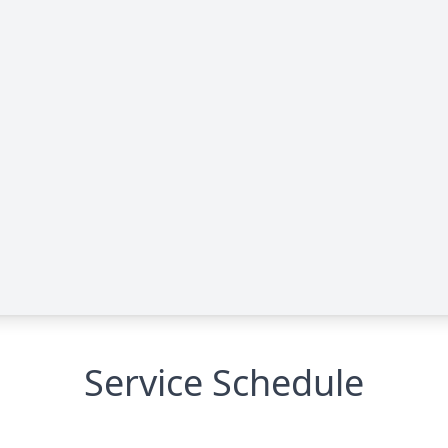
Service Schedule