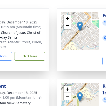
g
F
+
day, December 13, 2025
−
- 10:15 am (Mountain time)
n Church of Jesus Christ of
r-day Saints
uth Atlantic Street, Dillon,
9725
ctions
Plant Trees
ent
R
+
I
day, December 13, 2025
−
 - 1:00 pm (Mountain time)
ain View Cemetery