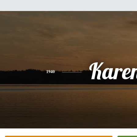
Kare
1940