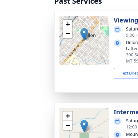
Past Services
Viewin
+
Satur
−
9:00 
Dillo
Latte
300 So
MT 5
Text Dire
Interm
+
Satur
−
12:00
Mount