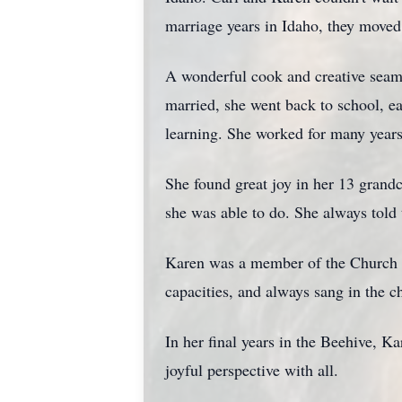
marriage years in Idaho, they moved
A wonderful cook and creative seams
married, she went back to school, e
learning. She worked for many years 
She found great joy in her 13 grandc
she was able to do. She always told
Karen was a member of the Church of
capacities, and always sang in the ch
In her final years in the Beehive, K
joyful perspective with all.