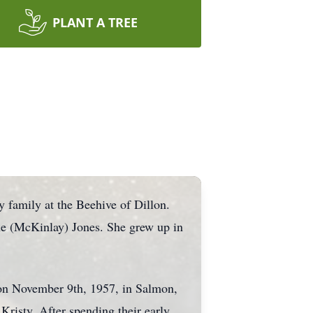
PLANT A TREE
 family at the Beehive of Dillon.
ne (McKinlay) Jones. She grew up in
n on November 9th, 1957, in Salmon,
Kristy. After spending their early