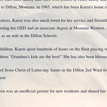
 to Dillon, Montana, in 1963, which has been Karen's home e
tress, Karen was also much loved for her service and friends
arning her GED and an associate degree at Montana Western, 
as an aide in the Dillon Schools.
hildren. Karen spent hundreds of hours on the floor playing w
 them "Grandma's kids are the best!" She has also been blesse
 Jesus Christ of Latter-day Saints in the Dillon 2nd Ward fo
oir.
aren was an unofficial greeter for new residents and shared her