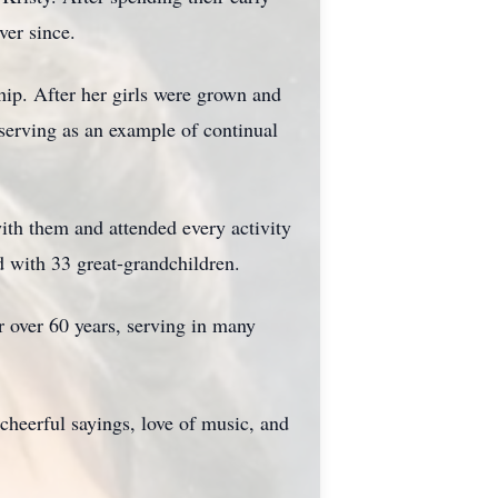
ver since.
hip. After her girls were grown and
serving as an example of continual
ith them and attended every activity
d with 33 great-grandchildren.
r over 60 years, serving in many
 cheerful sayings, love of music, and