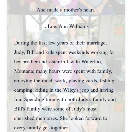
And made a mother's heart.
...Lois Ann Williams
During the first few years of their marriage,
Judy, Bill and kids spent weekends working for
her brother and sister-in-law in Waterloo,
Montana; many hours were spent with family,
enjoying the ranch work, playing cards, fishing,
camping, riding in the Wiley's jeep and having
fun. Spending time with both Judy's family and
Bill's family were some of Judy's most
cherished memories. She looked forward to
every family get-together.