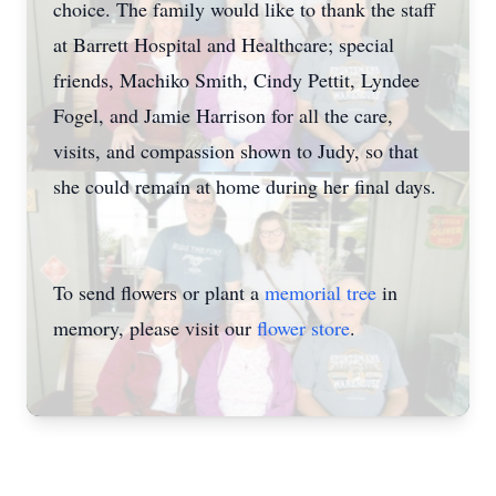
choice. The family would like to thank the staff
at Barrett Hospital and Healthcare; special
friends, Machiko Smith, Cindy Pettit, Lyndee
Fogel, and Jamie Harrison for all the care,
visits, and compassion shown to Judy, so that
she could remain at home during her final days.
To send flowers or plant a
memorial tree
in
memory, please visit our
flower store
.