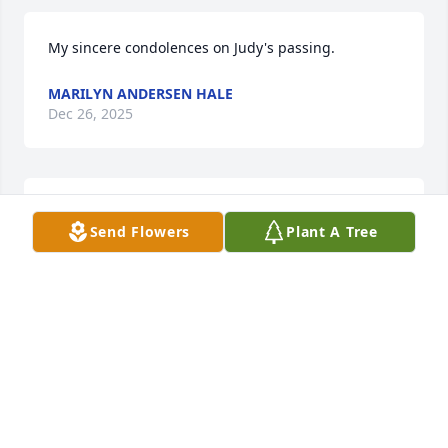
My sincere condolences on Judy's passing.
MARILYN ANDERSEN HALE
Dec 26, 2025
Sincere Condolences for your loss, Judy was a nice 
Send Flowers
Plant A Tree
lady, hold on your memories.
SHARON ENGLE
Dec 05, 2025
Thoughts and prayers are with you. I loved your 
Mom and Dad. They were just a special couple
