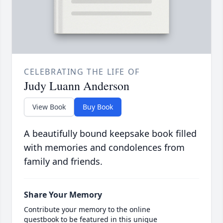
CELEBRATING THE LIFE OF
Judy Luann Anderson
View Book
Buy Book
A beautifully bound keepsake book filled
with memories and condolences from
family and friends.
Share Your Memory
Contribute your memory to the online
guestbook to be featured in this unique