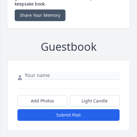
keepsake book.
Share Your Memory
Guestbook
Add Photos
Light Candle
Submit Post