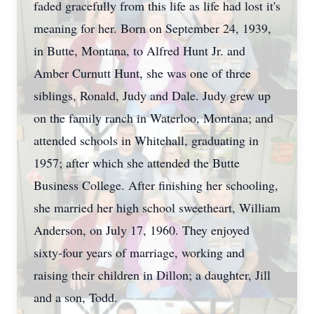
faded gracefully from this life as life had lost it's
meaning for her. Born on September 24, 1939,
in Butte, Montana, to Alfred Hunt Jr. and
Amber Curnutt Hunt, she was one of three
siblings, Ronald, Judy and Dale. Judy grew up
on the family ranch in Waterloo, Montana; and
attended schools in Whitehall, graduating in
1957; after which she attended the Butte
Business College. After finishing her schooling,
she married her high school sweetheart, William
Anderson, on July 17, 1960. They enjoyed
sixty-four years of marriage, working and
raising their children in Dillon; a daughter, Jill
and a son, Todd.