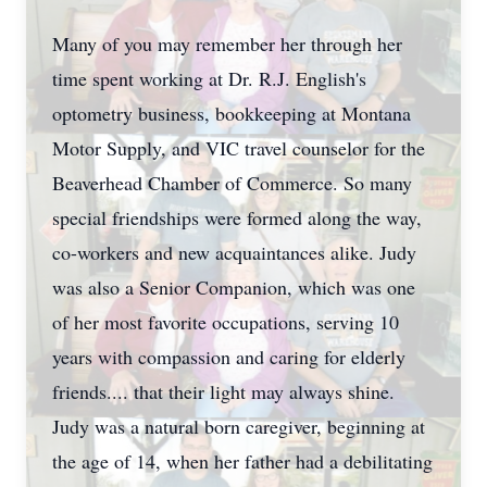
Many of you may remember her through her
time spent working at Dr. R.J. English's
optometry business, bookkeeping at Montana
Motor Supply, and VIC travel counselor for the
Beaverhead Chamber of Commerce. So many
special friendships were formed along the way,
co-workers and new acquaintances alike. Judy
was also a Senior Companion, which was one
of her most favorite occupations, serving 10
years with compassion and caring for elderly
friends.... that their light may always shine.
Judy was a natural born caregiver, beginning at
the age of 14, when her father had a debilitating