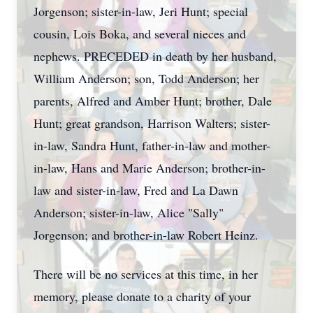
Jorgenson; sister-in-law, Jeri Hunt; special
cousin, Lois Boka, and several nieces and
nephews. PRECEDED in death by her husband,
William Anderson; son, Todd Anderson; her
parents, Alfred and Amber Hunt; brother, Dale
Hunt; great grandson, Harrison Walters; sister-
in-law, Sandra Hunt, father-in-law and mother-
in-law, Hans and Marie Anderson; brother-in-
law and sister-in-law, Fred and La Dawn
Anderson; sister-in-law, Alice "Sally"
Jorgenson; and brother-in-law Robert Heinz.
There will be no services at this time, in her
memory, please donate to a charity of your