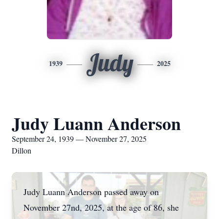
Judy
1939
2025
Judy Luann Anderson
September 24, 1939 — November 27, 2025
Dillon
Judy Luann Anderson passed away on
November 27nd, 2025, at the age of 86, she