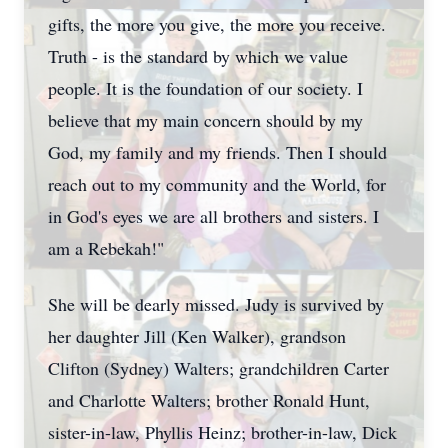
gifts, the more you give, the more you receive.
Truth - is the standard by which we value
people. It is the foundation of our society. I
believe that my main concern should by my
God, my family and my friends. Then I should
reach out to my community and the World, for
in God's eyes we are all brothers and sisters. I
am a Rebekah!"
She will be dearly missed. Judy is survived by
her daughter Jill (Ken Walker), grandson
Clifton (Sydney) Walters; grandchildren Carter
and Charlotte Walters; brother Ronald Hunt,
sister-in-law, Phyllis Heinz; brother-in-law, Dick