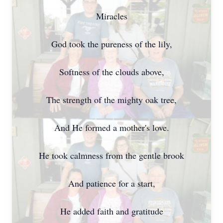
Miracles
God took the pureness of the lily,
Softness of the clouds above,
The strength of the mighty oak tree,
And He formed a mother's love.
He took calmness from the gentle brook
And patience for a start,
He added faith and gratitude