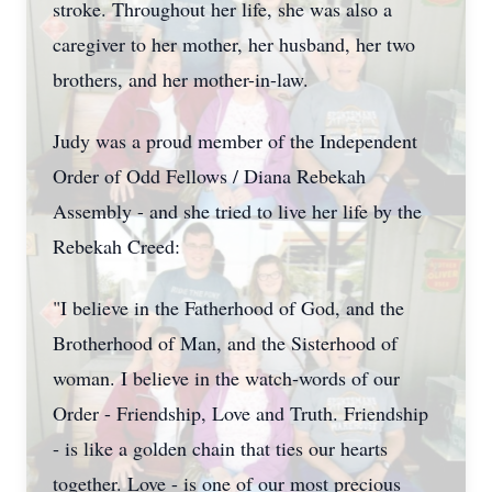
stroke. Throughout her life, she was also a
caregiver to her mother, her husband, her two
brothers, and her mother-in-law.
Judy was a proud member of the Independent
Order of Odd Fellows / Diana Rebekah
Assembly - and she tried to live her life by the
Rebekah Creed:
"I believe in the Fatherhood of God, and the
Brotherhood of Man, and the Sisterhood of
woman. I believe in the watch-words of our
Order - Friendship, Love and Truth. Friendship
- is like a golden chain that ties our hearts
together. Love - is one of our most precious