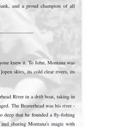
Bank, and a proud champion of all
______________
ryone knew it. To John, Montana was
en skies, its cold clear rivers, its
rhead
River in a drift boat, taking in
nged. The Beaverhead was his river -
 so deep that he founded a fly-fishing
ns and sharing Montana's magic with