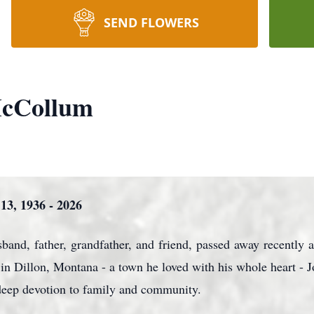
SEND FLOWERS
McCollum
3, 1936 - 2026
nd, father, grandfather, and friend, passed away recently a
n Dillon, Montana - a town he loved with his whole heart - J
d deep devotion to family and community.