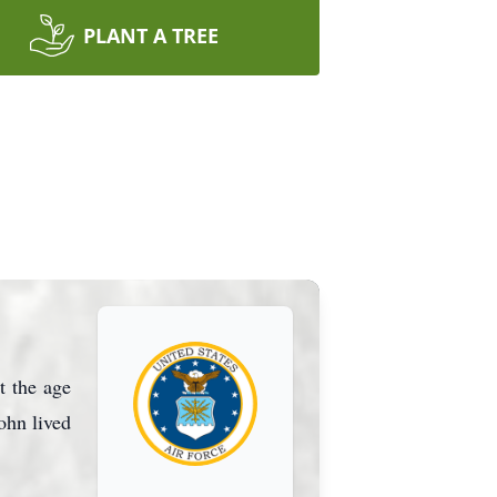
PLANT A TREE
t the age
ohn lived