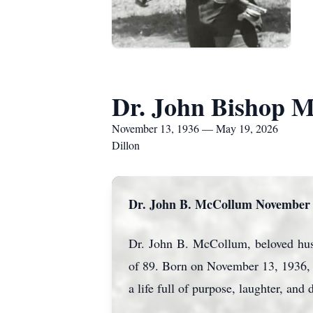
Dr. John Bishop 
November 13, 1936 — May 19, 2026
Dillon
Dr. John B. McCollum November 1
Dr. John B. McCollum, beloved husba
of 89. Born on November 13, 1936, i
a life full of purpose, laughter, an