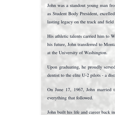
John was a standout young man fro
as Student Body President, excelled
lasting legacy on the track and fiel
His athletic talents carried him to 
his future, John transferred to Mont
at the University of Washington.
Upon graduating, he proudly served
dentist to the elite U-2 pilots - a di
On June 17, 1967, John married t
everything that followed.
John built his life and career back i