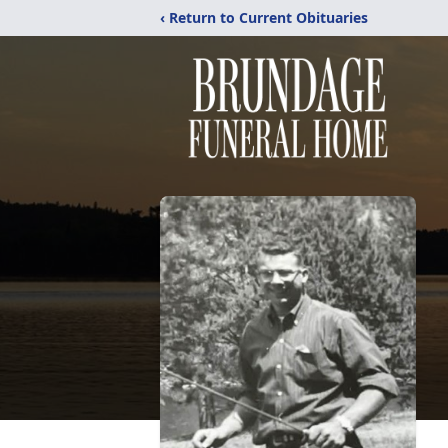
‹ Return to Current Obituaries