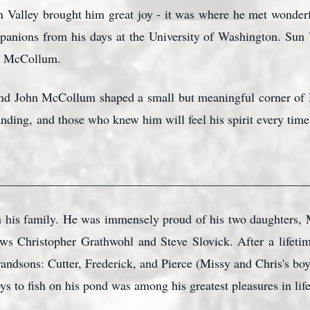
un Valley brought him great joy - it was where he met wonder
panions from his days at the University of Washington. Sun 
hn McCollum.
d John McCollum shaped a small but meaningful corner o
anding, and those who knew him will feel his spirit every tim
_________________________________________________
 his family. He was immensely proud of his two daughters,
aws Christopher Grathwohl and Steve Slovick. After a life
randsons: Cutter, Frederick, and Pierce (Missy and Chris's bo
ys to fish on his pond was among his greatest pleasures in life