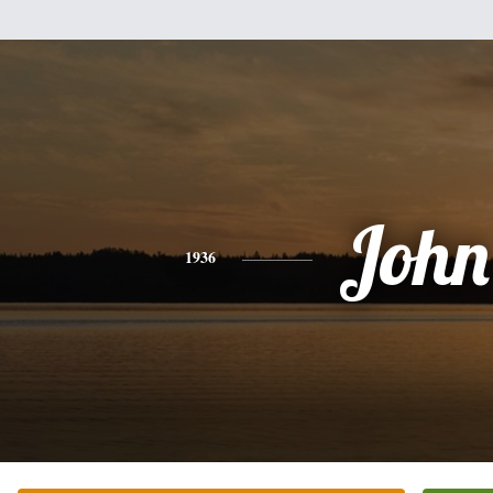
John
1936