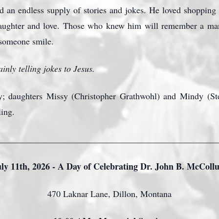
 an endless supply of stories and jokes. He loved shopping 
laughter and love. Those who knew him will remember a man
 someone smile.
inly telling jokes to Jesus.
y; daughters Missy (Christopher Grathwohl) and Mindy (Ste
ling.
_________________________________________________
uly 11th, 2026 - A Day of Celebrating Dr. John B. McColl
470 Laknar Lane, Dillon, Montana