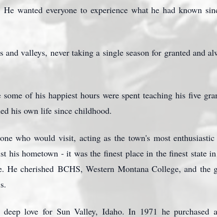
y. He wanted everyone to experience what he had known sinc
s and valleys, never taking a single season for granted and al
some of his happiest hours were spent teaching his five gran
ned his own life since childhood.
one who would visit, acting as the town's most enthusiastic
t his hometown - it was the finest place in the finest state 
e. He cherished
BCHS
, Western Montana College, and the g
s.
deep love for Sun Valley, Idaho. In 1971 he purchased a 