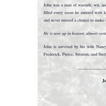
John was a man of warmth, wit, and
filled every room he entered with 
and never missed a chance to make
He is now up in heaven, almost certa
John is survived by his wife Nanc
Frederick, Pierce, Stratton, and Ster
_____________
J