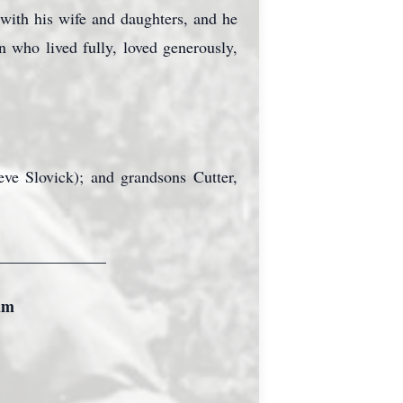
with his wife and daughters, and he
 who lived fully, loved generously,
ve Slovick); and grandsons Cutter,
______________
um