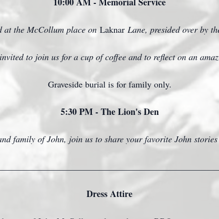
10:00 AM - Memorial Service
ld at the McCollum place on
Laknar
Lane, presided over by t
invited to join us for a cup of coffee and to reflect on an am
Graveside burial is for family only.
5:30 PM - The Lion's Den
nd family of John, join us to share your favorite John stories
_________________________________________________
Dress Attire