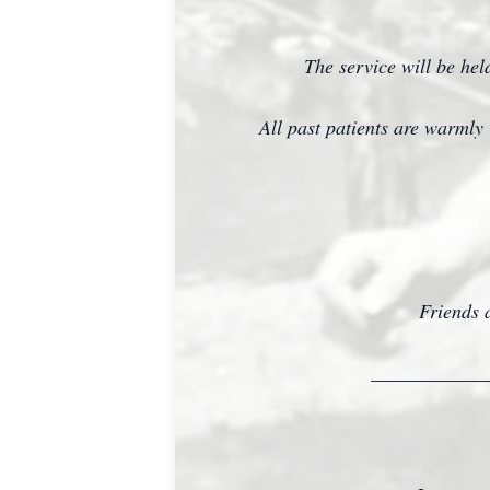
The service will be he
All past patients are warmly 
Friends a
____________