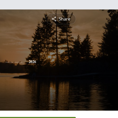
Share
2026