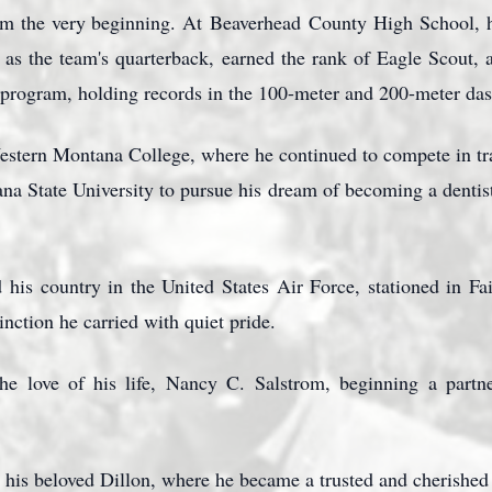
m the very beginning. At
Beaverhead
County High School, h
 as the team's quarterback, earned the rank of Eagle Scout, a
d program, holding records in the 100-meter and 200-meter das
Western Montana College, where he continued to compete in tra
ana State University to pursue his dream of becoming a dentis
 his country in the United States Air Force, stationed in Fa
stinction he carried with quiet pride.
he love of his life, Nancy C.
Salstrom
, beginning a partn
n his beloved Dillon, where he became a trusted and cherished 