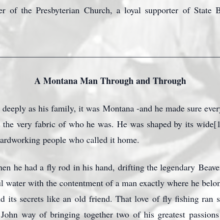
 of the Presbyterian Church, a loyal supporter of State 
_________________________________________________
A Montana Man Through and Through
 deeply as his family, it was Montana -and he made sure eve
 the very fabric of who he was. He was shaped by its wide[1]op
hardworking people who called it home.
n he had a fly rod in his hand, drifting the legendary
Beave
iful water with the contentment of a man exactly where he belo
d its secrets like an old friend. That love of fly fishing ran
y John way of bringing together two of his greatest passio