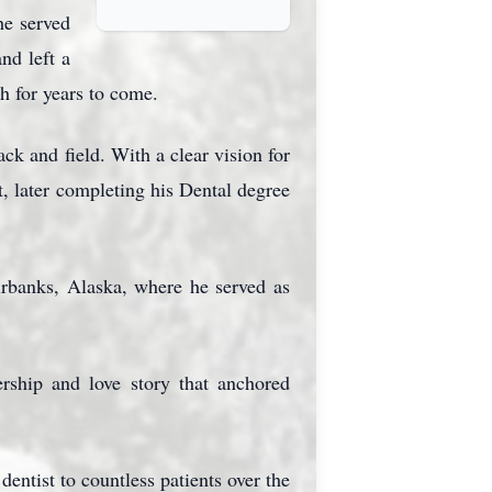
e served
nd left a
h for years to come.
ck and field. With a clear vision for
t, later completing his Dental degree
irbanks, Alaska, where he served as
ership and love story that anchored
dentist to countless patients over the