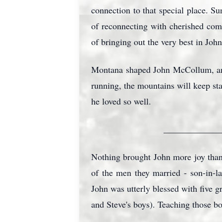
connection to that special place. S
of reconnecting with cherished com
of bringing out the very best in Jo
Montana shaped John McCollum, an
running, the mountains will keep st
he loved so well.
_____________
Nothing brought John more joy than
of the men they married - son-in-l
John was utterly blessed with five g
and Steve's boys). Teaching those bo