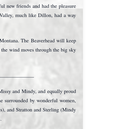
ful new friends and had the pleasure
Valley, much like Dillon, had a way
f Montana. The
Beaverhead
will keep
e the wind moves through the big sky
______________
 Missy and Mindy, and equally proud
time surrounded by wonderful women,
ys), and Stratton and Sterling (Mindy
.