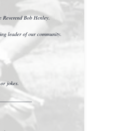
he Reverend Bob Henley.
azing leader of our community.
 or jokes.
_____________