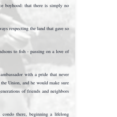
e boyhood: that there is simply no
ways respecting the land that gave so
dsons to fish - passing on a love of
 ambassador with a pride that never
in the Union, and he would make sure
enerations of friends and neighbors
condo there, beginning a lifelong