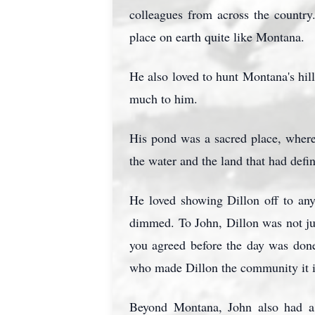
colleagues from across the countr
place on earth quite like Montana.
He also loved to hunt Montana's hill
much to him.
His pond was a sacred place, where 
the water and the land that had defi
He loved showing Dillon off to any
dimmed. To John, Dillon was not jus
you agreed before the day was don
who made Dillon the community it i
Beyond Montana, John also had a 