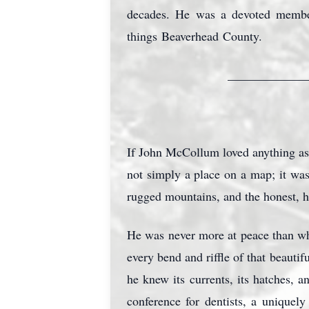
decades. He was a devoted member
things
Beaverhead
County.
_____________
If John McCollum loved anything as
not simply a place on a map; it was
rugged mountains, and the honest, 
He was never more at peace than whe
every bend and riffle of that beaut
he knew its currents, its hatches, an
conference for dentists, a uniquel