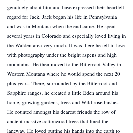
genuinely about him and have expressed their heartfelt
regard for Jack. Jack began his life in Pennsylvania
and was in Montana when the end came. He spent
several years in Colorado and especially loved living in
the Walden area very much. It was there he fell in love
with photography under the bright aspens and high
mountains. He then moved to the Bitterroot Valley in
Western Montana where he would spend the next 20
plus years. There, surrounded by the Bitterroot and
Sapphire ranges, he created a little Eden around his
home, growing gardens, trees and Wild rose bushes.
He counted amongst his dearest friends the row of
ancient massive cottonwood trees that lined the
laneway. He loved putting his hands into the earth to