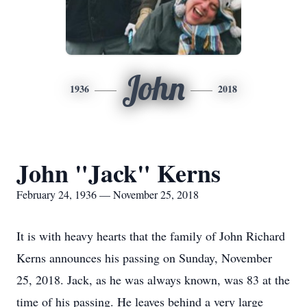
John
1936
2018
John "Jack" Kerns
February 24, 1936 — November 25, 2018
It is with heavy hearts that the family of John Richard
Kerns announces his passing on Sunday, November
25, 2018. Jack, as he was always known, was 83 at the
time of his passing. He leaves behind a very large