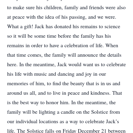
to make sure his children, family and friends were also
at peace with the idea of his passing, and we were.
What a gift! Jack has donated his remains to science
so it will be some time before the family has his
remains in order to have a celebration of life. When
that time comes, the family will announce the details
here. In the meantime, Jack would want us to celebrate
his life with music and dancing and joy in our
memories of him, to find the beauty that is in us and
around us all, and to live in peace and kindness. That
is the best way to honor him. In the meantime, the
family will be lighting a candle on the Solstice from
our individual locations as a way to celebrate Jack’s
life. The Solstice falls on Friday December 21 between