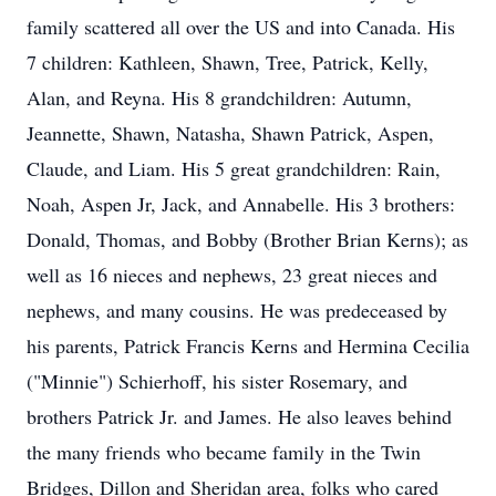
family scattered all over the US and into Canada. His
7 children: Kathleen, Shawn, Tree, Patrick, Kelly,
Alan, and Reyna. His 8 grandchildren: Autumn,
Jeannette, Shawn, Natasha, Shawn Patrick, Aspen,
Claude, and Liam. His 5 great grandchildren: Rain,
Noah, Aspen Jr, Jack, and Annabelle. His 3 brothers:
Donald, Thomas, and Bobby (Brother Brian Kerns); as
well as 16 nieces and nephews, 23 great nieces and
nephews, and many cousins. He was predeceased by
his parents, Patrick Francis Kerns and Hermina Cecilia
("Minnie") Schierhoff, his sister Rosemary, and
brothers Patrick Jr. and James. He also leaves behind
the many friends who became family in the Twin
Bridges, Dillon and Sheridan area, folks who cared