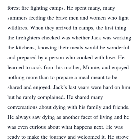
forest fire fighting camps. He spent many, many
summers feeding the brave men and women who fight
wildfires. When they arrived in camps, the first thing
the firefighters checked was whether Jack was working
the kitchens, knowing their meals would be wonderful
and prepared by a person who cooked with love. He
learned to cook from his mother, Minnie, and enjoyed
nothing more than to prepare a meal meant to be
shared and enjoyed. Jack’s last years were hard on him
but he rarely complained. He shared many
conversations about dying with his family and friends.
He always saw dying as another facet of living and he
was even curious about what happens next. He was
ready to make the journey and welcomed it. He strove