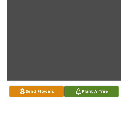
Send Flowers
Plant A Tree