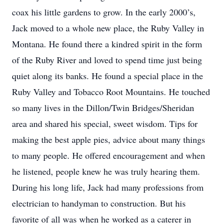
coax his little gardens to grow. In the early 2000’s,
Jack moved to a whole new place, the Ruby Valley in
Montana. He found there a kindred spirit in the form
of the Ruby River and loved to spend time just being
quiet along its banks. He found a special place in the
Ruby Valley and Tobacco Root Mountains. He touched
so many lives in the Dillon/Twin Bridges/Sheridan
area and shared his special, sweet wisdom. Tips for
making the best apple pies, advice about many things
to many people. He offered encouragement and when
he listened, people knew he was truly hearing them.
During his long life, Jack had many professions from
electrician to handyman to construction. But his
favorite of all was when he worked as a caterer in