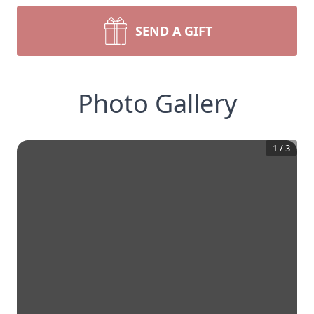
SEND A GIFT
Photo Gallery
1
/
3