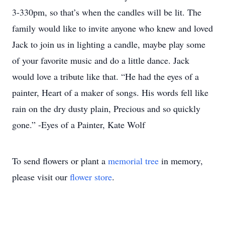
3-330pm, so that’s when the candles will be lit. The
family would like to invite anyone who knew and loved
Jack to join us in lighting a candle, maybe play some
of your favorite music and do a little dance. Jack
would love a tribute like that. “He had the eyes of a
painter, Heart of a maker of songs. His words fell like
rain on the dry dusty plain, Precious and so quickly
gone.” -Eyes of a Painter, Kate Wolf
To send flowers or plant a
memorial tree
in memory,
please visit our
flower store
.