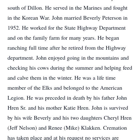
south of Dillon. He served in the Marines and fought
in the Korean War. John married Beverly Peterson in
1952. He worked for the State Highway Department
and on the family farm for many years. He began
ranching full time after he retired from the Highway
department. John enjoyed going in the mountains and
checking his cows during the summer and helping feed
and calve them in the winter. He was a life time
member of the Elks and belonged to the American
Legion. He was preceded in death by his father John
Hren Sr. and his mother Katie Hren. John is survived
by his wife Beverly and his two daughters Cheryl Hren
(Jeff Nelson) and Renee (Mike) Klakken. Cremation
has taken place and at his request no services are