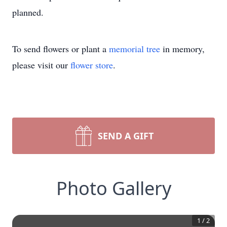
planned.
To send flowers or plant a
memorial tree
in memory,
please visit our
flower store
.
SEND A GIFT
Photo Gallery
1
/
2