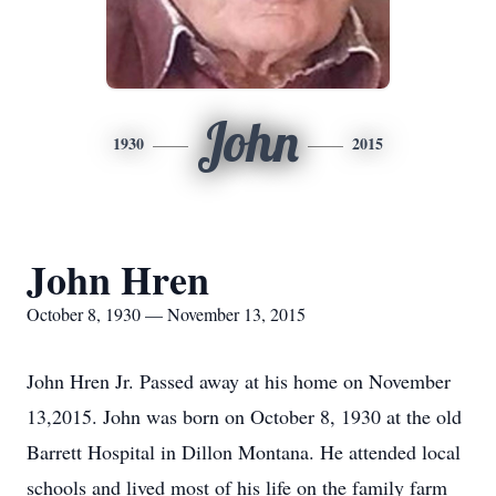
John
1930
2015
John Hren
October 8, 1930 — November 13, 2015
John Hren Jr. Passed away at his home on November
13,2015. John was born on October 8, 1930 at the old
Barrett Hospital in Dillon Montana. He attended local
schools and lived most of his life on the family farm