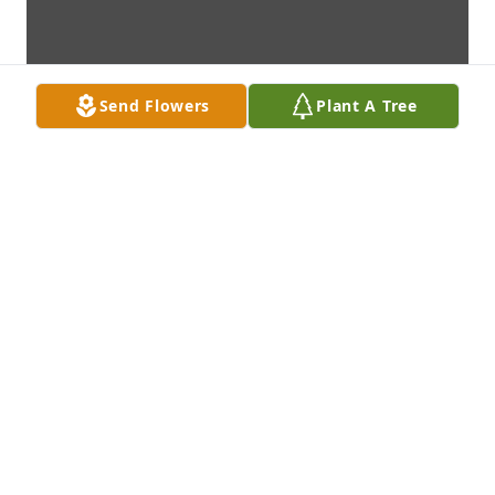
Send Flowers
Plant A Tree