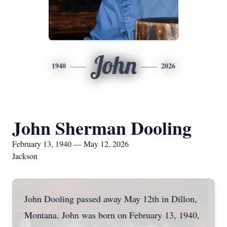
John
1940
2026
John Sherman Dooling
February 13, 1940 — May 12, 2026
Jackson
John Dooling passed away May 12th in Dillon,
Montana. John was born on February 13, 1940,