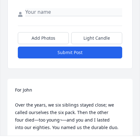
Add Photos
Light Candle
Submit Post
For John

Over the years, we six siblings stayed close; we 

called ourselves the six pack. Then the other 

four died—too young¬—and you and I lasted 

into our eighties. You named us the durable duo.
