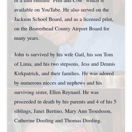
in a film entitled "Fish and Cow" which is
available on YouTube. He also served on the
Jackson School Board, and as a licensed pilot,
on the Beaverhead County Airport Board for
many years.
John is survived by his wife Gail, his son Tom
of Lima, and his two stepsons, Jess and Dennis
Kirkpatrick, and their families. He was adored
by numerous nieces and nephews and his
surviving sister, Ellen Reynard. He was
proceeded in death by his parents and 4 of his 5
siblings, Janet Bertino, Mary Ann Troedsson,
Catherine Dooling and Thomas Dooling.