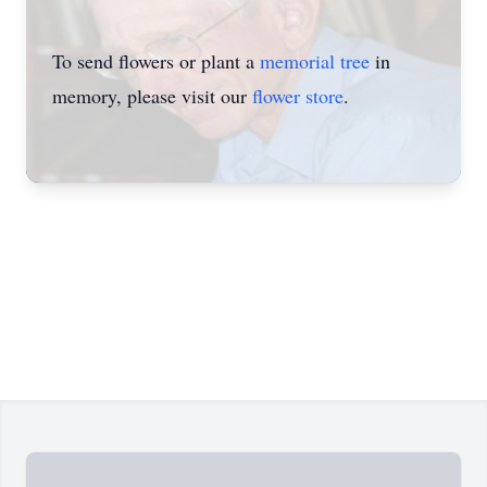
To send flowers or plant a
memorial tree
in
memory, please visit our
flower store
.