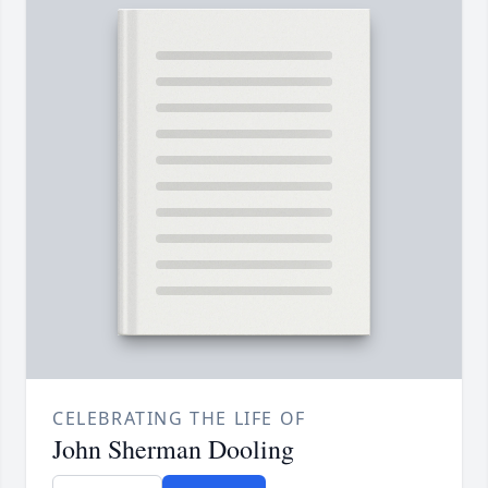
CELEBRATING THE LIFE OF
John Sherman Dooling