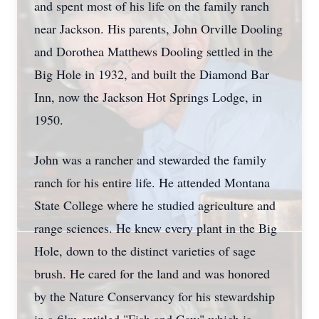
and spent most of his life on the family ranch
near Jackson. His parents, John Orville Dooling
and Dorothea Matthews Dooling settled in the
Big Hole in 1932, and built the Diamond Bar
Inn, now the Jackson Hot Springs Lodge, in
1950.
John was a rancher and stewarded the family
ranch for his entire life. He attended Montana
State College where he studied agriculture and
range sciences. He knew every plant in the Big
Hole, down to the distinct varieties of sage
brush. He cared for the land and was honored
by the Nature Conservancy for his stewardship