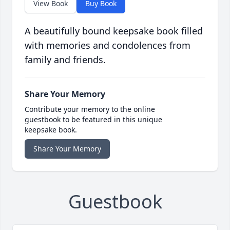
View Book
Buy Book
A beautifully bound keepsake book filled
with memories and condolences from
family and friends.
Share Your Memory
Contribute your memory to the online
guestbook to be featured in this unique
keepsake book.
Share Your Memory
Guestbook