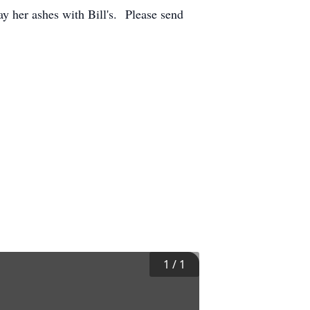
ay her ashes with Bill's. Please send
1
/
1