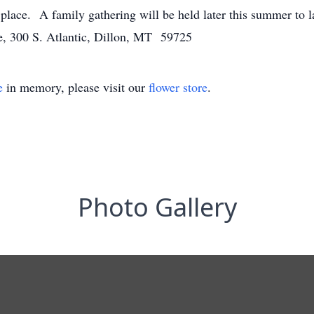
e place. A family gathering will be held later this summer to l
, 300 S. Atlantic, Dillon, MT 59725
e
in memory, please visit our
flower store
.
Photo Gallery