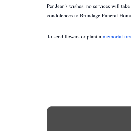
Per Jean's wishes, no services will tak
condolences to Brundage Funeral Home
To send flowers or plant a
memorial tre