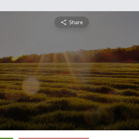
Share