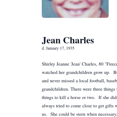
Jean Charles
d. January 17, 1935
Shirley Jeanne 'Jean' Charles, 80 "Fir
watched her grandchildren grow up. But 
and never missed a local football, baseb
grandchildren. There were three things 
things to kill a horse or two. If she did
always tried to come close to get gifts
us. She could be stern when necessary