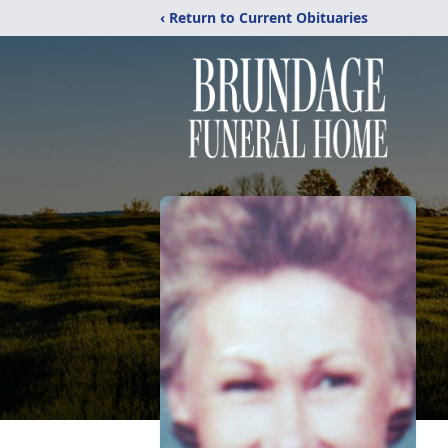
‹ Return to Current Obituaries