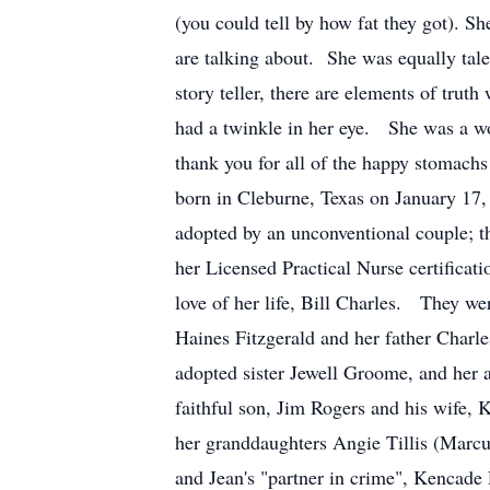
(you could tell by how fat they got). Sh
are talking about. She was equally tale
story teller, there are elements of trut
had a twinkle in her eye. She was a wo
thank you for all of the happy stomac
born in Cleburne, Texas on January 17,
adopted by an unconventional couple; t
her Licensed Practical Nurse certifica
love of her life, Bill Charles. They w
Haines Fitzgerald and her father Charle
adopted sister Jewell Groome, and her
faithful son, Jim Rogers and his wife,
her granddaughters Angie Tillis (Marc
and Jean's "partner in crime", Kencad