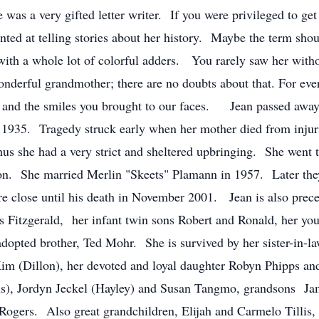
e was a very gifted letter writer. If you were privileged to ge
nted at telling stories about her history. Maybe the term sho
h with a whole lot of colorful adders. You rarely saw her with
nderful grandmother; there are no doubts about that. For ev
hs and the smiles you brought to our faces. Jean passed away
 1935. Tragedy struck early when her mother died from injuri
hus she had a very strict and sheltered upbringing. She went 
tion. She married Merlin "Skeets" Plamann in 1957. Later th
ere close until his death in November 2001. Jean is also prec
s Fitzgerald, her infant twin sons Robert and Ronald, her you
 adopted brother, Ted Mohr. She is survived by her sister-i
 Kim (Dillon), her devoted and loyal daughter Robyn Phipps 
us), Jordyn Jeckel (Hayley) and Susan Tangmo, grandsons Jam
e Rogers. Also great grandchildren, Elijah and Carmelo Tilli