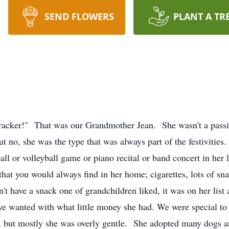
SEND FLOWERS
PLANT A TR
ecracker!" That was our Grandmother Jean. She wasn't a pass
no, she was the type that was always part of the festivities.
all or volleyball game or piano recital or band concert in her
that you would always find in her home; cigarettes, lots of s
n't have a snack one of grandchildren liked, it was on her list 
 we wanted with what little money she had. We were special to
, but mostly she was overly gentle. She adopted many dogs a