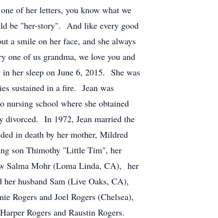
t one of her letters, you know what we
uld be "her-story". And like every good
out a smile on her face, and she always
ery one of us grandma, we love you and
 in her sleep on June 6, 2015. She was
es sustained in a fire. Jean was
to nursing school where she obtained
ey divorced. In 1972, Jean married the
eded in death by her mother, Mildred
ng son Thimothy "Little Tim", her
n-law Salma Mohr (Loma Linda, CA), her
and her husband Sam (Live Oaks, CA),
ie Rogers and Joel Rogers (Chelsea),
s, Harper Rogers and Raustin Rogers.