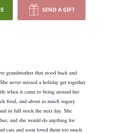
EE
SEND A GIFT
ive grandmother that stood back and
 She never missed a holiday get together
 life when it came to being around her
nack food, and about as much sugary
and in full stock the next day. She
 her, and she would do anything for
nd cats and soon loved them too much