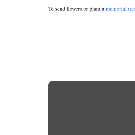
To send flowers or plant a
memorial tre