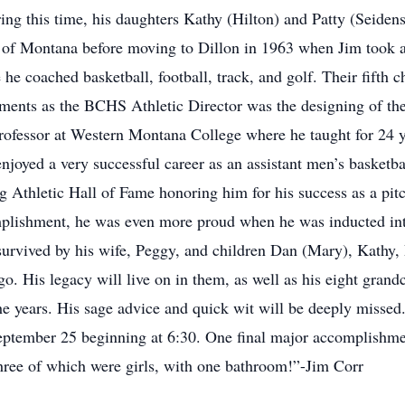
ring this time, his daughters Kathy (Hilton) and Patty (Seiden
y of Montana before moving to Dillon in 1963 when Jim took a
 coached basketball, football, track, and golf. Their fifth c
hments as the BCHS Athletic Director was the designing of 
ofessor at Western Montana College where he taught for 24 ye
o enjoyed a very successful career as an assistant men’s basket
 Athletic Hall of Fame honoring him for his success as a pitc
mplishment, he was even more proud when he was inducted in
urvived by his wife, Peggy, and children Dan (Mary), Kathy, 
. His legacy will live on in them, as well as his eight grand
he years. His sage advice and quick wit will be deeply missed
tember 25 beginning at 6:30. One final major accomplishme
hree of which were girls, with one bathroom!”-Jim Corr