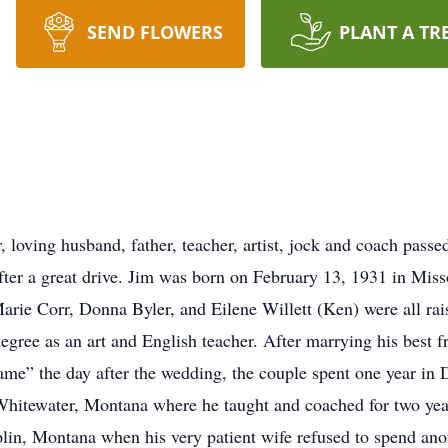
SEND FLOWERS
PLANT A TR
 loving husband, father, teacher, artist, jock and coach pas
ter a great drive. Jim was born on February 13, 1931 in Miss
 Marie Corr, Donna Byler, and Eilene Willett (Ken) were all r
gree as an art and English teacher. After marrying his best 
ame” the day after the wedding, the couple spent one year in 
Whitewater, Montana where he taught and coached for two yea
lin, Montana when his very patient wife refused to spend ano