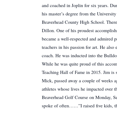
and coached in Joplin for six years. Du
his master’s degree from the Universit
Beaverhead County High School. There he
Dillon. One of his proudest accomplis
became a well-respected and admired pr
teachers in his passion for art. He als
coach. He was inducted into the Bulldog
While he was quite proud of this acco
Teaching Hall of Fame in 2015. Jim is s
Mick, passed away a couple of weeks ago
athletes whose lives he impacted over t
Beaverhead Golf Course on Monday, Sep
spoke of often……”I raised five kids, t