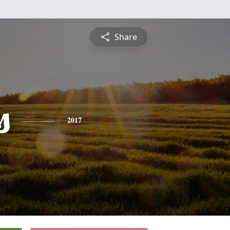
Share
s
2017