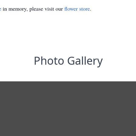
e
in memory, please visit our
flower store
.
Photo Gallery