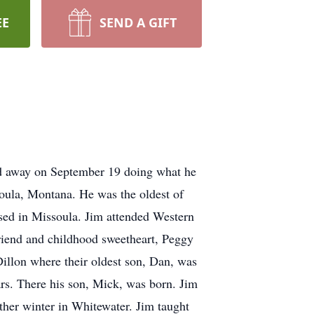
EE
SEND A GIFT
sed away on September 19 doing what he
oula, Montana. He was the oldest of
aised in Missoula. Jim attended Western
friend and childhood sweetheart, Peggy
Dillon where their oldest son, Dan, was
rs. There his son, Mick, was born. Jim
ther winter in Whitewater. Jim taught