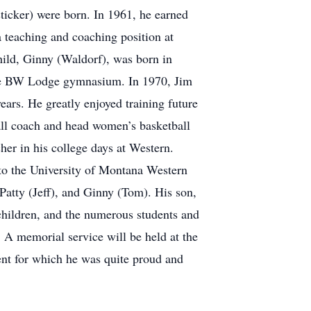
sticker) were born. In 1961, he earned
 teaching and coaching position at
hild, Ginny (Waldorf), was born in
the BW Lodge gymnasium. In 1970, Jim
ars. He greatly enjoyed training future
ball coach and head women’s basketball
her in his college days at Western.
to the University of Montana Western
Patty (Jeff), and Ginny (Tom). His son,
children, and the numerous students and
. A memorial service will be held at the
nt for which he was quite proud and