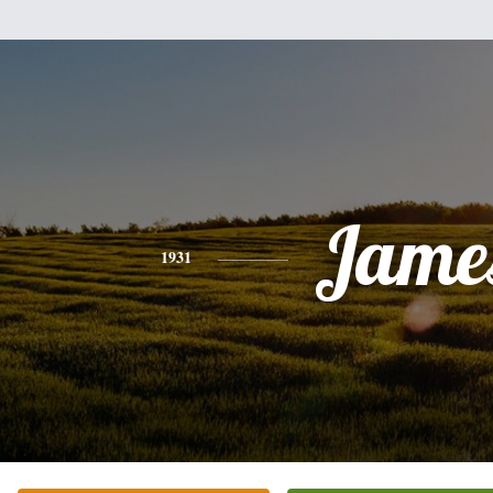
Jame
1931