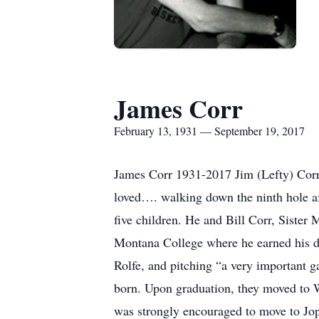
James Corr
February 13, 1931 — September 19, 2017
James Corr 1931-2017 Jim (Lefty) Corr,
loved…. walking down the ninth hole af
five children. He and Bill Corr, Sister
Montana College where he earned his de
Rolfe, and pitching “a very important g
born. Upon graduation, they moved to 
was strongly encouraged to move to Jop