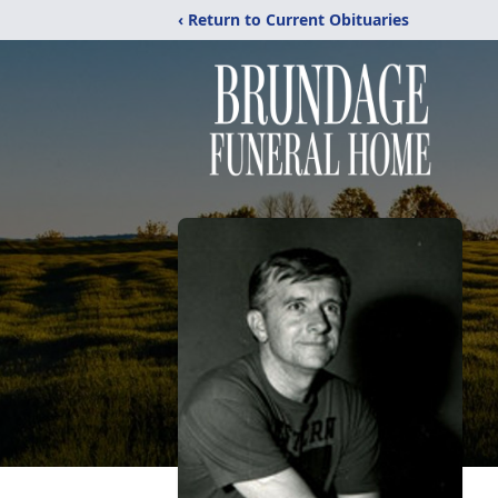
‹ Return to Current Obituaries