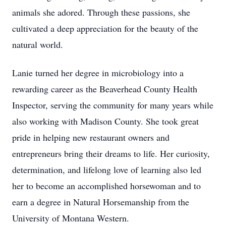
animals she adored. Through these passions, she
cultivated a deep appreciation for the beauty of the
natural world.
Lanie turned her degree in microbiology into a
rewarding career as the Beaverhead County Health
Inspector, serving the community for many years while
also working with Madison County. She took great
pride in helping new restaurant owners and
entrepreneurs bring their dreams to life. Her curiosity,
determination, and lifelong love of learning also led
her to become an accomplished horsewoman and to
earn a degree in Natural Horsemanship from the
University of Montana Western.