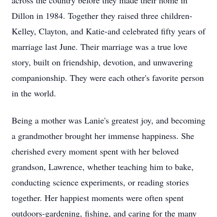
across the country before they made their home in
Dillon in 1984. Together they raised three children-
Kelley, Clayton, and Katie-and celebrated fifty years of
marriage last June. Their marriage was a true love
story, built on friendship, devotion, and unwavering
companionship. They were each other's favorite person
in the world.
Being a mother was Lanie's greatest joy, and becoming
a grandmother brought her immense happiness. She
cherished every moment spent with her beloved
grandson, Lawrence, whether teaching him to bake,
conducting science experiments, or reading stories
together. Her happiest moments were often spent
outdoors-gardening, fishing, and caring for the many