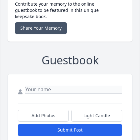
Contribute your memory to the online
guestbook to be featured in this unique
keepsake book.
Share Your Memory
Guestbook
Add Photos
Light Candle
Submit Post