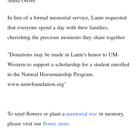
Anita Oliver.
In lieu of a formal memorial service, Lanie requested
that everyone spend a day with their families,
cherishing the precious moments they share together.
"Donations may be made in Lanie's honor to UM-
Western to support a scholarship for a student enrolled
in the Natural Horsemanship Program.
www.umwfoundation.org"
To send flowers or plant a
memorial tree
in memory,
please visit our
flower store
.