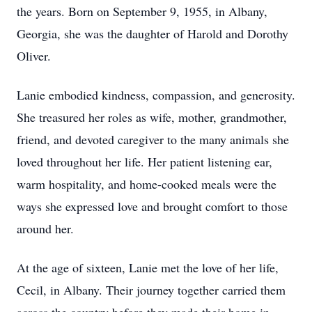
the years. Born on September 9, 1955, in Albany,
Georgia, she was the daughter of Harold and Dorothy
Oliver.
Lanie embodied kindness, compassion, and generosity.
She treasured her roles as wife, mother, grandmother,
friend, and devoted caregiver to the many animals she
loved throughout her life. Her patient listening ear,
warm hospitality, and home-cooked meals were the
ways she expressed love and brought comfort to those
around her.
At the age of sixteen, Lanie met the love of her life,
Cecil, in Albany. Their journey together carried them