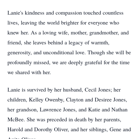
Lanie's kindness and compassion touched countless
lives, leaving the world brighter for everyone who
knew her. As a loving wife, mother, grandmother, and
friend, she leaves behind a legacy of warmth,
generosity, and unconditional love. Though she will be
profoundly missed, we are deeply grateful for the time
we shared with her.
Lanie is survived by her husband, Cecil Jones; her
children, Kelley Owenby, Clayton and Desiree Jones,
her grandson, Lawrence Jones, and Katie and Nathan
McBee. She was preceded in death by her parents,
Harold and Dorothy Oliver, and her siblings, Gene and