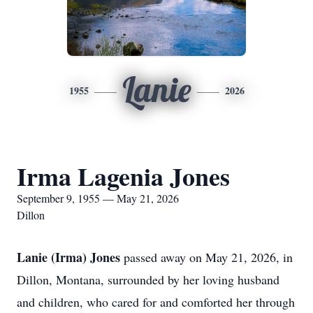
Lanie
1955
2026
Irma Lagenia Jones
September 9, 1955 — May 21, 2026
Dillon
Lanie (Irma) Jones
passed away on May 21, 2026, in
Dillon, Montana, surrounded by her loving husband
and children, who cared for and comforted her through