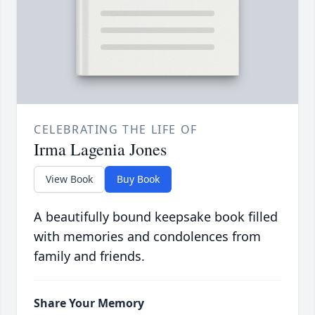
CELEBRATING THE LIFE OF
Irma Lagenia Jones
View Book
Buy Book
A beautifully bound keepsake book filled
with memories and condolences from
family and friends.
Share Your Memory