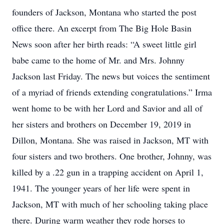
founders of Jackson, Montana who started the post
office there. An excerpt from The Big Hole Basin
News soon after her birth reads: “A sweet little girl
babe came to the home of Mr. and Mrs. Johnny
Jackson last Friday. The news but voices the sentiment
of a myriad of friends extending congratulations.” Irma
went home to be with her Lord and Savior and all of
her sisters and brothers on December 19, 2019 in
Dillon, Montana. She was raised in Jackson, MT with
four sisters and two brothers. One brother, Johnny, was
killed by a .22 gun in a trapping accident on April 1,
1941. The younger years of her life were spent in
Jackson, MT with much of her schooling taking place
there. During warm weather they rode horses to