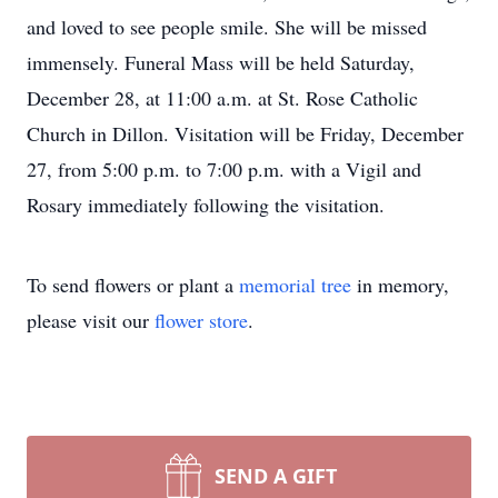
and loved to see people smile. She will be missed
immensely. Funeral Mass will be held Saturday,
December 28, at 11:00 a.m. at St. Rose Catholic
Church in Dillon. Visitation will be Friday, December
27, from 5:00 p.m. to 7:00 p.m. with a Vigil and
Rosary immediately following the visitation.
To send flowers or plant a
memorial tree
in memory,
please visit our
flower store
.
SEND A GIFT