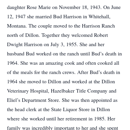
daughter Rose Marie on November 18, 1943. On June
12, 1947 she married Bud Harrison in Whitehall,
Montana. The couple moved to the Harrison Ranch
north of Dillon. Together they welcomed Robert
Dwight Harrison on July 3, 1955. She and her
husband Bud worked on the ranch until Bud’s death in
1964. She was an amazing cook and often cooked all
of the meals for the ranch crews. After Bud’s death in
1964 she moved to Dillon and worked at the Dillon
Veterinary Hospital, Hazelbaker Title Company and
Eliel’s Department Store. She was then appointed as
the head clerk at the State Liquor Store in Dillon
where she worked until her retirement in 1985. Her
family was incredibly important to her and she spent