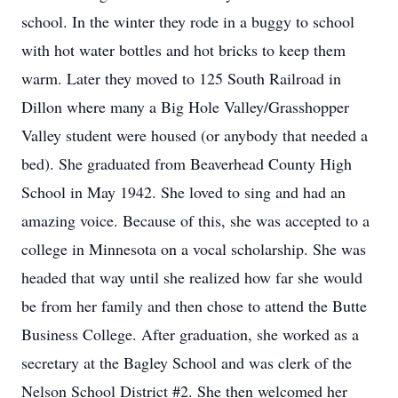
school. In the winter they rode in a buggy to school
with hot water bottles and hot bricks to keep them
warm. Later they moved to 125 South Railroad in
Dillon where many a Big Hole Valley/Grasshopper
Valley student were housed (or anybody that needed a
bed). She graduated from Beaverhead County High
School in May 1942. She loved to sing and had an
amazing voice. Because of this, she was accepted to a
college in Minnesota on a vocal scholarship. She was
headed that way until she realized how far she would
be from her family and then chose to attend the Butte
Business College. After graduation, she worked as a
secretary at the Bagley School and was clerk of the
Nelson School District #2. She then welcomed her