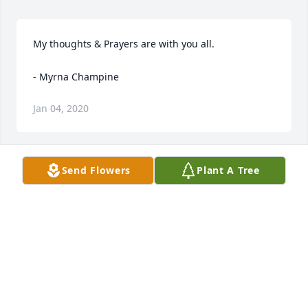
My thoughts & Prayers are with you all.

- Myrna Champine
Jan 04, 2020
Send Flowers
Plant A Tree
RoseMarie, Bobby, Don, Cindy, Shane, and family. 
Irma was always such a pleasure to visit with. She 
had a great sense of humor and at all times had a 
colorful joke or two that she would share with you 
without reservation. What a great lady.

- Tracy and Vanessa Herman
Dec 26, 2019