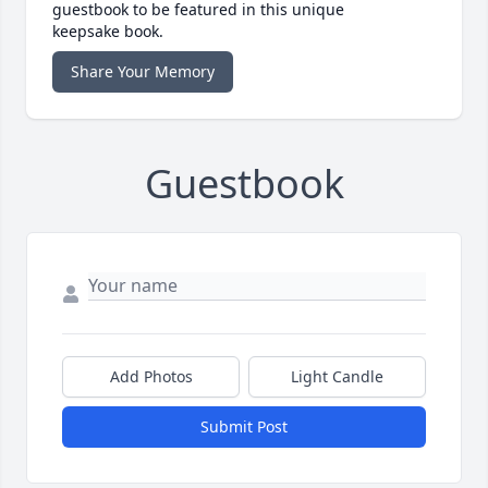
guestbook to be featured in this unique
keepsake book.
Share Your Memory
Guestbook
Add Photos
Light Candle
Submit Post