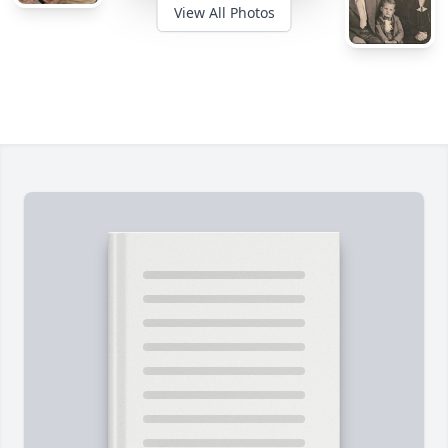
View All Photos