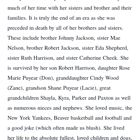
much of her time with her sisters and brother and their
families. It is truly the end of an era as she was
preceded in death by all of her brothers and sisters.
These include brother Johnny Jackson, sister Mae
Nelson, brother Robert Jackson, sister Eda Shepherd,
sister Ruth Harrison, and sister Catherine Cheek. She
is survived by her son Robert Harrison, daughter Rose
Marie Puyear (Don), granddaughter Cindy Wood
(Zane), grandson Shane Puyear (Lacie), great
grandchildren Shayla, Kyra, Parker and Paxton as well
as numerous nieces and nephews. She loved music, the
New York Yankees, Beaver basketball and football and
a good joke (which often made us blush). She lived
her life to the absolute fullest, loved children and dogs,