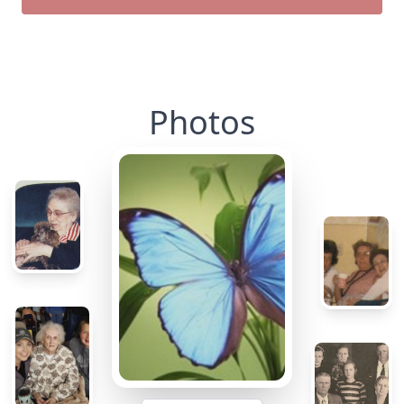
Photos