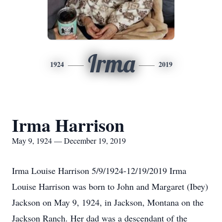
Irma
1924
2019
Irma Harrison
May 9, 1924 — December 19, 2019
Irma Louise Harrison 5/9/1924-12/19/2019 Irma
Louise Harrison was born to John and Margaret (Ibey)
Jackson on May 9, 1924, in Jackson, Montana on the
Jackson Ranch. Her dad was a descendant of the