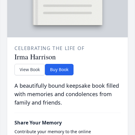
CELEBRATING THE LIFE OF
Irma Harrison
View Book
Buy Book
A beautifully bound keepsake book filled
with memories and condolences from
family and friends.
Share Your Memory
Contribute your memory to the online