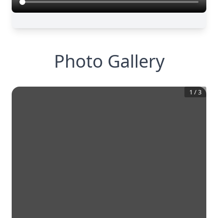
Photo Gallery
1
/
3