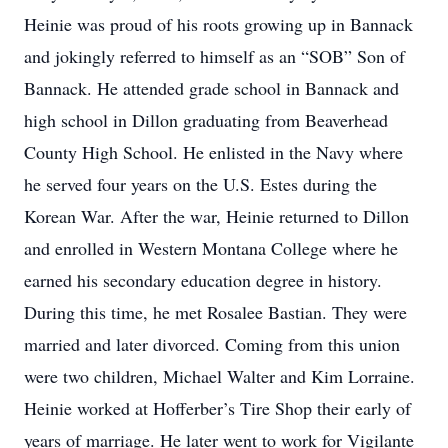
Heinie was proud of his roots growing up in Bannack
and jokingly referred to himself as an “SOB” Son of
Bannack. He attended grade school in Bannack and
high school in Dillon graduating from Beaverhead
County High School. He enlisted in the Navy where
he served four years on the U.S. Estes during the
Korean War. After the war, Heinie returned to Dillon
and enrolled in Western Montana College where he
earned his secondary education degree in history.
During this time, he met Rosalee Bastian. They were
married and later divorced. Coming from this union
were two children, Michael Walter and Kim Lorraine.
Heinie worked at Hofferber’s Tire Shop their early of
years of marriage. He later went to work for Vigilante