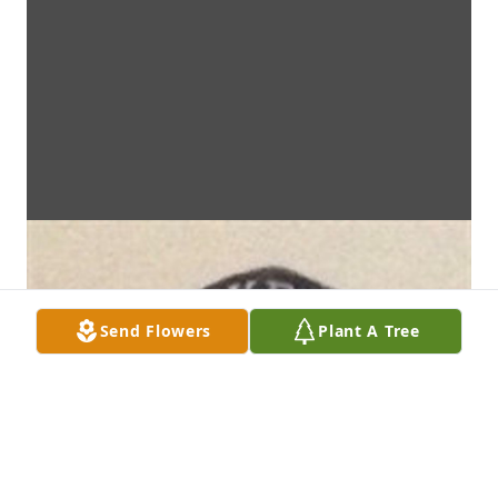
Send Flowers
Plant A Tree