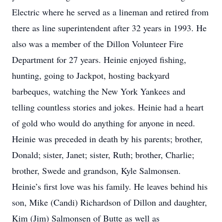
Electric where he served as a lineman and retired from
there as line superintendent after 32 years in 1993. He
also was a member of the Dillon Volunteer Fire
Department for 27 years. Heinie enjoyed fishing,
hunting, going to Jackpot, hosting backyard
barbeques, watching the New York Yankees and
telling countless stories and jokes. Heinie had a heart
of gold who would do anything for anyone in need.
Heinie was preceded in death by his parents; brother,
Donald; sister, Janet; sister, Ruth; brother, Charlie;
brother, Swede and grandson, Kyle Salmonsen.
Heinie’s first love was his family. He leaves behind his
son, Mike (Candi) Richardson of Dillon and daughter,
Kim (Jim) Salmonsen of Butte as well as