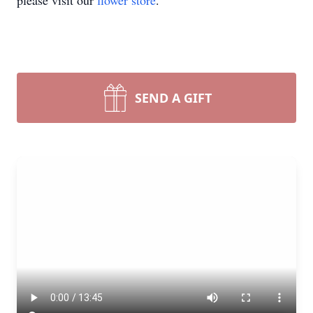
please visit our
flower store
.
SEND A GIFT