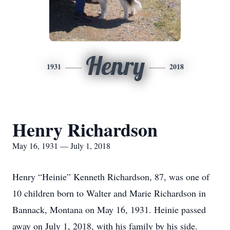
Henry
1931
2018
Henry Richardson
May 16, 1931 — July 1, 2018
Henry “Heinie” Kenneth Richardson, 87, was one of
10 children born to Walter and Marie Richardson in
Bannack, Montana on May 16, 1931. Heinie passed
away on July 1, 2018, with his family by his side.