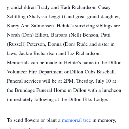
grandchildren Brady and Kadi Richardson, Casey
Schilling (Shalyssa Leggitt) and great grand-daughter,
Karey Ann Salmonsen. Heinie’s surviving siblings are
Norah (Don) Elliott, Barbara (Neil) Benson, Patti
(Russell) Peterson, Donna (Don) Rude and sister in
laws, Jackie Richardson and Liz Richardson.
Memorials can be made in Heinie’s name to the Dillon
Volunteer Fire Department or Dillon Cubs Baseball.
Funeral services will be at 2PM, Tuesday, July 10 at
the Brundage Funeral Home in Dillon with a luncheon
immediately following at the Dillon Elks Lodge.
To send flowers or plant a
memorial tree
in memory,