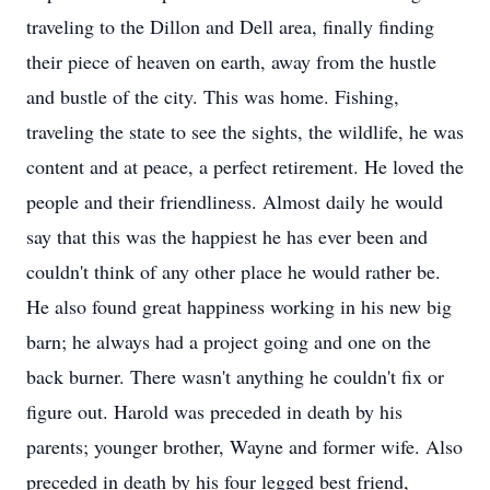
traveling to the Dillon and Dell area, finally finding
their piece of heaven on earth, away from the hustle
and bustle of the city. This was home. Fishing,
traveling the state to see the sights, the wildlife, he was
content and at peace, a perfect retirement. He loved the
people and their friendliness. Almost daily he would
say that this was the happiest he has ever been and
couldn't think of any other place he would rather be.
He also found great happiness working in his new big
barn; he always had a project going and one on the
back burner. There wasn't anything he couldn't fix or
figure out. Harold was preceded in death by his
parents; younger brother, Wayne and former wife. Also
preceded in death by his four legged best friend,