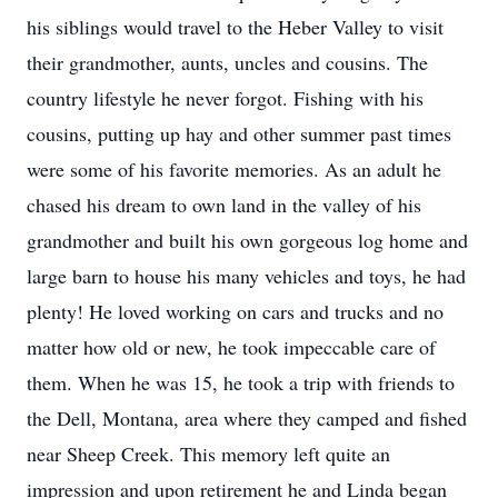
his siblings would travel to the Heber Valley to visit
their grandmother, aunts, uncles and cousins. The
country lifestyle he never forgot. Fishing with his
cousins, putting up hay and other summer past times
were some of his favorite memories. As an adult he
chased his dream to own land in the valley of his
grandmother and built his own gorgeous log home and
large barn to house his many vehicles and toys, he had
plenty! He loved working on cars and trucks and no
matter how old or new, he took impeccable care of
them. When he was 15, he took a trip with friends to
the Dell, Montana, area where they camped and fished
near Sheep Creek. This memory left quite an
impression and upon retirement he and Linda began