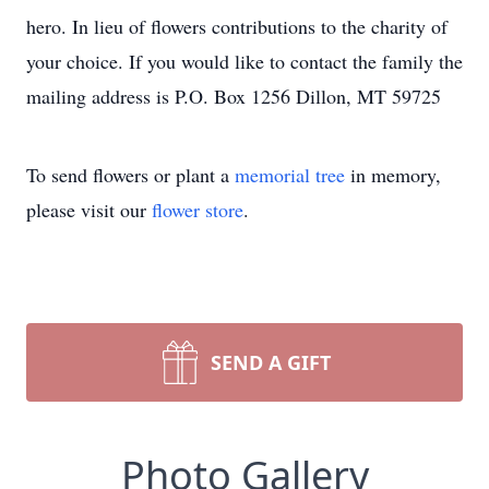
hero. In lieu of flowers contributions to the charity of
your choice. If you would like to contact the family the
mailing address is P.O. Box 1256 Dillon, MT 59725
To send flowers or plant a
memorial tree
in memory,
please visit our
flower store
.
SEND A GIFT
Photo Gallery