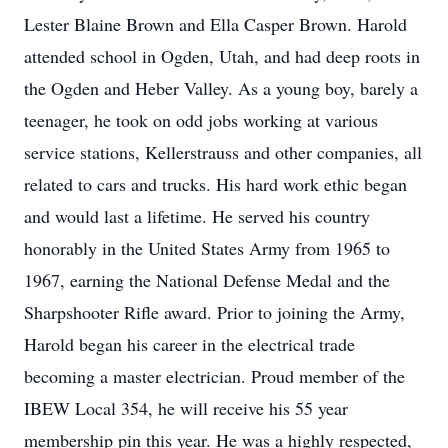
Lester Blaine Brown and Ella Casper Brown. Harold
attended school in Ogden, Utah, and had deep roots in
the Ogden and Heber Valley. As a young boy, barely a
teenager, he took on odd jobs working at various
service stations, Kellerstrauss and other companies, all
related to cars and trucks. His hard work ethic began
and would last a lifetime. He served his country
honorably in the United States Army from 1965 to
1967, earning the National Defense Medal and the
Sharpshooter Rifle award. Prior to joining the Army,
Harold began his career in the electrical trade
becoming a master electrician. Proud member of the
IBEW Local 354, he will receive his 55 year
membership pin this year. He was a highly respected,