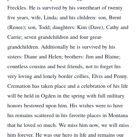
Freckles. He is survived by his sweetheart of twenty
five years, wife, Linda; and his children: son, Brent
(Renee); son, Todd; daughters: Kim (Dave), Cathy and
Carrie; seven grandchildren and four great-
grandchildren. Additionally he is survived by his
sisters: Diane and Helen; brothers: Jim and Blaine;
countless cousins and best friends, not to forget his
very loving and lonely border collies, Elvis and Penny.
Cremation has taken place and a celebration of his life
will be held in Ogden in the spring with full military
honors bestowed upon him. His wishes were to have
his remains scattered in his favorite places in Montana
that he loved so much. We miss him now, we will miss
him forever. He was our hero in life and remains our