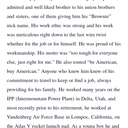
admired and well liked brother to his union brothers
and sisters, one of them giving him his “Brownie”
nick name. His work ethic was strong and his work
was meticulous right down to the last wire twist
whether for the job or for himself. He was proud of his
workmanship. His motto was “too tough for everyone
else, just right for me.” He also touted “be American,
buy American.” Anyone who knew him knew of his
commitment to travel to keep or find a job, always
providing for his family. He worked many years on the
IPP (Intermountain Power Plant) in Delta, Utah, and
most recently prior to his retirement, he worked at
Vandenberg Air Force Base in Lompoc, California, on
the Atlas V rocket launch pad. As a young boy he and