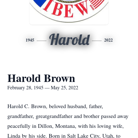
Harold
1945
2022
Harold Brown
February 28, 1945 — May 25, 2022
Harold C. Brown, beloved husband, father,
grandfather, greatgrandfather and brother passed away
peacefully in Dillon, Montana, with his loving wife,
Linda by his side. Born in Salt Lake City, Utah, to