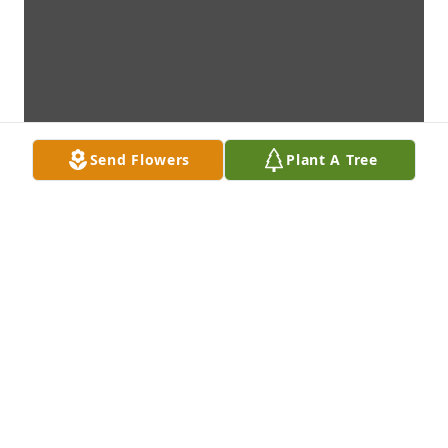
Send Flowers
Plant A Tree