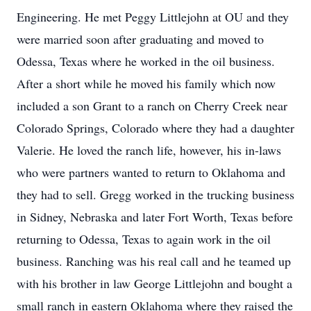
Engineering. He met Peggy Littlejohn at OU and they
were married soon after graduating and moved to
Odessa, Texas where he worked in the oil business.
After a short while he moved his family which now
included a son Grant to a ranch on Cherry Creek near
Colorado Springs, Colorado where they had a daughter
Valerie. He loved the ranch life, however, his in-laws
who were partners wanted to return to Oklahoma and
they had to sell. Gregg worked in the trucking business
in Sidney, Nebraska and later Fort Worth, Texas before
returning to Odessa, Texas to again work in the oil
business. Ranching was his real call and he teamed up
with his brother in law George Littlejohn and bought a
small ranch in eastern Oklahoma where they raised the