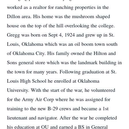
worked as a realtor for ranching properties in the
Dillon area. His home was the mushroom shaped
house on the top of the hill overlooking the college.
Gregg was born on Sept 4, 1924 and grew up in St.
Louis, Oklahoma which was an oil boom town south
of Oklahoma City. His family owned the Hilton and
Sons general store which was the landmark building in
the town for many years. Following graduation at St.
Louis High School he enrolled at Oklahoma
University. With the start of the war, he volunteered
for the Army Air Corp where he was assigned for
training to the new B-29 crews and became a 1st
lieutenant and navigator. After the war he completed
his education at OU and earned a BS in General