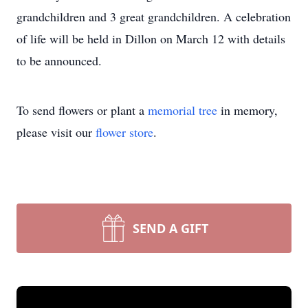
grandchildren and 3 great grandchildren. A celebration
of life will be held in Dillon on March 12 with details
to be announced.
To send flowers or plant a
memorial tree
in memory,
please visit our
flower store
.
SEND A GIFT