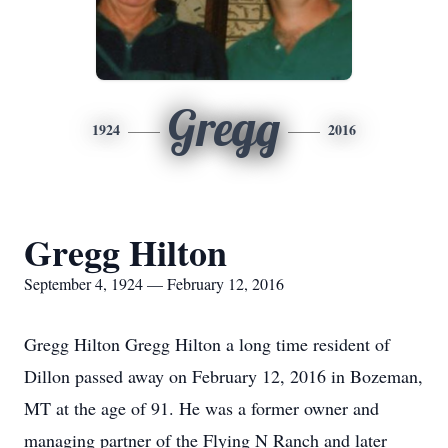
Gregg
1924
2016
Gregg Hilton
September 4, 1924 — February 12, 2016
Gregg Hilton Gregg Hilton a long time resident of
Dillon passed away on February 12, 2016 in Bozeman,
MT at the age of 91. He was a former owner and
managing partner of the Flying N Ranch and later