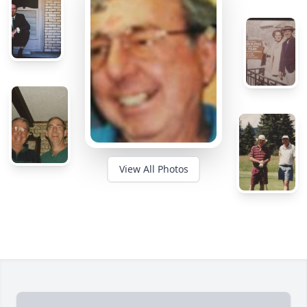
View All Photos