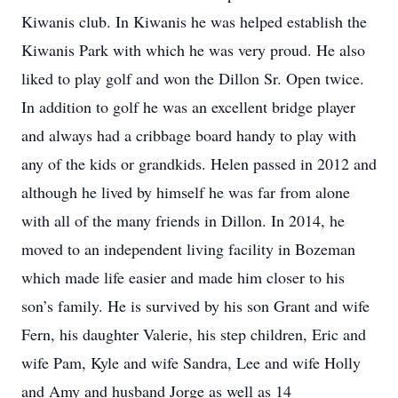
Kiwanis club. In Kiwanis he was helped establish the
Kiwanis Park with which he was very proud. He also
liked to play golf and won the Dillon Sr. Open twice.
In addition to golf he was an excellent bridge player
and always had a cribbage board handy to play with
any of the kids or grandkids. Helen passed in 2012 and
although he lived by himself he was far from alone
with all of the many friends in Dillon. In 2014, he
moved to an independent living facility in Bozeman
which made life easier and made him closer to his
son’s family. He is survived by his son Grant and wife
Fern, his daughter Valerie, his step children, Eric and
wife Pam, Kyle and wife Sandra, Lee and wife Holly
and Amy and husband Jorge as well as 14