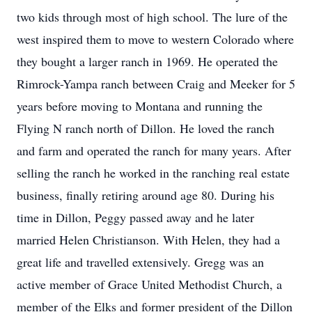
two kids through most of high school. The lure of the
west inspired them to move to western Colorado where
they bought a larger ranch in 1969. He operated the
Rimrock-Yampa ranch between Craig and Meeker for 5
years before moving to Montana and running the
Flying N ranch north of Dillon. He loved the ranch
and farm and operated the ranch for many years. After
selling the ranch he worked in the ranching real estate
business, finally retiring around age 80. During his
time in Dillon, Peggy passed away and he later
married Helen Christianson. With Helen, they had a
great life and travelled extensively. Gregg was an
active member of Grace United Methodist Church, a
member of the Elks and former president of the Dillon