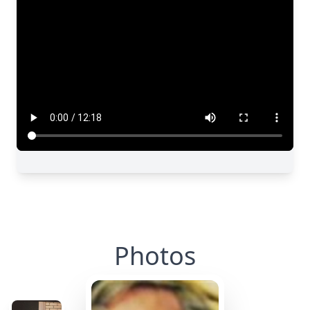
Photos