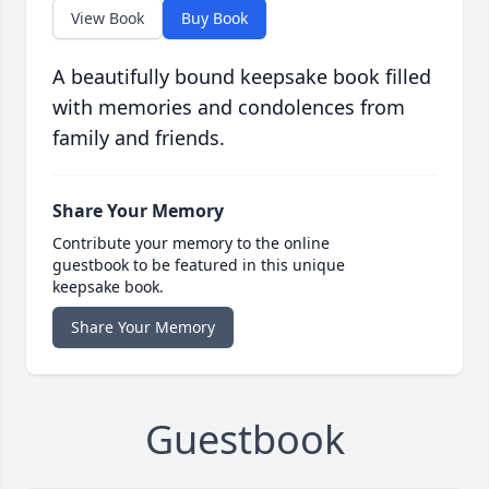
View Book
Buy Book
A beautifully bound keepsake book filled
with memories and condolences from
family and friends.
Share Your Memory
Contribute your memory to the online
guestbook to be featured in this unique
keepsake book.
Share Your Memory
Guestbook