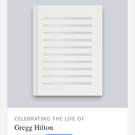
CELEBRATING THE LIFE OF
Gregg Hilton