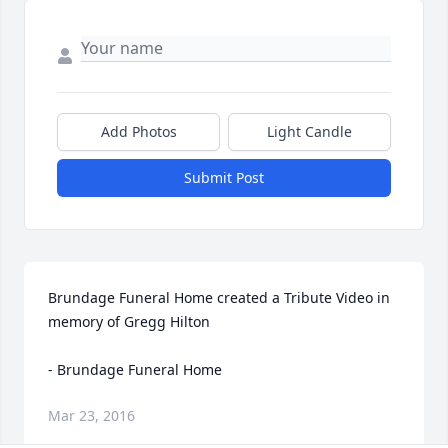
Add Photos
Light Candle
Submit Post
Brundage Funeral Home created a Tribute Video in 
memory of Gregg Hilton

- Brundage Funeral Home
Mar 23, 2016