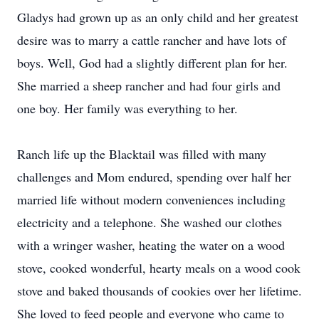
Gladys had grown up as an only child and her greatest
desire was to marry a cattle rancher and have lots of
boys. Well, God had a slightly different plan for her.
She married a sheep rancher and had four girls and
one boy. Her family was everything to her.
Ranch life up the Blacktail was filled with many
challenges and Mom endured, spending over half her
married life without modern conveniences including
electricity and a telephone. She washed our clothes
with a wringer washer, heating the water on a wood
stove, cooked wonderful, hearty meals on a wood cook
stove and baked thousands of cookies over her lifetime.
She loved to feed people and everyone who came to