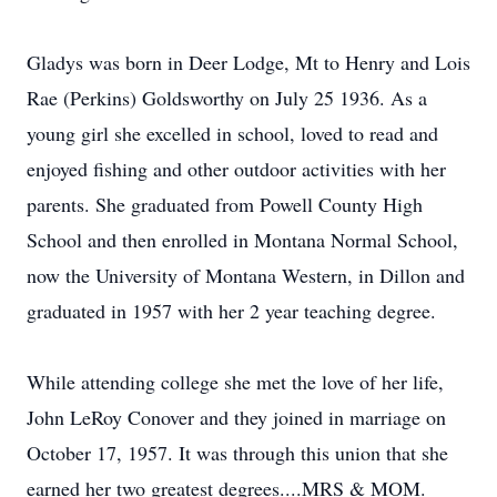
Gladys was born in Deer Lodge, Mt to Henry and Lois
Rae (Perkins) Goldsworthy on July 25 1936. As a
young girl she excelled in school, loved to read and
enjoyed fishing and other outdoor activities with her
parents. She graduated from Powell County High
School and then enrolled in Montana Normal School,
now the University of Montana Western, in Dillon and
graduated in 1957 with her 2 year teaching degree.
While attending college she met the love of her life,
John LeRoy Conover and they joined in marriage on
October 17, 1957. It was through this union that she
earned her two greatest degrees....MRS & MOM.