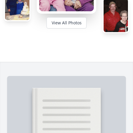
View All Photos