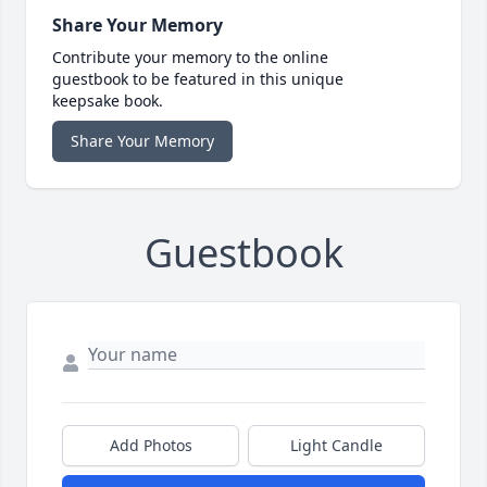
Share Your Memory
Contribute your memory to the online
guestbook to be featured in this unique
keepsake book.
Share Your Memory
Guestbook
Add Photos
Light Candle