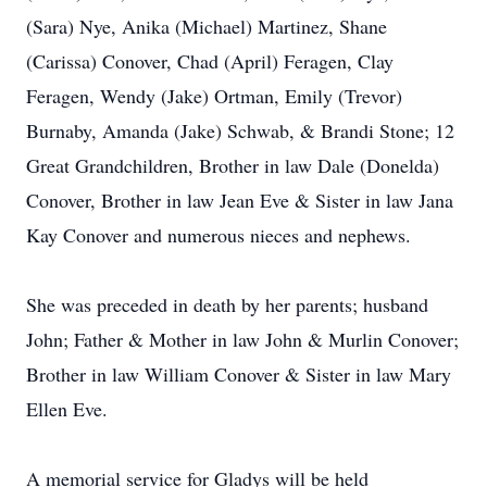
(Sara) Nye, Anika (Michael) Martinez, Shane
(Carissa) Conover, Chad (April) Feragen, Clay
Feragen, Wendy (Jake) Ortman, Emily (Trevor)
Burnaby, Amanda (Jake) Schwab, & Brandi Stone; 12
Great Grandchildren, Brother in law Dale (Donelda)
Conover, Brother in law Jean Eve & Sister in law Jana
Kay Conover and numerous nieces and nephews.
She was preceded in death by her parents; husband
John; Father & Mother in law John & Murlin Conover;
Brother in law William Conover & Sister in law Mary
Ellen Eve.
A memorial service for Gladys will be held