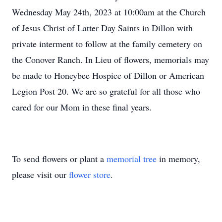
Wednesday May 24th, 2023 at 10:00am at the Church
of Jesus Christ of Latter Day Saints in Dillon with
private interment to follow at the family cemetery on
the Conover Ranch. In Lieu of flowers, memorials may
be made to Honeybee Hospice of Dillon or American
Legion Post 20. We are so grateful for all those who
cared for our Mom in these final years.
To send flowers or plant a
memorial tree
in memory,
please visit our
flower store
.