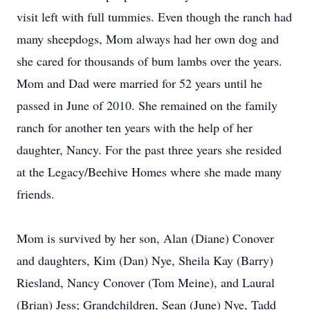
visit left with full tummies. Even though the ranch had
many sheepdogs, Mom always had her own dog and
she cared for thousands of bum lambs over the years.
Mom and Dad were married for 52 years until he
passed in June of 2010. She remained on the family
ranch for another ten years with the help of her
daughter, Nancy. For the past three years she resided
at the Legacy/Beehive Homes where she made many
friends.
Mom is survived by her son, Alan (Diane) Conover
and daughters, Kim (Dan) Nye, Sheila Kay (Barry)
Riesland, Nancy Conover (Tom Meine), and Laural
(Brian) Jess; Grandchildren, Sean (June) Nye, Tadd