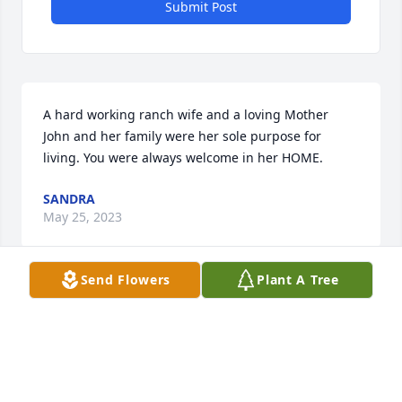
Submit Post
A hard working ranch wife and a loving Mother

John and her family were her sole purpose for 
living. You were always welcome in her HOME.
SANDRA
May 25, 2023
Send Flowers
Plant A Tree
I am so sorry I missed your Mom’s funeral today. I 
didn’t know she had passed until I got the Tribune 
this afternoon

She was just such a special lady. Loved our visits. I 
admired her so much
