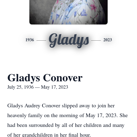
Gladys
1936
2023
Gladys Conover
July 25, 1936 — May 17, 2023
Gladys Audrey Conover slipped away to join her
heavenly family on the morning of May 17, 2023. She
had been surrounded by all of her children and many
of her grandchildren in her final hour.