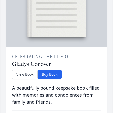
CELEBRATING THE LIFE OF
Gladys Conover
View Book
Buy Book
A beautifully bound keepsake book filled
with memories and condolences from
family and friends.