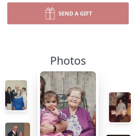
SEND A GIFT
Photos