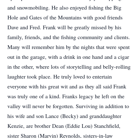
and snowmobiling. He also enjoyed fishing the Big
Hole and Gates of the Mountains with good friends
Dave and Fred. Frank will be greatly missed by his
family, friends, and the fishing community and clients.
Many will remember him by the nights that were spent
out in the garage, with a drink in one hand and a cigar
in the other, where lots of storytelling and belly-rolling
laughter took place. He truly loved to entertain
everyone with his great wit and as they all said Frank
was truly one of a kind. Franks legacy he left on the
valley will never be forgotten. Surviving in addition to
his wife and son Lance (Becky) and granddaughter
Kenzie, are brother Dean (Eddie Lou) Stanchfield,
sister Sharon (Marvin) Reynolds, sisters-in-law