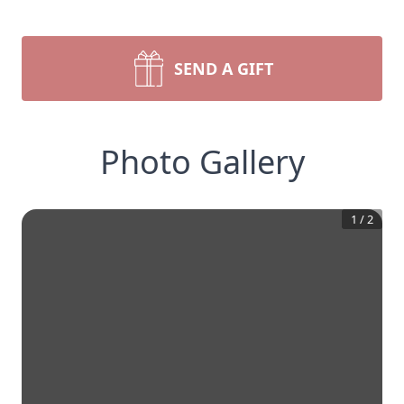
SEND A GIFT
Photo Gallery
1
/
2