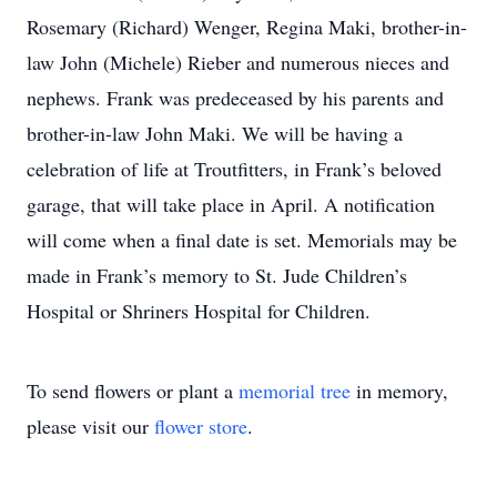
Rosemary (Richard) Wenger, Regina Maki, brother-in-
law John (Michele) Rieber and numerous nieces and
nephews. Frank was predeceased by his parents and
brother-in-law John Maki. We will be having a
celebration of life at Troutfitters, in Frank’s beloved
garage, that will take place in April. A notification
will come when a final date is set. Memorials may be
made in Frank’s memory to St. Jude Children’s
Hospital or Shriners Hospital for Children.
To send flowers or plant a
memorial tree
in memory,
please visit our
flower store
.