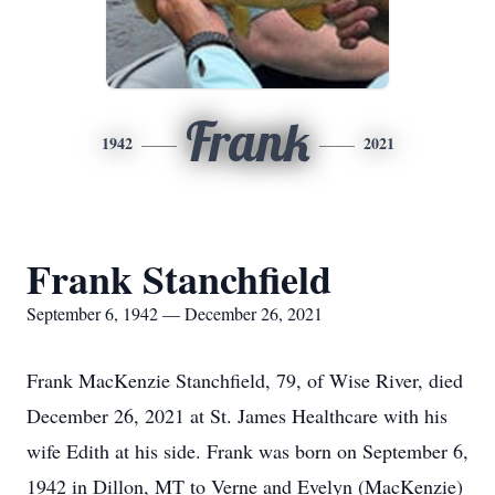
Frank
1942
2021
Frank Stanchfield
September 6, 1942 — December 26, 2021
Frank MacKenzie Stanchfield, 79, of Wise River, died
December 26, 2021 at St. James Healthcare with his
wife Edith at his side. Frank was born on September 6,
1942 in Dillon, MT to Verne and Evelyn (MacKenzie)