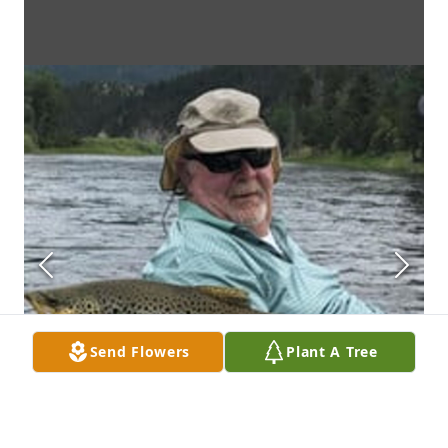
Send Flowers
Plant A Tree