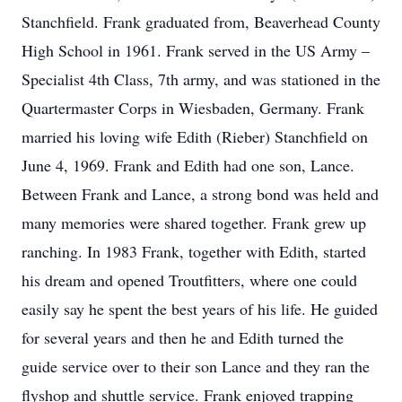
Stanchfield. Frank graduated from, Beaverhead County
High School in 1961. Frank served in the US Army –
Specialist 4th Class, 7th army, and was stationed in the
Quartermaster Corps in Wiesbaden, Germany. Frank
married his loving wife Edith (Rieber) Stanchfield on
June 4, 1969. Frank and Edith had one son, Lance.
Between Frank and Lance, a strong bond was held and
many memories were shared together. Frank grew up
ranching. In 1983 Frank, together with Edith, started
his dream and opened Troutfitters, where one could
easily say he spent the best years of his life. He guided
for several years and then he and Edith turned the
guide service over to their son Lance and they ran the
flyshop and shuttle service. Frank enjoyed trapping