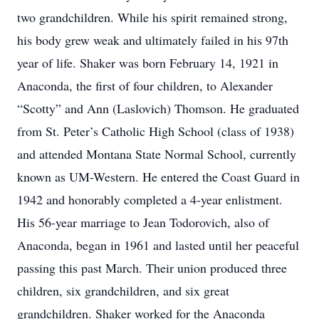
two grandchildren. While his spirit remained strong,
his body grew weak and ultimately failed in his 97th
year of life. Shaker was born February 14, 1921 in
Anaconda, the first of four children, to Alexander
“Scotty” and Ann (Laslovich) Thomson. He graduated
from St. Peter’s Catholic High School (class of 1938)
and attended Montana State Normal School, currently
known as UM-Western. He entered the Coast Guard in
1942 and honorably completed a 4-year enlistment.
His 56-year marriage to Jean Todorovich, also of
Anaconda, began in 1961 and lasted until her peaceful
passing this past March. Their union produced three
children, six grandchildren, and six great
grandchildren. Shaker worked for the Anaconda