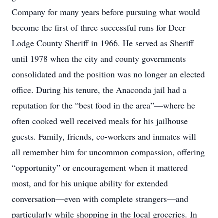
Company for many years before pursuing what would
become the first of three successful runs for Deer
Lodge County Sheriff in 1966. He served as Sheriff
until 1978 when the city and county governments
consolidated and the position was no longer an elected
office. During his tenure, the Anaconda jail had a
reputation for the “best food in the area”—where he
often cooked well received meals for his jailhouse
guests. Family, friends, co-workers and inmates will
all remember him for uncommon compassion, offering
“opportunity” or encouragement when it mattered
most, and for his unique ability for extended
conversation—even with complete strangers—and
particularly while shopping in the local groceries. In