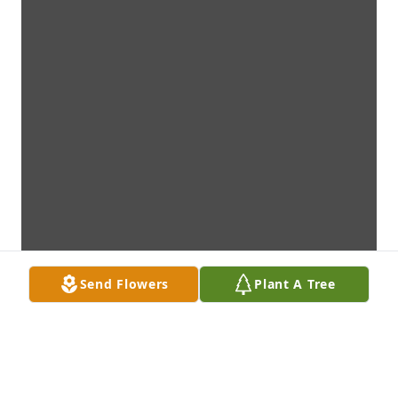
Send Flowers
Plant A Tree