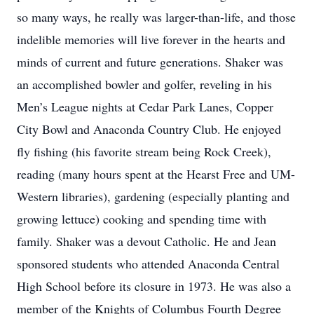
so many ways, he really was larger-than-life, and those
indelible memories will live forever in the hearts and
minds of current and future generations. Shaker was
an accomplished bowler and golfer, reveling in his
Men’s League nights at Cedar Park Lanes, Copper
City Bowl and Anaconda Country Club. He enjoyed
fly fishing (his favorite stream being Rock Creek),
reading (many hours spent at the Hearst Free and UM-
Western libraries), gardening (especially planting and
growing lettuce) cooking and spending time with
family. Shaker was a devout Catholic. He and Jean
sponsored students who attended Anaconda Central
High School before its closure in 1973. He was also a
member of the Knights of Columbus Fourth Degree