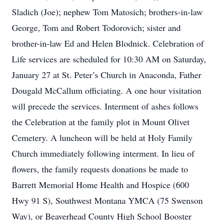
Sladich (Joe); nephew Tom Matosich; brothers-in-law
George, Tom and Robert Todorovich; sister and
brother-in-law Ed and Helen Blodnick. Celebration of
Life services are scheduled for 10:30 AM on Saturday,
January 27 at St. Peter’s Church in Anaconda, Father
Dougald McCallum officiating. A one hour visitation
will precede the services. Interment of ashes follows
the Celebration at the family plot in Mount Olivet
Cemetery. A luncheon will be held at Holy Family
Church immediately following interment. In lieu of
flowers, the family requests donations be made to
Barrett Memorial Home Health and Hospice (600
Hwy 91 S), Southwest Montana YMCA (75 Swenson
Way), or Beaverhead County High School Booster