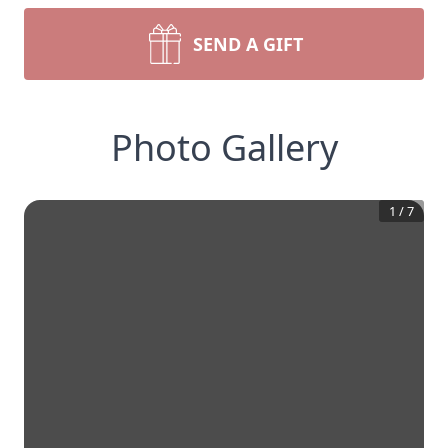
SEND A GIFT
Photo Gallery
1
/
7