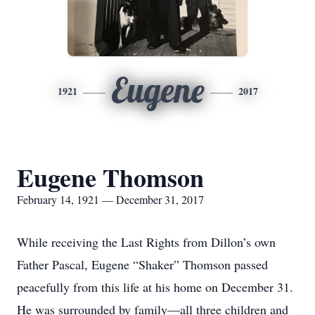
Eugene
1921
2017
Eugene Thomson
February 14, 1921 — December 31, 2017
While receiving the Last Rights from Dillon’s own
Father Pascal, Eugene “Shaker” Thomson passed
peacefully from this life at his home on December 31.
He was surrounded by family—all three children and