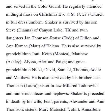
and served in the Color Guard. He regularly attended
midnight mass on Christmas Eve at St. Peter’s Church
in full dress uniform. Shaker is survived by his son
Steve (Dianna) of Canyon Lake, TX and twin
daughters Jan Thomson-Rouse (Todd) of Dillon and
Ann Komac (Matt) of Helena. He is also survived by
grandchildren Joni, Keith (Monica), Matthew
(Ashley), Alyssa, Alex and Paige; and great-
grandchildren Nicki, David, Samuel, Thomas, Addie
and Matthew. He is also survived by his brother Jack
Thomson (Laura); sister-in-law Mildred Todorovich
and numerous nieces and nephews. Shaker is preceded
in death by his wife, Jean; parents, Alexander and Ann
Thomson; sisters, Mary Matosich (John), AnnaBelle