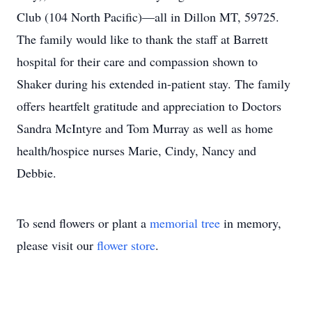
Club (104 North Pacific)—all in Dillon MT, 59725.
The family would like to thank the staff at Barrett
hospital for their care and compassion shown to
Shaker during his extended in-patient stay. The family
offers heartfelt gratitude and appreciation to Doctors
Sandra McIntyre and Tom Murray as well as home
health/hospice nurses Marie, Cindy, Nancy and
Debbie.
To send flowers or plant a
memorial tree
in memory,
please visit our
flower store
.