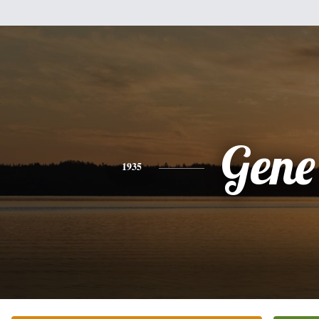
Gene
1935