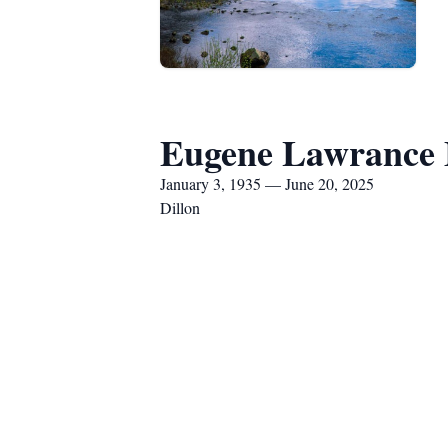
Eugene Lawrance
January 3, 1935 — June 20, 2025
Dillon