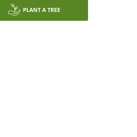
PLANT A TREE