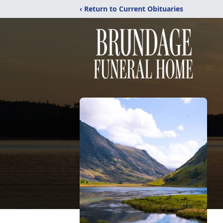
‹ Return to Current Obituaries