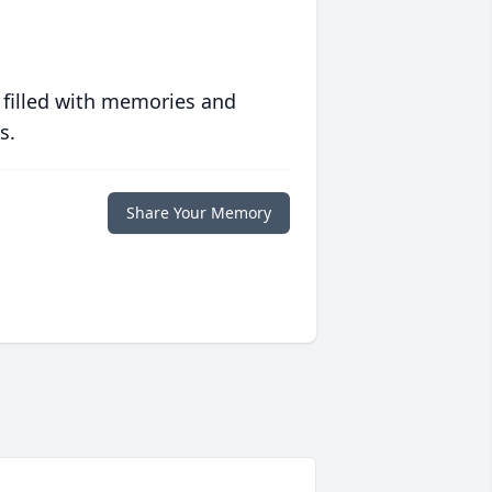
 filled with memories and
s.
Share Your Memory