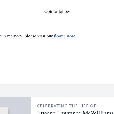
Obit to follow
e
in memory, please visit our
flower store
.
CELEBRATING THE LIFE OF
Eugene Lawrance McWilliams