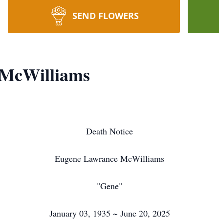
SEND FLOWERS
 McWilliams
Death Notice
Eugene Lawrance McWilliams
"Gene"
January 03, 1935 ~ June 20, 2025