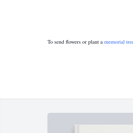
To send flowers or plant a
memorial tre