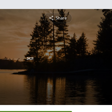
Share
2025