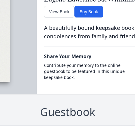
View Book
Buy Book
A beautifully bound keepsake book
condolences from family and friend
Share Your Memory
Contribute your memory to the online
guestbook to be featured in this unique
keepsake book.
Guestbook